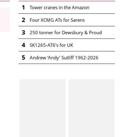
1
Tower cranes in the Amazon
2
Four XCMG ATs for Sarens
3
250 tonner for Dewsbury & Proud
4
SK1265-AT6's for UK
5
Andrew ‘Andy’ Sutliff 1962-2026