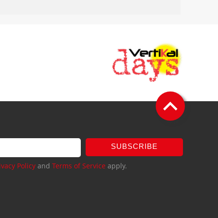
SUBSCRIBE
ivacy Policy
and
Terms of Service
apply.