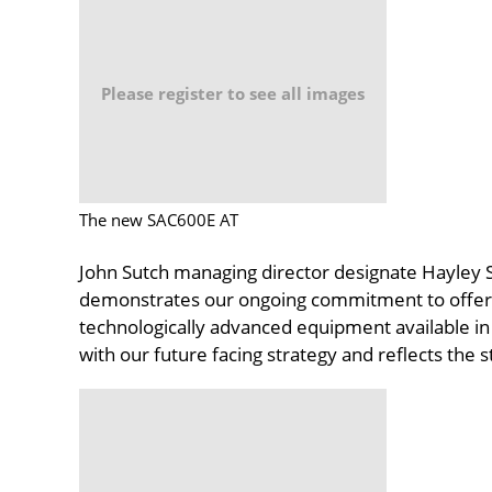
Please register to see all images
The new SAC600E AT
John Sutch managing director designate Hayley S
demonstrates our ongoing commitment to offering
technologically advanced equipment available in
with our future facing strategy and reflects the