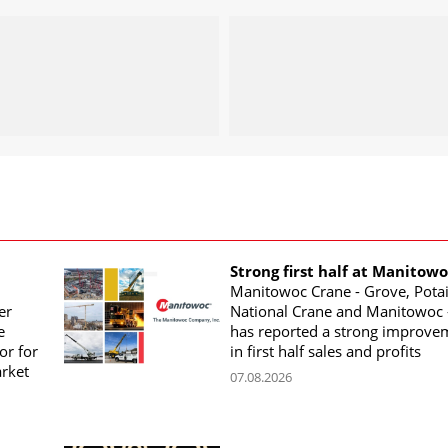
Strong first half at Manitow
Manitowoc Crane - Grove, Potai
er
National Crane and Manitowoc 
e
has reported a strong improve
or for
in first half sales and profits
arket
07.08.2026