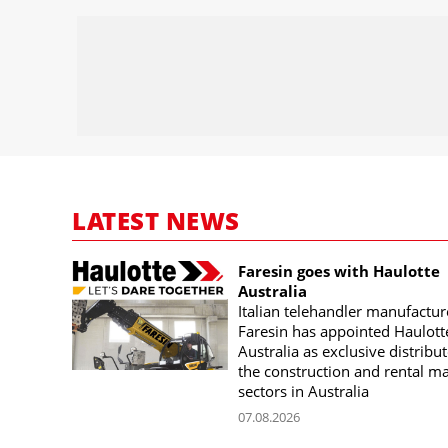
LATEST NEWS
Faresin goes with Haulotte
Australia
Italian telehandler manufactur
Faresin has appointed Haulott
Australia as exclusive distribut
the construction and rental m
sectors in Australia
07.08.2026