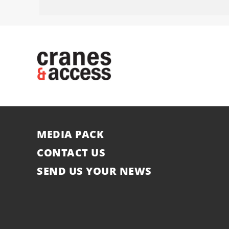
MEDIA PACK
CONTACT US
SEND US YOUR NEWS