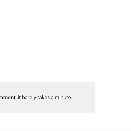
mment, it barely takes a minute.