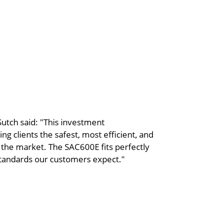
utch said: "This investment
 clients the safest, most efficient, and
 the market. The SAC600E fits perfectly
 standards our customers expect."