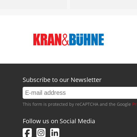
Subscribe to our Newsletter
This form is protected by reCAPTCHA and the Google
Pr
Follow us on Social Media