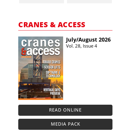
CRANES & ACCESS
July/​August 2026
Vol. 28, Issue 4
READ ONLINE
MEDIA PACK