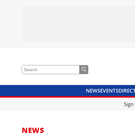
NEWS
EVENTS
DIREC
VIDEOS
LIBRARY
CRANE
Sign
NEWS