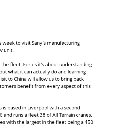
his week to visit Sany's manufacturing
w unit.
 the fleet. For us it's about understanding
t what it can actually do and learning
it to China will allow us to bring back
tomers benefit from every aspect of this
s is based in Liverpool with a second
nd runs a fleet 38 of All Terrain cranes,
s with the largest in the fleet being a 450