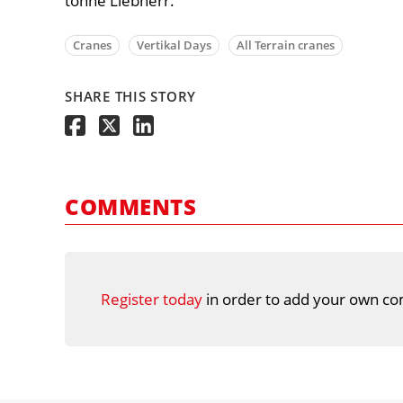
tonne Liebherr.
Cranes
Vertikal Days
All Terrain cranes
SHARE THIS STORY
COMMENTS
Register today
in order to add your own co