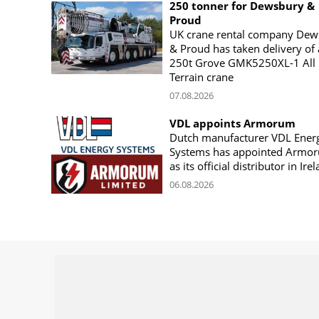
250 tonner for Dewsbury &
Proud
UK crane rental company Dew
& Proud has taken delivery of 
250t Grove GMK5250XL-1 All
Terrain crane
07.08.2026
VDL appoints Armorum
Dutch manufacturer VDL Ener
Systems has appointed Armo
as its official distributor in Ire
06.08.2026