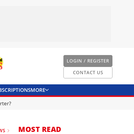
LOGIN / REGISTER
CONTACT US
BSCRIPTIONS
MORE
ONVERTER
CONTACT US
rter?
MOST READ
WS