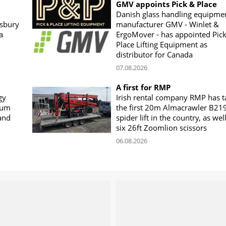
GMV appoints Pick & Place
Danish glass handling equipme
sbury
manufacturer GMV - Winlet &
a
ErgoMover - has appointed Pic
Place Lifting Equipment as
distributor for Canada
07.08.2026
A first for RMP
gy
Irish rental company RMP has 
rum
the first 20m Almacrawler B21
land
spider lift in the country, as wel
six 26ft Zoomlion scissors
06.08.2026