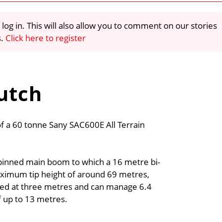
 log in. This will also allow you to comment on our stories
s.
Click here to register
Sutch
f a 60 tonne Sany SAC600E All Terrain
 pinned main boom to which a 16 metre bi-
ximum tip height of around 69 metres,
rated at three metres and can manage 6.4
f up to 13 metres.