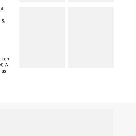
nt
k &
taken
90-A
l as