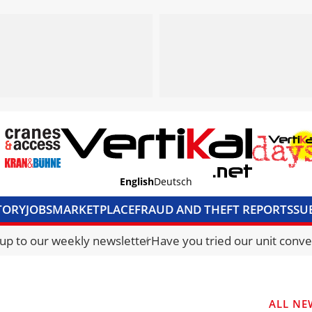
English
Deutsch
TORY
JOBS
MARKETPLACE
FRAUD AND THEFT REPORTS
SU
S & ACCESS
MEDIA PACK
CURRENCY CONVERTER
UNIT C
 up to our weekly newsletter
Have you tried our unit conve
ALL NE