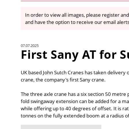
In order to view all images, please register and
and have the option to receive our email alert
07.07.2025
First Sany AT for 
UK based John Sutch Cranes has taken delivery o
crane, the company's first Sany crane.
The three axle crane has a six section 50 metre
fold swingaway extension can be added for a ma
while offering up to 40 degrees of offset. It is 
tonnes on the fully extended boom at a radius o