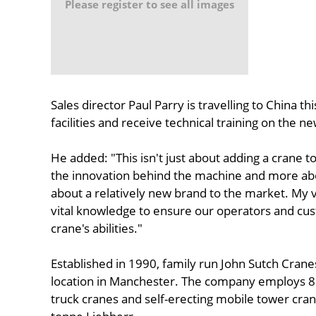
Please register to see all images
Sales director Paul Parry is travelling to China t
facilities and receive technical training on the ne
He added: "This isn't just about adding a crane to
the innovation behind the machine and more abou
about a relatively new brand to the market. My vis
vital knowledge to ensure our operators and cus
crane's abilities."
Established in 1990, family run John Sutch Crane
location in Manchester. The company employs 86 a
truck cranes and self-erecting mobile tower crane