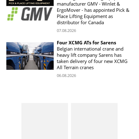
manufacturer GMV - Winlet &
ErgoMover - has appointed Pick &
Place Lifting Equipment as
distributor for Canada
07.08.2026
Four XCMG ATs for Sarens
Belgian international crane and
heavy lift company Sarens has
taken delivery of four new XCMG
All Terrain cranes
06.08.2026