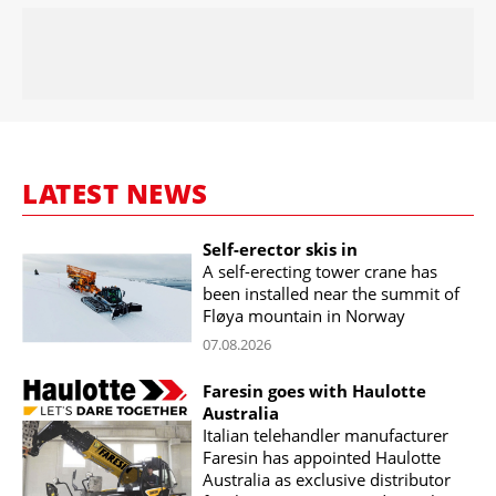
LATEST NEWS
Self-erector skis in
A self-erecting tower crane has
been installed near the summit of
Fløya mountain in Norway
07.08.2026
Faresin goes with Haulotte
Australia
Italian telehandler manufacturer
Faresin has appointed Haulotte
Australia as exclusive distributor