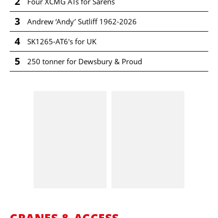
2
Four XCMG ATs for Sarens
3
Andrew ‘Andy’ Sutliff 1962-2026
4
SK1265-AT6's for UK
5
250 tonner for Dewsbury & Proud
CRANES & ACCESS