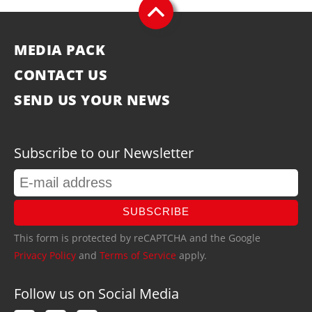
MEDIA PACK
CONTACT US
SEND US YOUR NEWS
Subscribe to our Newsletter
SUBSCRIBE
This form is protected by reCAPTCHA and the Google
Privacy Policy
and
Terms of Service
apply.
Follow us on Social Media