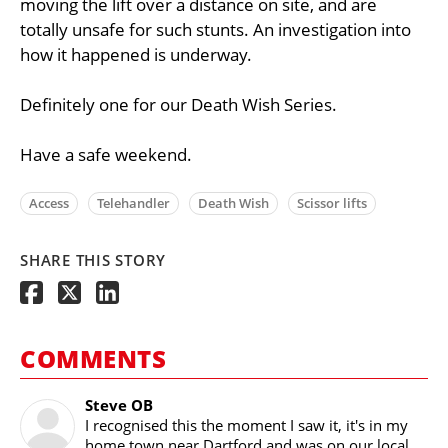
moving the lift over a distance on site, and are
totally unsafe for such stunts. An investigation into
how it happened is underway.
Definitely one for our Death Wish Series.
Have a safe weekend.
Access
Telehandler
Death Wish
Scissor lifts
SHARE THIS STORY
COMMENTS
Steve OB
I recognised this the moment I saw it, it's in my
home town near Dartford and was on our local