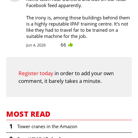
Facebook feed apparently.
The irony is, among those buildings behind them
is a highly reputable IPAF training centre. It's not
like they had to travel far to be trained on a
suitable machine for the job.
66
Jun 4, 2026
Register today
in order to add your own
comment, it barely takes a minute.
MOST READ
1
Tower cranes in the Amazon