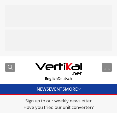
English
Deutsch
NEWS
EVENTS
MORE
Sign up to our weekly newsletter
DIRECTORY
Have you tried our unit converter?
JOBS