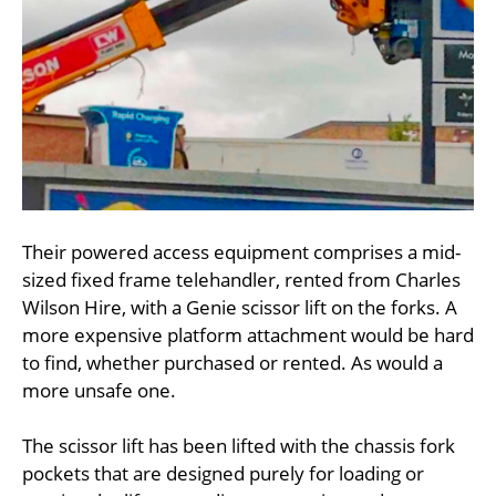
Their powered access equipment comprises a mid-
sized fixed frame telehandler, rented from Charles
Wilson Hire, with a Genie scissor lift on the forks. A
more expensive platform attachment would be hard
to find, whether purchased or rented. As would a
more unsafe one.
The scissor lift has been lifted with the chassis fork
pockets that are designed purely for loading or