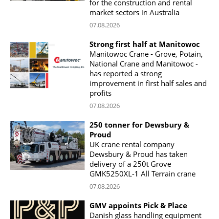
for the construction and rental
market sectors in Australia
07.08.2026
Strong first half at Manitowoc
Manitowoc Crane - Grove, Potain,
National Crane and Manitowoc -
has reported a strong
improvement in first half sales and
profits
07.08.2026
250 tonner for Dewsbury &
Proud
UK crane rental company
Dewsbury & Proud has taken
delivery of a 250t Grove
GMK5250XL-1 All Terrain crane
07.08.2026
GMV appoints Pick & Place
Danish glass handling equipment