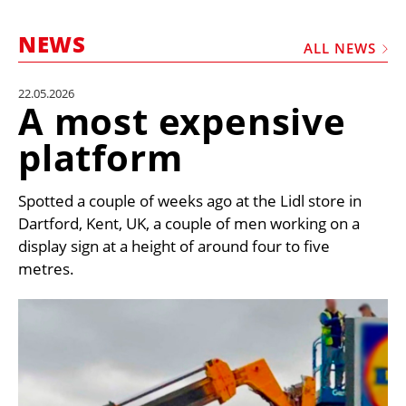
MARKETPLACE
NEWS
FRAUD AND THEFT REPORTS
ALL NEWS
SUBSCRIPTIONS
22.05.2026
A most expensive
VIDEOS
platform
LIBRARY
CRANES & ACCESS
Spotted a couple of weeks ago at the Lidl store in
MEDIA PACK
Dartford, Kent, UK, a couple of men working on a
display sign at a height of around four to five
CURRENCY CONVERTER
metres.
UNIT CONVERTER
CONTACT US