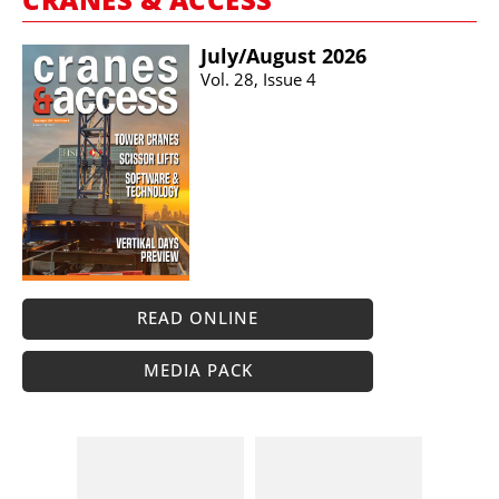
July/​August 2026
Vol. 28, Issue 4
READ ONLINE
MEDIA PACK