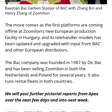
Baastian Bac Gerben Slooijer of BAC with Zhang Bin and
Henry Zhang of Zoomlion
The move comes as the first platforms are coming
offline at Zoomlion's new European production
facility in Hungary, and its telehandler models has
been updated and upgraded with input from BAC
and other European distributors.
The Bac company was founded in 1987 by Dic Bac
and has been selling Zoomlion in both the
Netherlands and Poland for several years. It also
runs rental fleets in both countries.
We will post further pictorial reports from Apex
over the next few days and into next week.