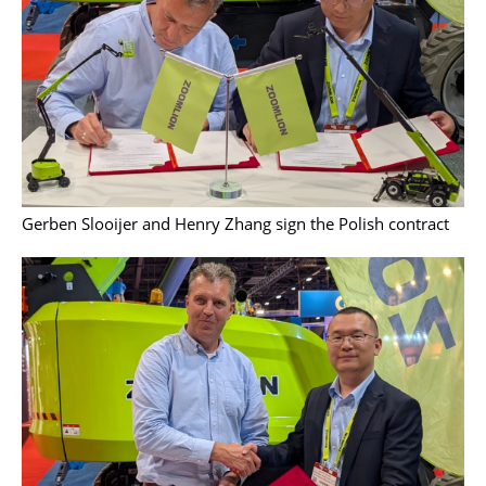
Gerben Slooijer and Henry Zhang sign the Polish contract