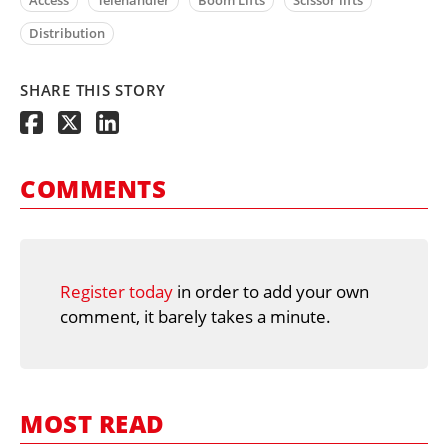
Access
Telehandler
Boom Lifts
Scissor lifts
Distribution
SHARE THIS STORY
COMMENTS
Register today
in order to add your own
comment, it barely takes a minute.
MOST READ