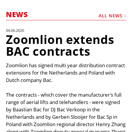
MARKETPLACE
NEWS
FRAUD AND THEFT REPORTS
ALL NEWS
SUBSCRIPTIONS
04.06.2026
Zoomlion extends
VIDEOS
BAC contracts
LIBRARY
CRANES & ACCESS
Zoomlion has signed multi year distribution contract
MEDIA PACK
extensions for the Netherlands and Poland with
Dutch company Bac.
CURRENCY CONVERTER
UNIT CONVERTER
The contracts - which cover the manufacturer’s full
range of aerial lifts and telehandlers - were signed
CONTACT US
by Baastian Bac for DJ Bac Verkoop in the
Netherlands and by Gerben Slooijer for Bac Sp in
Poland with Zoomlion regional director Henry Zhang
along with Zoomlion deputy general manager Zhang