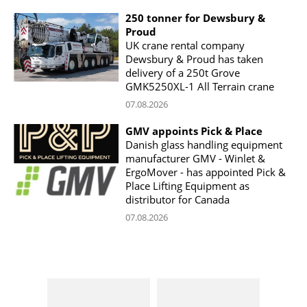
250 tonner for Dewsbury &
Proud
UK crane rental company
Dewsbury & Proud has taken
delivery of a 250t Grove
GMK5250XL-1 All Terrain crane
07.08.2026
GMV appoints Pick & Place
Danish glass handling equipment
manufacturer GMV - Winlet &
ErgoMover - has appointed Pick &
Place Lifting Equipment as
distributor for Canada
07.08.2026