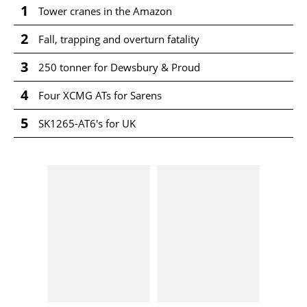
1
Tower cranes in the Amazon
2
Fall, trapping and overturn fatality
3
250 tonner for Dewsbury & Proud
4
Four XCMG ATs for Sarens
5
SK1265-AT6's for UK