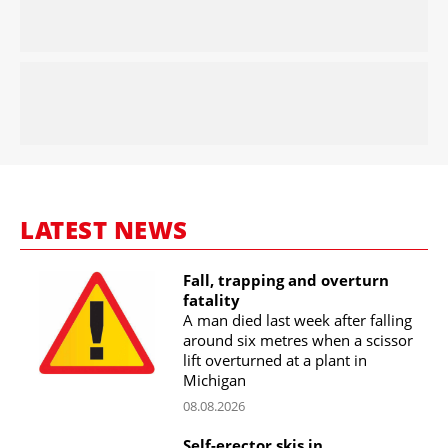
LATEST NEWS
Fall, trapping and overturn
fatality
A man died last week after falling
around six metres when a scissor
lift overturned at a plant in
Michigan
08.08.2026
Self-erector skis in