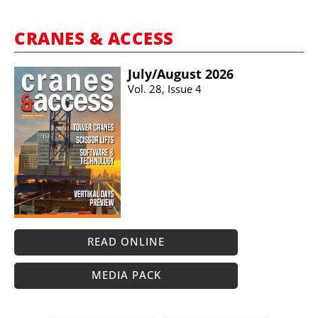
CRANES & ACCESS
July/​August 2026
Vol. 28, Issue 4
READ ONLINE
MEDIA PACK