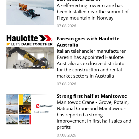
A self-erecting tower crane has
been installed near the summit of
Fløya mountain in Norway
07.08.2026
Faresin goes with Haulotte
Australia
Italian telehandler manufacturer
Faresin has appointed Haulotte
Australia as exclusive distributor
for the construction and rental
market sectors in Australia
07.08.2026
Strong first half at Manitowoc
Manitowoc Crane - Grove, Potain,
National Crane and Manitowoc -
has reported a strong
improvement in first half sales and
profits
07.08.2026