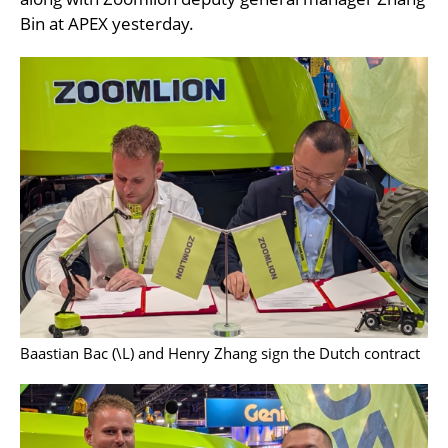
Bin at APEX yesterday.
Baastian Bac (\L) and Henry Zhang sign the Dutch contract