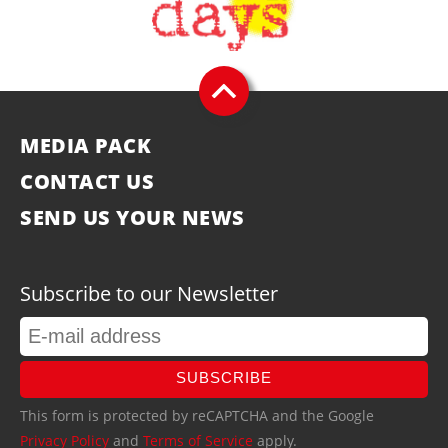
MEDIA PACK
CONTACT US
SEND US YOUR NEWS
Subscribe to our Newsletter
SUBSCRIBE
This form is protected by reCAPTCHA and the Google
Privacy Policy
and
Terms of Service
apply.