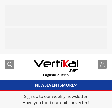
English
Deutsch
NEWS
EVENTS
MORE
Sign up to our weekly newsletter
DIRECTORY
Have you tried our unit converter?
JOBS