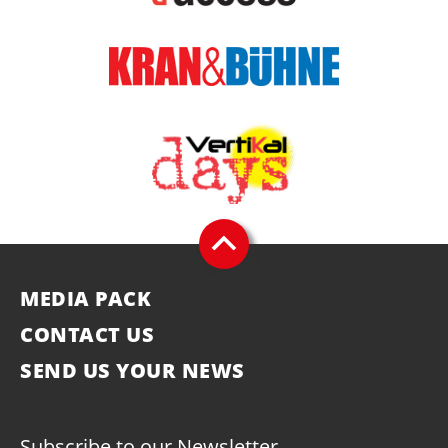
MEDIA PACK
CONTACT US
SEND US YOUR NEWS
Subscribe to our Newsletter