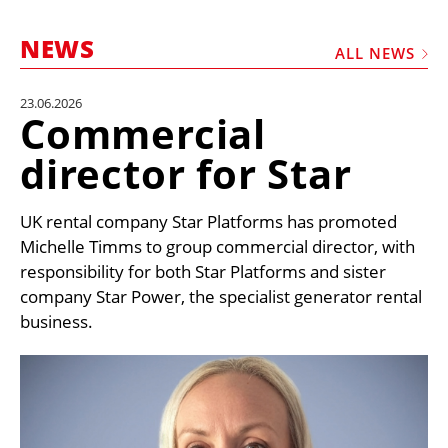
MARKETPLACE
NEWS
FRAUD AND THEFT REPORTS
ALL NEWS
SUBSCRIPTIONS
23.06.2026
Commercial
VIDEOS
director for Star
LIBRARY
CRANES & ACCESS
UK rental company Star Platforms has promoted
MEDIA PACK
Michelle Timms to group commercial director, with
responsibility for both Star Platforms and sister
CURRENCY CONVERTER
company Star Power, the specialist generator rental
UNIT CONVERTER
business.
CONTACT US