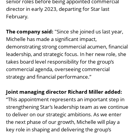
senior roles before being appointed commercial
director in early 2023, departing for Star last
February.
The company said:
"Since she joined us last year,
Michelle has made a significant impact,
demonstrating strong commercial acumen, financial
leadership, and strategic focus. In her new role, she
takes board level responsibility for the group’s
commercial agenda, overseeing commercial
strategy and financial performance.”
Joint managing director Richard Miller added:
“This appointment represents an important step in
strengthening Star’s leadership team as we continue
to deliver on our strategic ambitions. As we enter
the next phase of our growth, Michelle will play a
key role in shaping and delivering the group’s