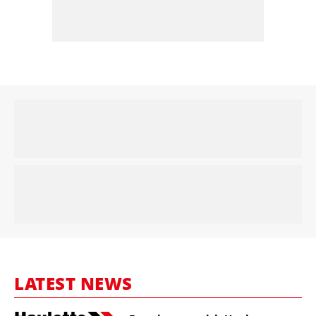
LATEST NEWS