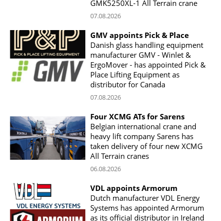
GMK5250XL-1 All Terrain crane
07.08.2026
GMV appoints Pick & Place
Danish glass handling equipment
manufacturer GMV - Winlet &
ErgoMover - has appointed Pick &
Place Lifting Equipment as
distributor for Canada
07.08.2026
Four XCMG ATs for Sarens
Belgian international crane and
heavy lift company Sarens has
taken delivery of four new XCMG
All Terrain cranes
06.08.2026
VDL appoints Armorum
Dutch manufacturer VDL Energy
Systems has appointed Armorum
as its official distributor in Ireland