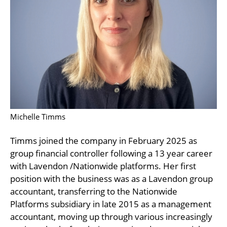
Michelle Timms
Timms joined the company in February 2025 as
group financial controller following a 13 year career
with Lavendon /Nationwide platforms. Her first
position with the business was as a Lavendon group
accountant, transferring to the Nationwide
Platforms subsidiary in late 2015 as a management
accountant, moving up through various increasingly