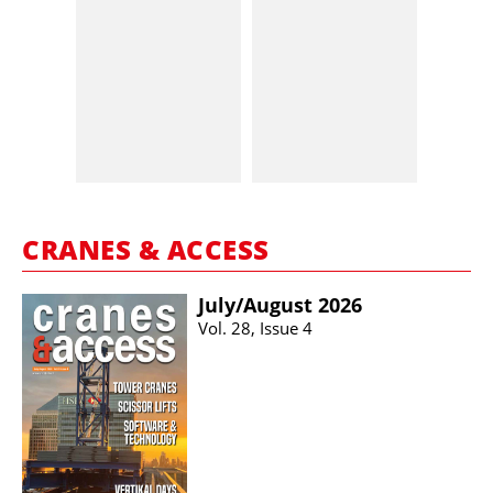
CRANES & ACCESS
July/​August 2026
Vol. 28, Issue 4