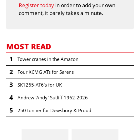
Register today
in order to add your own
comment, it barely takes a minute.
MOST READ
1
Tower cranes in the Amazon
2
Four XCMG ATs for Sarens
3
SK1265-AT6's for UK
4
Andrew ‘Andy’ Sutliff 1962-2026
5
250 tonner for Dewsbury & Proud