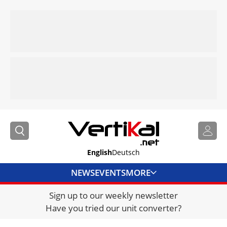
English
Deutsch
NEWS
EVENTS
MORE
Sign up to our weekly newsletter
DIRECTORY
Have you tried our unit converter?
JOBS