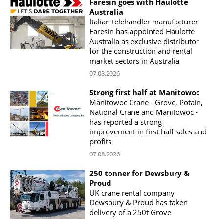
Faresin goes with Haulotte
Australia
Italian telehandler manufacturer
Faresin has appointed Haulotte
Australia as exclusive distributor
for the construction and rental
market sectors in Australia
07.08.2026
Strong first half at Manitowoc
Manitowoc Crane - Grove, Potain,
National Crane and Manitowoc -
has reported a strong
improvement in first half sales and
profits
07.08.2026
250 tonner for Dewsbury &
Proud
UK crane rental company
Dewsbury & Proud has taken
delivery of a 250t Grove