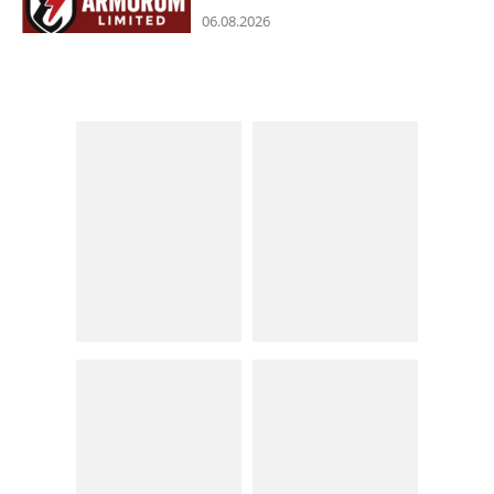
06.08.2026