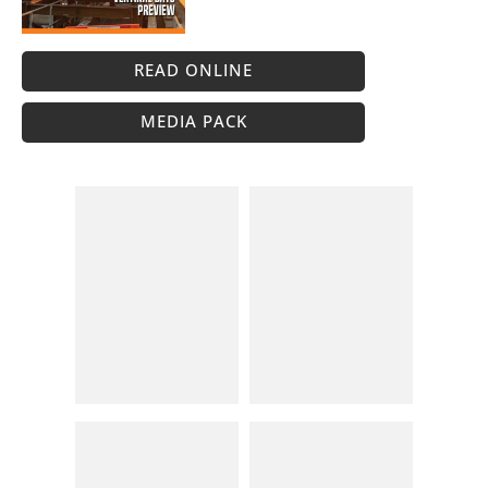
READ ONLINE
MEDIA PACK