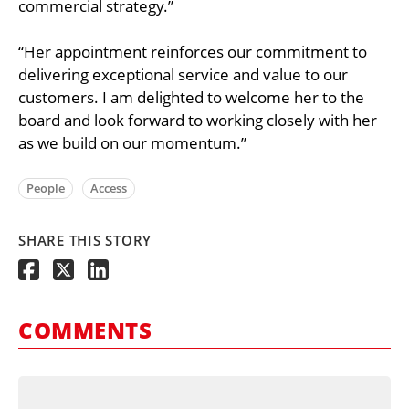
commercial strategy.”
“Her appointment reinforces our commitment to
delivering exceptional service and value to our
customers. I am delighted to welcome her to the
board and look forward to working closely with her
as we build on our momentum.”
People
Access
SHARE THIS STORY
COMMENTS