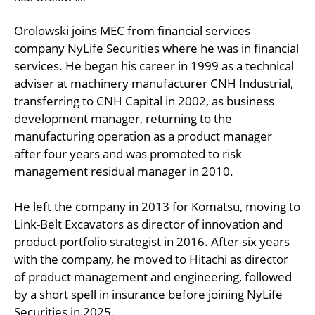
Orolowski joins MEC from financial services
company NyLife Securities where he was in financial
services. He began his career in 1999 as a technical
adviser at machinery manufacturer CNH Industrial,
transferring to CNH Capital in 2002, as business
development manager, returning to the
manufacturing operation as a product manager
after four years and was promoted to risk
management residual manager in 2010.
He left the company in 2013 for Komatsu, moving to
Link-Belt Excavators as director of innovation and
product portfolio strategist in 2016. After six years
with the company, he moved to Hitachi as director
of product management and engineering, followed
by a short spell in insurance before joining NyLife
Securities in 2025.