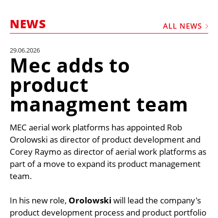
MARKETPLACE
NEWS
FRAUD AND THEFT REPORTS
ALL NEWS
SUBSCRIPTIONS
29.06.2026
Mec adds to
VIDEOS
product
LIBRARY
managment team
CRANES & ACCESS
MEDIA PACK
MEC aerial work platforms has appointed Rob
CURRENCY CONVERTER
Orolowski as director of product development and
UNIT CONVERTER
Corey Raymo as director of aerial work platforms as
part of a move to expand its product management
CONTACT US
team.
In his new role,
Orolowski
will lead the company's
product development process and product portfolio