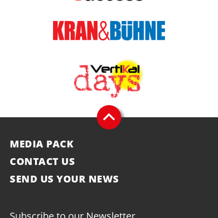
MEDIA PACK
CONTACT US
SEND US YOUR NEWS
Subscribe to our Newsletter