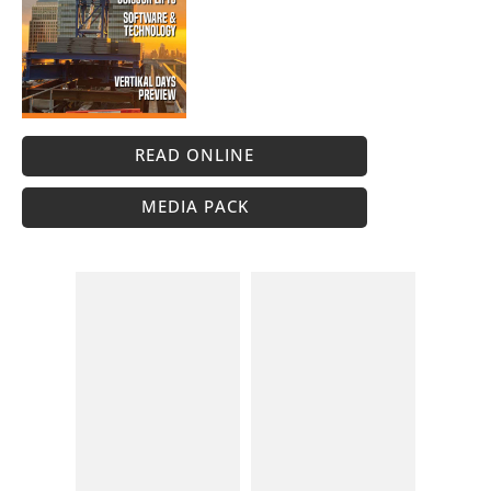
READ ONLINE
MEDIA PACK