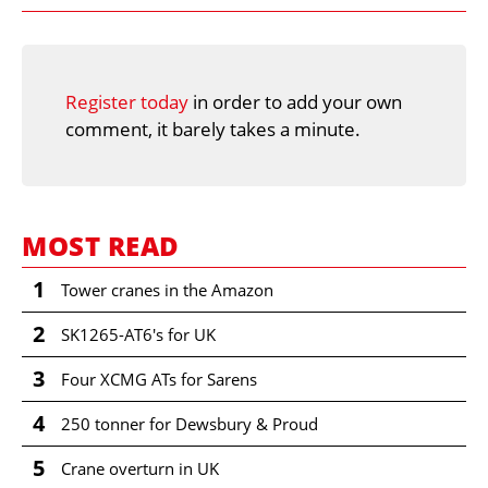
Register today
in order to add your own
comment, it barely takes a minute.
MOST READ
1
Tower cranes in the Amazon
2
SK1265-AT6's for UK
3
Four XCMG ATs for Sarens
4
250 tonner for Dewsbury & Proud
5
Crane overturn in UK