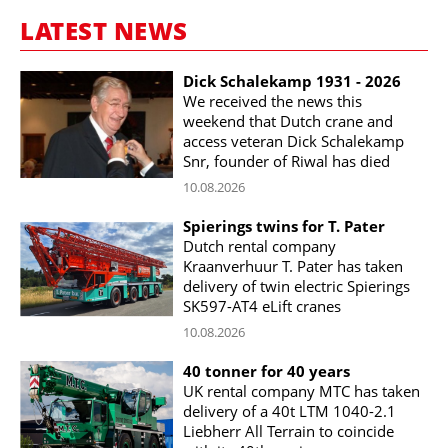
LATEST NEWS
Dick Schalekamp 1931 - 2026
We received the news this
weekend that Dutch crane and
access veteran Dick Schalekamp
Snr, founder of Riwal has died
10.08.2026
Spierings twins for T. Pater
Dutch rental company
Kraanverhuur T. Pater has taken
delivery of twin electric Spierings
SK597-AT4 eLift cranes
10.08.2026
40 tonner for 40 years
UK rental company MTC has taken
delivery of a 40t LTM 1040-2.1
Liebherr All Terrain to coincide