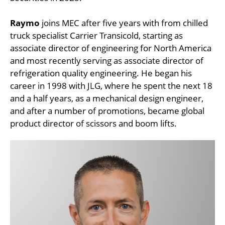
Raymo
joins MEC after five years with from chilled
truck specialist Carrier Transicold, starting as
associate director of engineering for North America
and most recently serving as associate director of
refrigeration quality engineering. He began his
career in 1998 with JLG, where he spent the next 18
and a half years, as a mechanical design engineer,
and after a number of promotions, became global
product director of scissors and boom lifts.