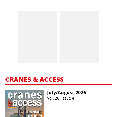
CRANES & ACCESS
July/​August 2026
Vol. 28, Issue 4