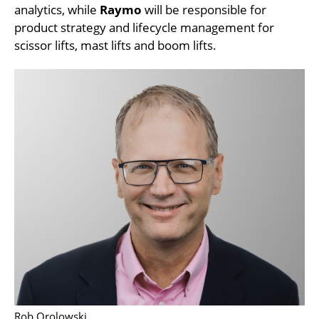
analytics, while
Raymo
will be responsible for
product strategy and lifecycle management for
scissor lifts, mast lifts and boom lifts.
Rob Orolowski