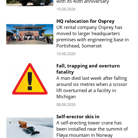
with its 40th anniversary
10.08.2026
HQ relocation for Osprey
UK rental company Osprey has
moved to larger headquarters
premises with engineering base in
Portishead, Somerset
10.08.2026
Fall, trapping and overturn
fatality
A man died last week after falling
around six metres when a scissor
lift overturned at a facility in
Michigan
08.08.2026
Self-erector skis in
A self-erecting tower crane has
been installed near the summit of
Fløya mountain in Norway