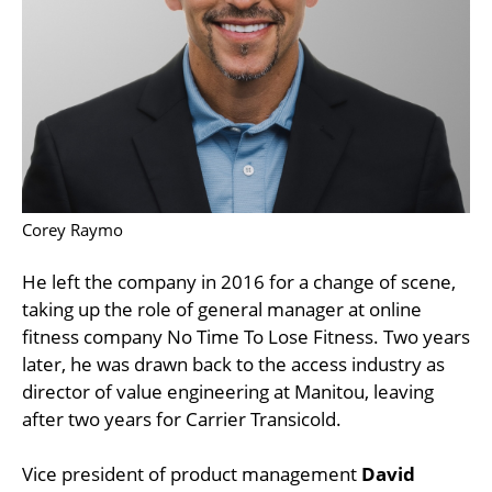
Corey Raymo
He left the company in 2016 for a change of scene,
taking up the role of general manager at online
fitness company No Time To Lose Fitness. Two years
later, he was drawn back to the access industry as
director of value engineering at Manitou, leaving
after two years for Carrier Transicold.
Vice president of product management
David