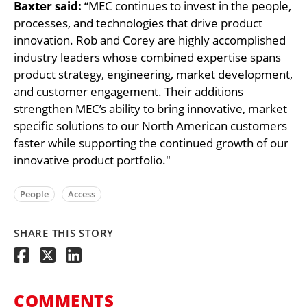
Baxter said:
“MEC continues to invest in the people,
processes, and technologies that drive product
innovation. Rob and Corey are highly accomplished
industry leaders whose combined expertise spans
product strategy, engineering, market development,
and customer engagement. Their additions
strengthen MEC’s ability to bring innovative, market
specific solutions to our North American customers
faster while supporting the continued growth of our
innovative product portfolio."
People
Access
SHARE THIS STORY
COMMENTS