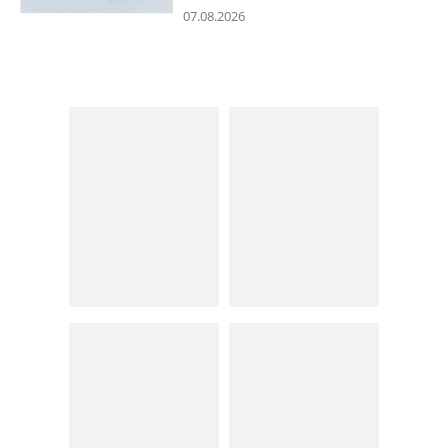
07.08.2026