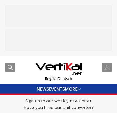
English
Deutsch
NEWS
EVENTS
MORE
Sign up to our weekly newsletter
DIRECTORY
Have you tried our unit converter?
JOBS