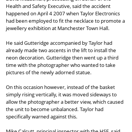
Health and Safety Executive, said the accident
happened on April 4 2007 when Taylor Electronics
had been employed to fit the necklace to promote a
jewellery exhibition at Manchester Town Hall.
He said Gutteridge accompanied by Taylor had
already made two ascents in the lift to install the
neon decoration. Gutteridge then went up a third
time with the photographer who wanted to take
pictures of the newly adorned statue.
On this occasion however, instead of the basket
simply rising vertically, it was moved sideways to
allow the photographer a better view, which caused
the unit to become unbalanced. Taylor had
specifically warned against this.
Mike Calcutt, principal inspector with the HSE, said