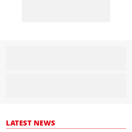
LATEST NEWS