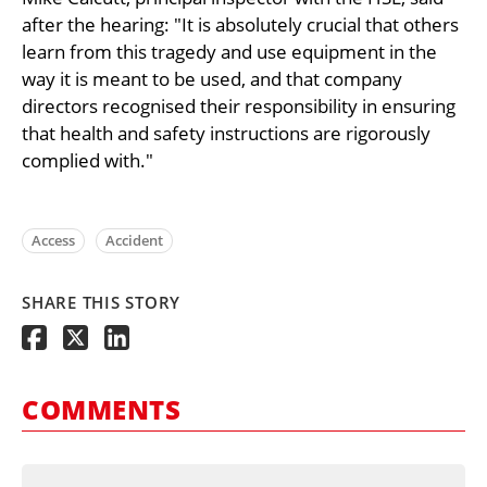
after the hearing: "It is absolutely crucial that others
learn from this tragedy and use equipment in the
way it is meant to be used, and that company
directors recognised their responsibility in ensuring
that health and safety instructions are rigorously
complied with."
Access
Accident
SHARE THIS STORY
COMMENTS