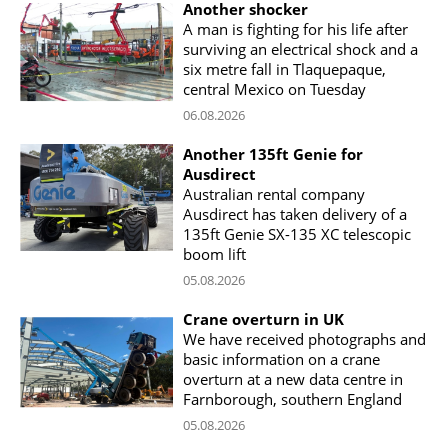
Another shocker
A man is fighting for his life after
surviving an electrical shock and a
six metre fall in Tlaquepaque,
central Mexico on Tuesday
06.08.2026
Another 135ft Genie for
Ausdirect
Australian rental company
Ausdirect has taken delivery of a
135ft Genie SX-135 XC telescopic
boom lift
05.08.2026
Crane overturn in UK
We have received photographs and
basic information on a crane
overturn at a new data centre in
Farnborough, southern England
05.08.2026