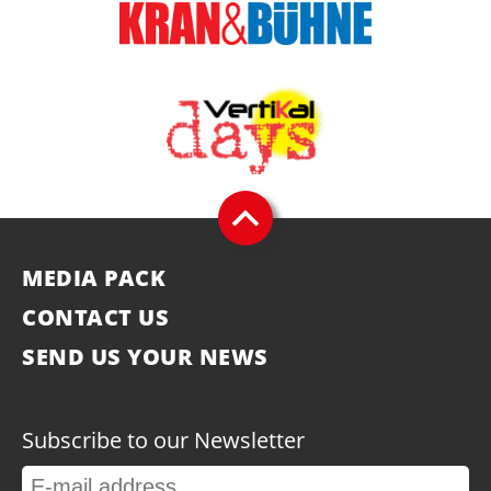
MEDIA PACK
CONTACT US
SEND US YOUR NEWS
Subscribe to our Newsletter