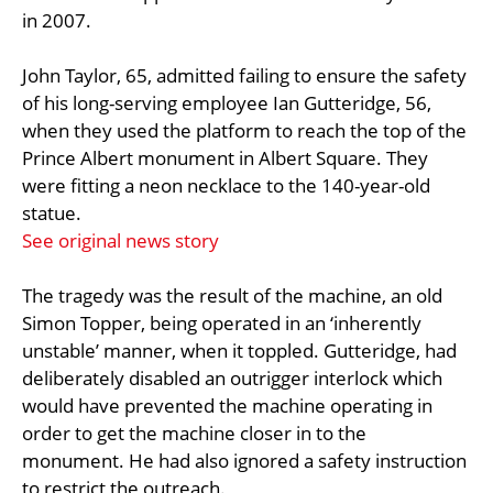
in 2007.
John Taylor, 65, admitted failing to ensure the safety
of his long-serving employee Ian Gutteridge, 56,
when they used the platform to reach the top of the
Prince Albert monument in Albert Square. They
were fitting a neon necklace to the 140-year-old
statue.
See original news story
The tragedy was the result of the machine, an old
Simon Topper, being operated in an ‘inherently
unstable’ manner, when it toppled. Gutteridge, had
deliberately disabled an outrigger interlock which
would have prevented the machine operating in
order to get the machine closer in to the
monument. He had also ignored a safety instruction
to restrict the outreach.