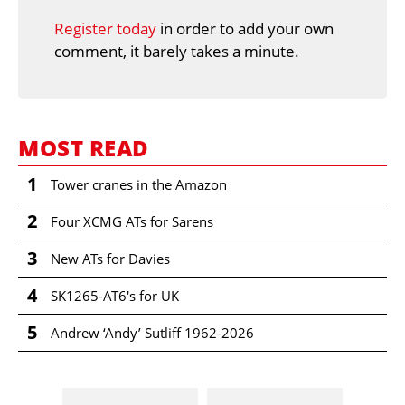
Register today
in order to add your own
comment, it barely takes a minute.
MOST READ
1
Tower cranes in the Amazon
2
Four XCMG ATs for Sarens
3
New ATs for Davies
4
SK1265-AT6's for UK
5
Andrew ‘Andy’ Sutliff 1962-2026