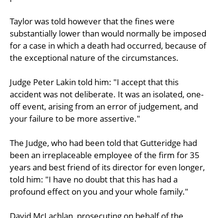
Taylor was told however that the fines were
substantially lower than would normally be imposed
for a case in which a death had occurred, because of
the exceptional nature of the circumstances.
Judge Peter Lakin told him: "I accept that this
accident was not deliberate. It was an isolated, one-
off event, arising from an error of judgement, and
your failure to be more assertive."
The Judge, who had been told that Gutteridge had
been an irreplaceable employee of the firm for 35
years and best friend of its director for even longer,
told him: "I have no doubt that this has had a
profound effect on you and your whole family."
David McLachlan, prosecuting on behalf of the