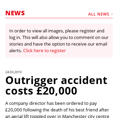
MARKETPLACE
NEWS
FRAUD AND THEFT REPORTS
ALL NEWS
SUBSCRIPTIONS
In order to view all images, please register and
VIDEOS
log in. This will also allow you to comment on our
LIBRARY
stories and have the option to receive our email
alerts.
Click here to register
CRANES & ACCESS
MEDIA PACK
CURRENCY CONVERTER
24.03.2010
Outrigger accident
UNIT CONVERTER
costs £20,000
CONTACT US
A company director has been ordered to pay
£20,000 following the death of his best friend after
an aerial lift toppled over in Manchester city centre