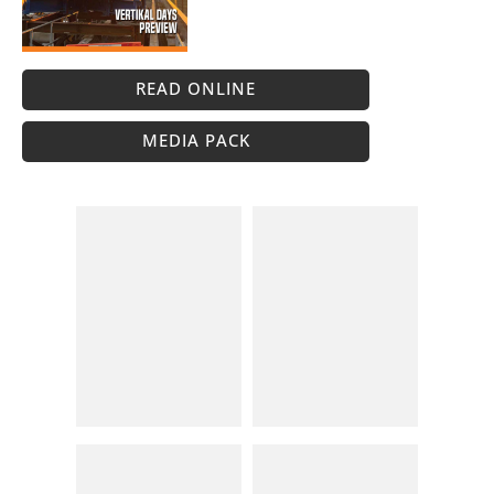
READ ONLINE
MEDIA PACK