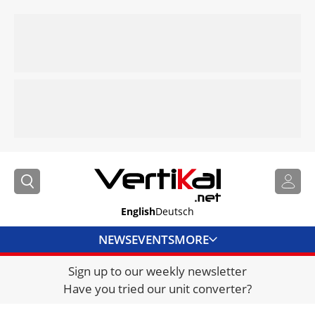
English
Deutsch
NEWS
EVENTS
MORE
Sign up to our weekly newsletter
DIRECTORY
Have you tried our unit converter?
JOBS