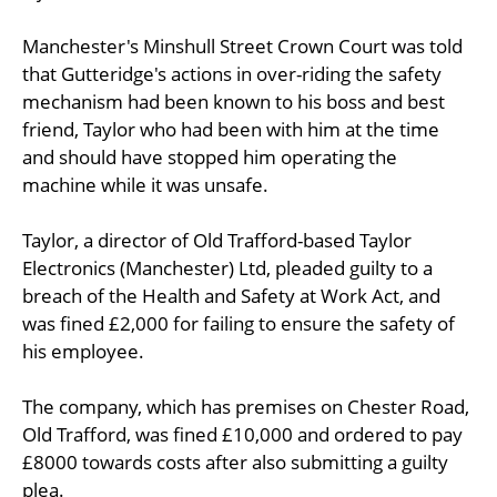
Manchester's Minshull Street Crown Court was told
that Gutteridge's actions in over-riding the safety
mechanism had been known to his boss and best
friend, Taylor who had been with him at the time
and should have stopped him operating the
machine while it was unsafe.
Taylor, a director of Old Trafford-based Taylor
Electronics (Manchester) Ltd, pleaded guilty to a
breach of the Health and Safety at Work Act, and
was fined £2,000 for failing to ensure the safety of
his employee.
The company, which has premises on Chester Road,
Old Trafford, was fined £10,000 and ordered to pay
£8000 towards costs after also submitting a guilty
plea.