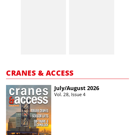
CRANES & ACCESS
July/​August 2026
Vol. 28, Issue 4