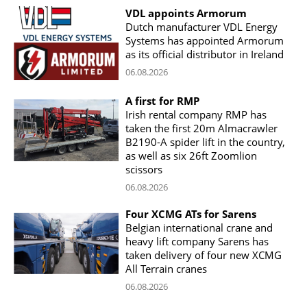
VDL appoints Armorum
Dutch manufacturer VDL Energy
Systems has appointed Armorum
as its official distributor in Ireland
06.08.2026
A first for RMP
Irish rental company RMP has
taken the first 20m Almacrawler
B2190-A spider lift in the country,
as well as six 26ft Zoomlion
scissors
06.08.2026
Four XCMG ATs for Sarens
Belgian international crane and
heavy lift company Sarens has
taken delivery of four new XCMG
All Terrain cranes
06.08.2026