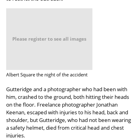
Please register to see all images
Albert Square the night of the accident
Gutteridge and a photographer who had been with
him, crashed to the ground, both hitting their heads
on the floor. Freelance photographer Jonathan
Keenan, escaped with injuries to his head, back and
shoulder, but Gutteridge, who had not been wearing
a safety helmet, died from critical head and chest
injuries.