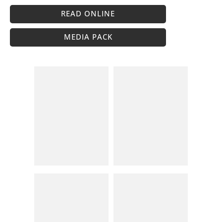
READ ONLINE
MEDIA PACK