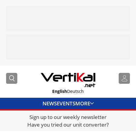
English
Deutsch
NEWS
EVENTS
MORE
Sign up to our weekly newsletter
DIRECTORY
Have you tried our unit converter?
JOBS