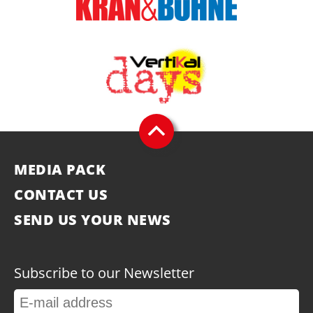
MEDIA PACK
CONTACT US
SEND US YOUR NEWS
Subscribe to our Newsletter