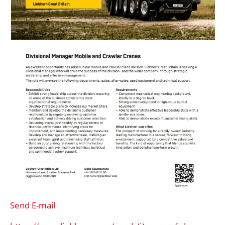
Send E-mail