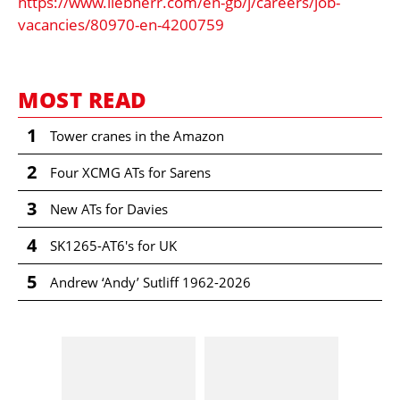
https://www.liebherr.com/en-gb/j/careers/job-
vacancies/80970-en-4200759
MOST READ
1
Tower cranes in the Amazon
2
Four XCMG ATs for Sarens
3
New ATs for Davies
4
SK1265-AT6's for UK
5
Andrew ‘Andy’ Sutliff 1962-2026