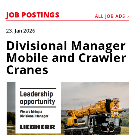
MARKETPLACE
JOB POSTINGS
FRAUD AND THEFT REPORTS
ALL JOB ADS
SUBSCRIPTIONS
23. Jan 2026
VIDEOS
Divisional Manager
LIBRARY
Mobile and Crawler
CRANES & ACCESS
Cranes
MEDIA PACK
CURRENCY CONVERTER
UNIT CONVERTER
CONTACT US