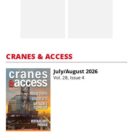
CRANES & ACCESS
July/​August 2026
Vol. 28, Issue 4