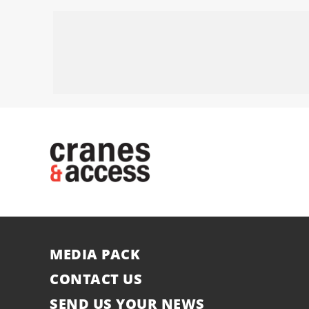
MEDIA PACK
CONTACT US
SEND US YOUR NEWS