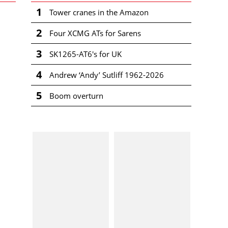
1
Tower cranes in the Amazon
2
Four XCMG ATs for Sarens
3
SK1265-AT6's for UK
4
Andrew ‘Andy’ Sutliff 1962-2026
5
Boom overturn