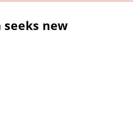
n seeks new