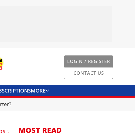
LOGIN / REGISTER
CONTACT US
BSCRIPTIONS
MORE
ONVERTER
CONTACT US
rter?
MOST READ
DS