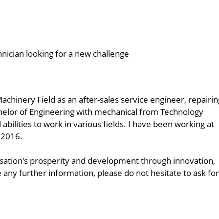
hnician looking for a new challenge
achinery Field as an after-sales service engineer, repairin
achelor of Engineering with mechanical from Technology
bilities to work in various fields. I have been working at
 2016.
anisation's prosperity and development through innovation,
y further information, please do not hesitate to ask for 