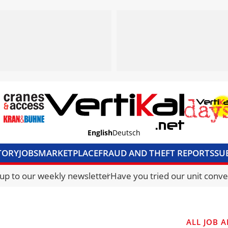
English
Deutsch
TORY
JOBS
MARKETPLACE
FRAUD AND THEFT REPORTS
SU
S & ACCESS
MEDIA PACK
CURRENCY CONVERTER
UNIT C
 up to our weekly newsletter
Have you tried our unit conve
ALL JOB A