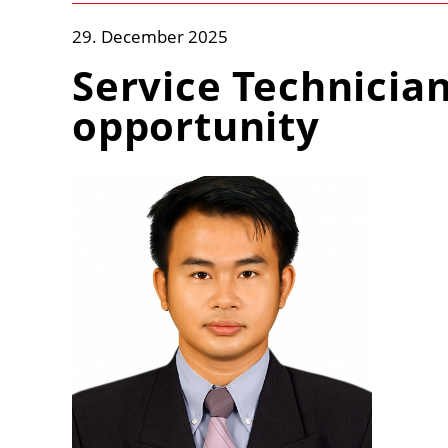
29. December 2025
Service Technicia
opportunity