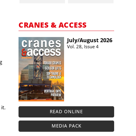
CRANES & ACCESS
July/​August 2026
Vol. 28, Issue 4
g
it.
READ ONLINE
MEDIA PACK