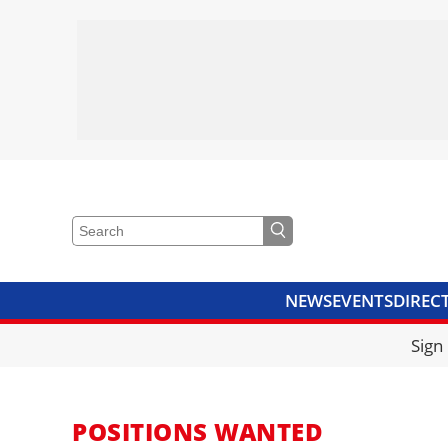
NEWS
EVENTS
DIREC
VIDEOS
LIBRARY
CRANE
Sign
POSITIONS WANTED