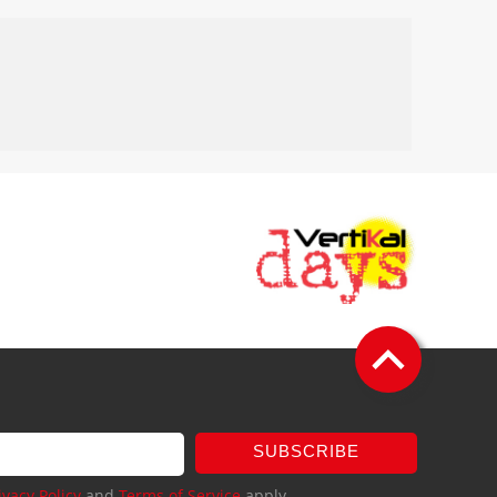
SUBSCRIBE
ivacy Policy
and
Terms of Service
apply.