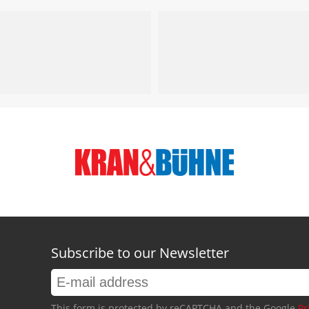
Subscribe to our Newsletter
This form is protected by reCAPTCHA and the Google
Pr