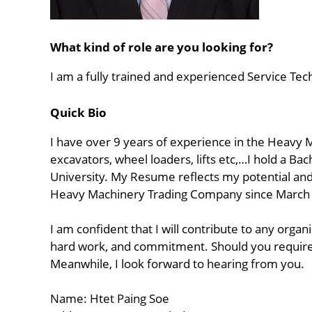
What kind of role are you looking for?
I am a fully trained and experienced Service Tec
Quick Bio
I have over 9 years of experience in the Heavy M
excavators, wheel loaders, lifts etc,…I hold a B
University. My Resume reflects my potential and a
Heavy Machinery Trading Company since March
I am confident that I will contribute to any org
hard work, and commitment. Should you require an
Meanwhile, I look forward to hearing from you.
Name: Htet Paing Soe