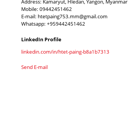
Address: Kamaryut, Hledan, Yangon, Myanmar
Mobile: 09442451462
E-mail:
htetpaing753.mm@gmail.com
Whatsapp: +959442451462
LinkedIn Profile
linkedin.com/in/htet-paing-b8a1b7313
Send E-mail