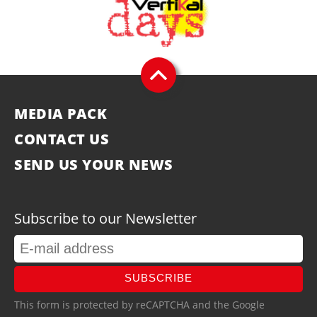
MEDIA PACK
CONTACT US
SEND US YOUR NEWS
Subscribe to our Newsletter
SUBSCRIBE
This form is protected by reCAPTCHA and the Google