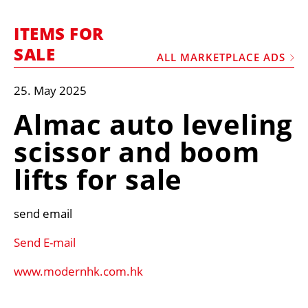
MARKETPLACE
ITEMS FOR
FRAUD AND THEFT REPORTS
SALE
ALL MARKETPLACE ADS
SUBSCRIPTIONS
VIDEOS
25. May 2025
LIBRARY
Almac auto leveling
CRANES & ACCESS
scissor and boom
MEDIA PACK
lifts for sale
CURRENCY CONVERTER
UNIT CONVERTER
send email
CONTACT US
Send E-mail
www.modernhk.com.hk