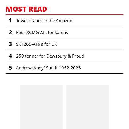
MOST READ
1
Tower cranes in the Amazon
2
Four XCMG ATs for Sarens
3
SK1265-AT6's for UK
4
250 tonner for Dewsbury & Proud
5
Andrew ‘Andy’ Sutliff 1962-2026