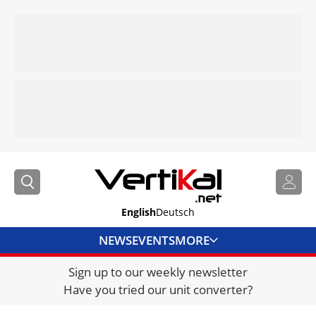
English
Deutsch
NEWS
EVENTS
MORE
Sign up to our weekly newsletter
DIRECTORY
Have you tried our unit converter?
JOBS