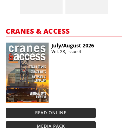
CRANES & ACCESS
July/​August 2026
Vol. 28, Issue 4
READ ONLINE
MEDIA PACK