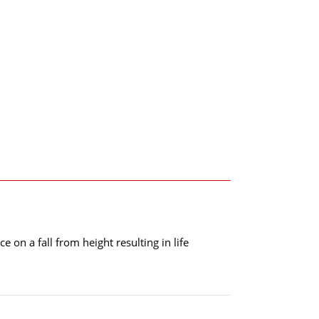
e on a fall from height resulting in life