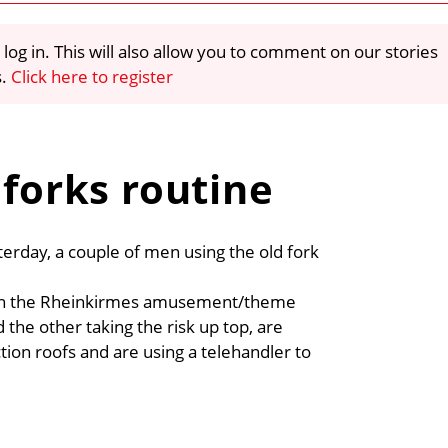
 log in. This will also allow you to comment on our stories
s.
Click here to register
 forks routine
erday, a couple of men using the old fork
ction the Rheinkirmes amusement/theme
the other taking the risk up top, are
ction roofs and are using a telehandler to