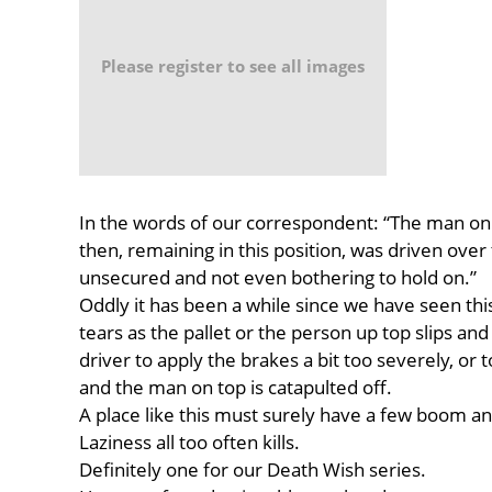
Please register to see all images
In the words of our correspondent: “The man on 
then, remaining in this position, was driven over
unsecured and not even bothering to hold on.”
Oddly it has been a while since we have seen this 
tears as the pallet or the person up top slips and f
driver to apply the brakes a bit too severely, or 
and the man on top is catapulted off.
A place like this must surely have a few boom and 
Laziness all too often kills.
Definitely one for our Death Wish series.