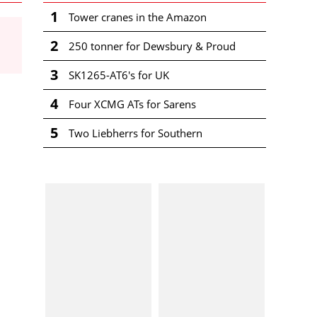
1
Tower cranes in the Amazon
2
250 tonner for Dewsbury & Proud
3
SK1265-AT6's for UK
4
Four XCMG ATs for Sarens
5
Two Liebherrs for Southern