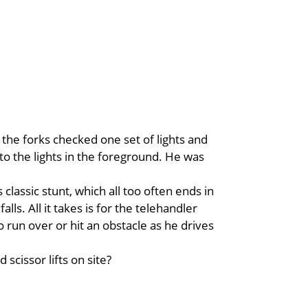
the forks checked one set of lights and
 to the lights in the foreground. He was
classic stunt, which all too often ends in
alls. All it takes is for the telehandler
to run over or hit an obstacle as he drives
scissor lifts on site?