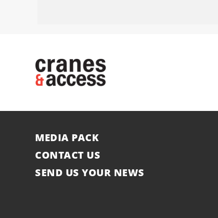
MEDIA PACK
CONTACT US
SEND US YOUR NEWS