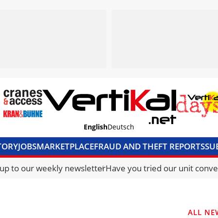
English
Deutsch
TORY
JOBS
MARKETPLACE
FRAUD AND THEFT REPORTS
SU
S & ACCESS
MEDIA PACK
CURRENCY CONVERTER
UNIT C
 up to our weekly newsletter
Have you tried our unit conve
ALL NE