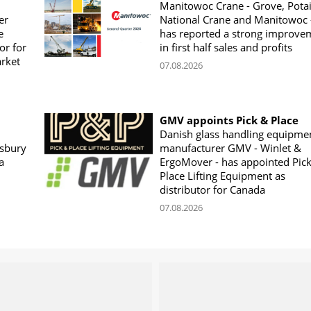
Manitowoc Crane - Grove, Potai
er
National Crane and Manitowoc 
e
has reported a strong improve
or for
in first half sales and profits
arket
07.08.2026
GMV appoints Pick & Place
Danish glass handling equipme
sbury
manufacturer GMV - Winlet &
a
ErgoMover - has appointed Pic
Place Lifting Equipment as
distributor for Canada
07.08.2026