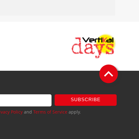
SUBSCRIBE
ivacy Policy
and
Terms of Service
apply.