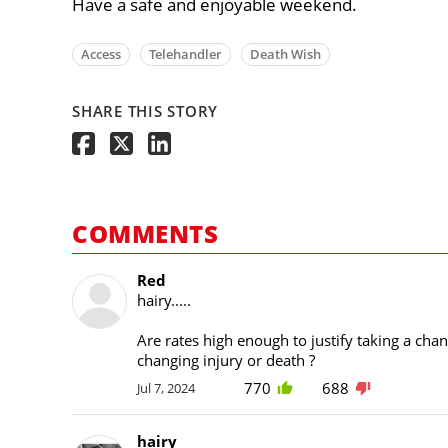
Have a safe and enjoyable weekend.
Access
Telehandler
Death Wish
SHARE THIS STORY
COMMENTS
Red
hairy.....
Are rates high enough to justify taking a chanc
changing injury or death ?
770
688
Jul 7, 2024
hairy