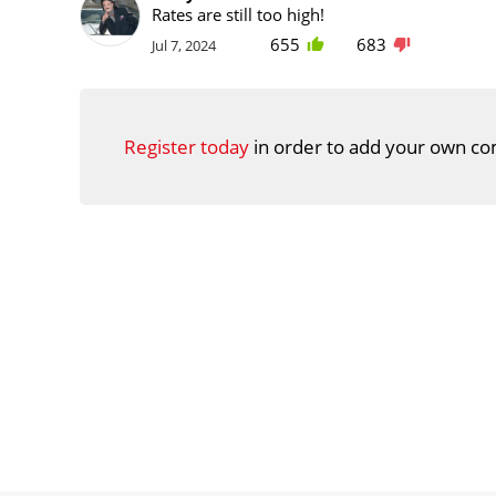
Rates are still too high!
655
683
Jul 7, 2024
Register today
in order to add your own co