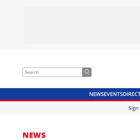
NEWS
EVENTS
DIREC
VIDEOS
LIBRARY
CRANE
Sign
NEWS