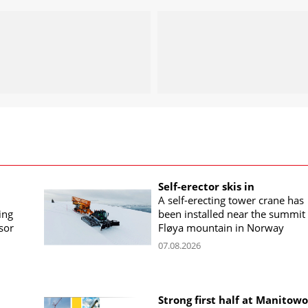
Self-erector skis in
A self-erecting tower crane has
ing
been installed near the summit 
sor
Fløya mountain in Norway
07.08.2026
Strong first half at Manitow