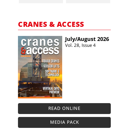
CRANES & ACCESS
July/​August 2026
Vol. 28, Issue 4
READ ONLINE
MEDIA PACK