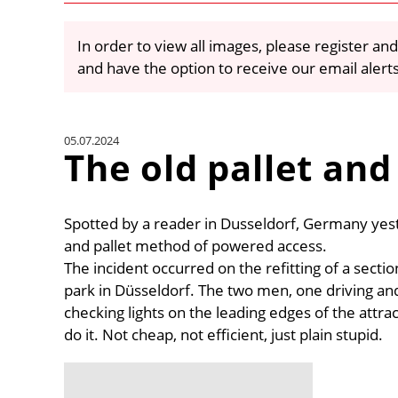
In order to view all images, please register and
and have the option to receive our email alert
05.07.2024
The old pallet and
Spotted by a reader in Dusseldorf, Germany yest
and pallet method of powered access.
The incident occurred on the refitting of a se
park in Düsseldorf. The two men, one driving and 
checking lights on the leading edges of the attra
do it. Not cheap, not efficient, just plain stupid.