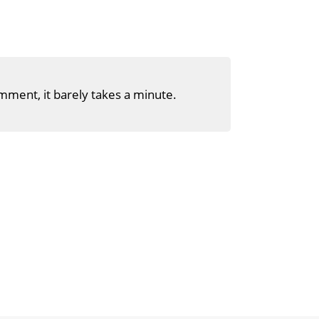
mment, it barely takes a minute.