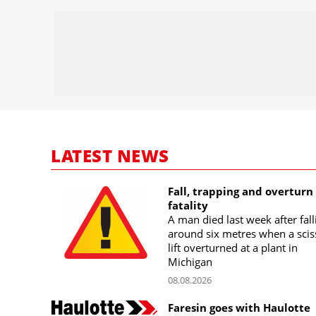
LATEST NEWS
Fall, trapping and overturn
fatality
A man died last week after fall
around six metres when a scis
lift overturned at a plant in
Michigan
08.08.2026
Faresin goes with Haulotte