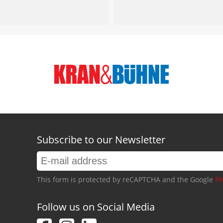
Subscribe to our Newsletter
This form is protected by reCAPTCHA and the Google
Pr
Follow us on Social Media