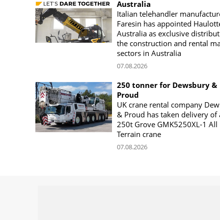
Australia
Italian telehandler manufactur
Faresin has appointed Haulott
Australia as exclusive distribut
the construction and rental m
sectors in Australia
07.08.2026
250 tonner for Dewsbury &
Proud
UK crane rental company Dew
& Proud has taken delivery of 
250t Grove GMK5250XL-1 All
Terrain crane
07.08.2026