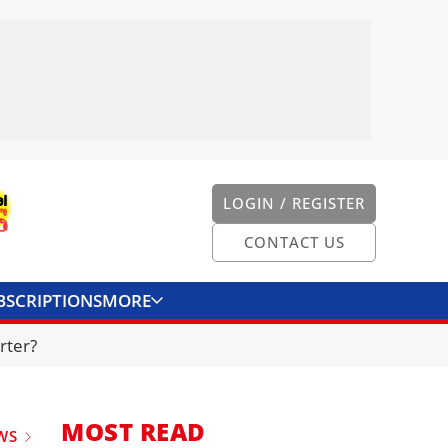
LOGIN / REGISTER
CONTACT US
BSCRIPTIONS
MORE
ONVERTER
CONTACT US
rter?
MOST READ
WS