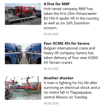
A first for RMP
Irish rental company RMP has
taken the first 20m Almacrawler
B2190-A spider lift in the country,
as well as six 26ft Zoomlion
scissors
06.08.2026
Four XCMG ATs for Sarens
Belgian international crane and
heavy lift company Sarens has
taken delivery of four new XCMG
All Terrain cranes
06.08.2026
Another shocker
A man is fighting for his life after
surviving an electrical shock and a
six metre fall in Tlaquepaque,
central Mexico on Tuesday
06.08.2026