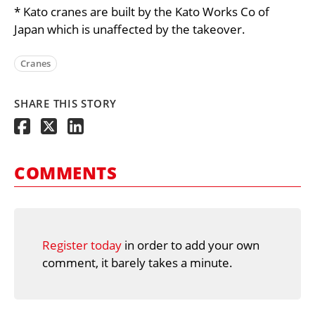
* Kato cranes are built by the Kato Works Co of
Japan which is unaffected by the takeover.
Cranes
SHARE THIS STORY
COMMENTS
Register today
in order to add your own
comment, it barely takes a minute.