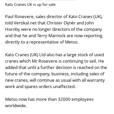
Kato Cranes UK is up for sale
Paul Rosevere, sales director of Kato Cranes (UK),
told Vertikal.net that Christer Dijnér and John
Hornby were no longer directors of the company
and that he and Terry Marnock are now reporting
directly to a representative of Metso.
Kato Cranes (UK) Ltd also has a large stock of used
cranes which Mr Rosevere is continuing to sell. He
added that until a further decision is reached on the
future of the company, business, including sales of
new cranes, will continue as usual with all warranty
work and spares orders unaffected.
Metso now has more than 32000 employees
worldwide.