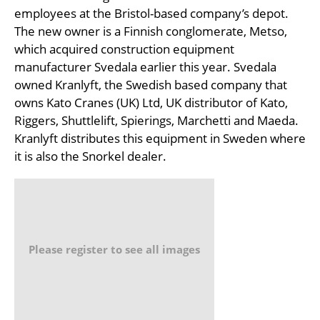
employees at the Bristol-based company’s depot.
The new owner is a Finnish conglomerate, Metso,
which acquired construction equipment
manufacturer Svedala earlier this year. Svedala
owned Kranlyft, the Swedish based company that
owns Kato Cranes (UK) Ltd, UK distributor of Kato,
Riggers, Shuttlelift, Spierings, Marchetti and Maeda.
Kranlyft distributes this equipment in Sweden where
it is also the Snorkel dealer.
Please register to see all images