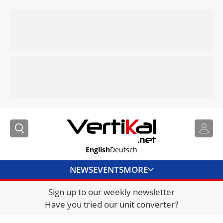
English
Deutsch
NEWS
EVENTS
MORE
Sign up to our weekly newsletter
DIRECTORY
Have you tried our unit converter?
JOBS