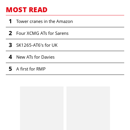
MOST READ
1
Tower cranes in the Amazon
2
Four XCMG ATs for Sarens
3
SK1265-AT6's for UK
4
New ATs for Davies
5
A first for RMP