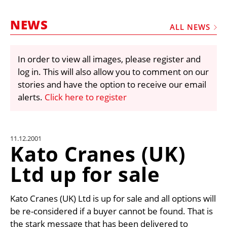
MARKETPLACE
NEWS
FRAUD AND THEFT REPORTS
ALL NEWS
SUBSCRIPTIONS
In order to view all images, please register and
VIDEOS
log in. This will also allow you to comment on our
LIBRARY
stories and have the option to receive our email
alerts.
Click here to register
CRANES & ACCESS
MEDIA PACK
CURRENCY CONVERTER
11.12.2001
Kato Cranes (UK)
UNIT CONVERTER
Ltd up for sale
CONTACT US
Kato Cranes (UK) Ltd is up for sale and all options will
be re-considered if a buyer cannot be found. That is
the stark message that has been delivered to