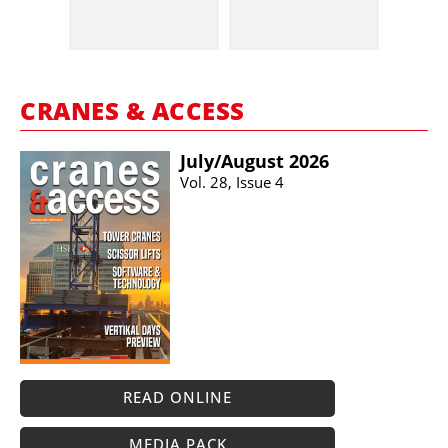
CRANES & ACCESS
July/​August 2026
Vol. 28, Issue 4
READ ONLINE
MEDIA PACK