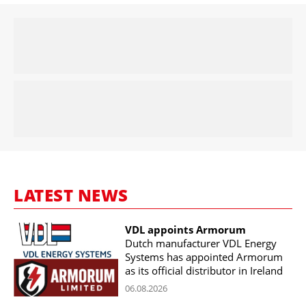
LATEST NEWS
VDL appoints Armorum
Dutch manufacturer VDL Energy
Systems has appointed Armorum
as its official distributor in Ireland
06.08.2026