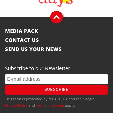
MEDIA PACK
CONTACT US
SEND US YOUR NEWS
Subscribe to our Newsletter
SUBSCRIBE
This form is protected by reCAPTCHA and the Google
Privacy Policy
and
Terms of Service
apply.