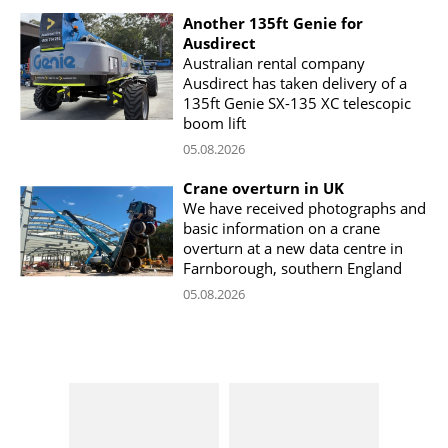
Another 135ft Genie for
Ausdirect
Australian rental company
Ausdirect has taken delivery of a
135ft Genie SX-135 XC telescopic
boom lift
05.08.2026
Crane overturn in UK
We have received photographs and
basic information on a crane
overturn at a new data centre in
Farnborough, southern England
05.08.2026