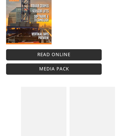
READ ONLINE
MEDIA PACK