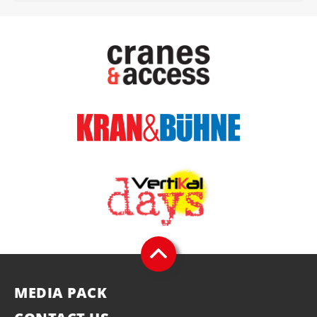
MEDIA PACK