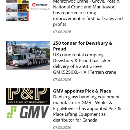
Manitowoc Crane - Grove, Potain,
National Crane and Manitowoc -
has reported a strong
improvement in first half sales and
profits
07.08.2026
250 tonner for Dewsbury &
Proud
UK crane rental company
Dewsbury & Proud has taken
delivery of a 250t Grove
GMK5250XL-1 All Terrain crane
07.08.2026
GMV appoints Pick & Place
Danish glass handling equipment
manufacturer GMV - Winlet &
ErgoMover - has appointed Pick &
Place Lifting Equipment as
distributor for Canada
07.08.2026