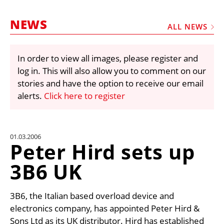
MARKETPLACE
NEWS
FRAUD AND THEFT REPORTS
ALL NEWS
SUBSCRIPTIONS
In order to view all images, please register and
VIDEOS
log in. This will also allow you to comment on our
LIBRARY
stories and have the option to receive our email
alerts.
Click here to register
CRANES & ACCESS
MEDIA PACK
CURRENCY CONVERTER
01.03.2006
Peter Hird sets up
UNIT CONVERTER
3B6 UK
CONTACT US
3B6, the Italian based overload device and
electronics company, has appointed Peter Hird &
Sons Ltd as its UK distributor. Hird has established