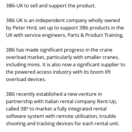
3B6-UK to sell and support the product.
3B6 UK is an independent company wholly owned
by Peter Hird, set up to support 3B6 products in the
UK with service engineers, Parts & Product Training,
3B6 has made significant progress in the crane
overload market, particularly with smaller cranes,
including minis. It is also now a significant supplier to
the powered access industry with its boom lift
overload devices.
3B6 recently established a new venture in
partnership with Italian rental company Rent-Up,
called 3B³ to market a fully integrated rental
software system with remote utilisation, trouble
shooting and tracking devices for each rental unit.