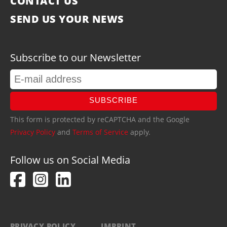
CONTACT US
SEND US YOUR NEWS
Subscribe to our Newsletter
SUBSCRIBE
This form is protected by reCAPTCHA and the Google
Privacy Policy
and
Terms of Service
apply.
Follow us on Social Media
PRIVACY POLICY
IMPRINT