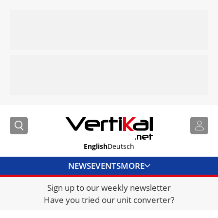
English
Deutsch
NEWS
EVENTS
MORE
Sign up to our weekly newsletter
DIRECTORY
Have you tried our unit converter?
JOBS