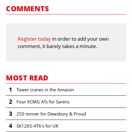
COMMENTS
Register today
in order to add your own
comment, it barely takes a minute.
MOST READ
1
Tower cranes in the Amazon
2
Four XCMG ATs for Sarens
3
250 tonner for Dewsbury & Proud
4
SK1265-AT6's for UK