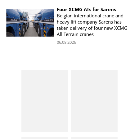
Four XCMG ATs for Sarens
Belgian international crane and
heavy lift company Sarens has
taken delivery of four new XCMG
All Terrain cranes
06.08.2026