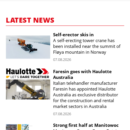
LATEST NEWS
Self-erector skis in
A self-erecting tower crane has
been installed near the summit of
Fløya mountain in Norway
07.08.2026
Faresin goes with Haulotte
Australia
Italian telehandler manufacturer
Faresin has appointed Haulotte
Australia as exclusive distributor
for the construction and rental
market sectors in Australia
07.08.2026
Strong first half at Manitowoc