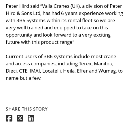
Peter Hird said “Valla Cranes (UK), a division of Peter
Hird & Sons Ltd, has had 6 years experience working
with 3B6 Systems within its rental fleet so we are
very well trained and equipped to take on this
opportunity and look forward to a very exciting
future with this product range”
Current users of 3B6 systems include most crane
and access companies, including Terex, Manitou,
Dieci, CTE, IMAI, Locatelli, Heila, Effer and Wumag, to
name but a few,
SHARE THIS STORY