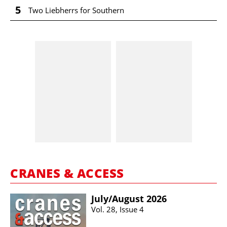
5
Two Liebherrs for Southern
CRANES & ACCESS
July/​August 2026
Vol. 28, Issue 4