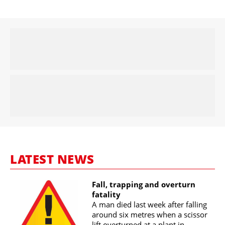
LATEST NEWS
Fall, trapping and overturn
fatality
A man died last week after falling
around six metres when a scissor
lift overturned at a plant in