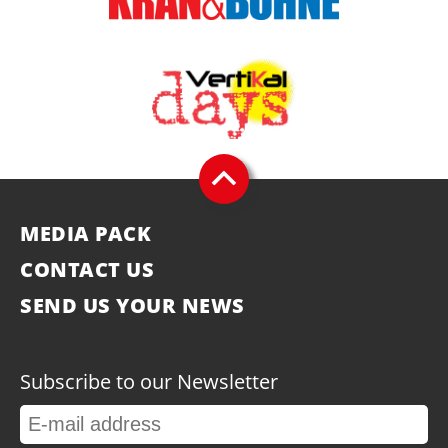
MEDIA PACK
CONTACT US
SEND US YOUR NEWS
Subscribe to our Newsletter