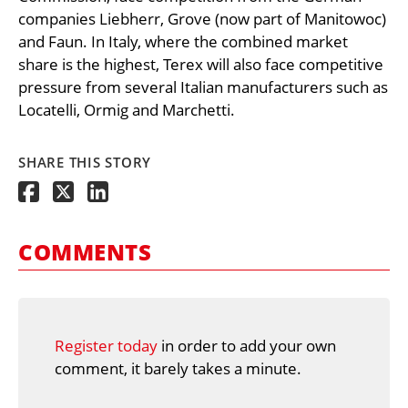
companies Liebherr, Grove (now part of Manitowoc)
and Faun. In Italy, where the combined market
share is the highest, Terex will also face competitive
pressure from several Italian manufacturers such as
Locatelli, Ormig and Marchetti.
SHARE THIS STORY
COMMENTS
Register today
in order to add your own
comment, it barely takes a minute.