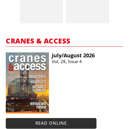
CRANES & ACCESS
July/​August 2026
Vol. 28, Issue 4
READ ONLINE