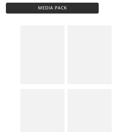
MEDIA PACK