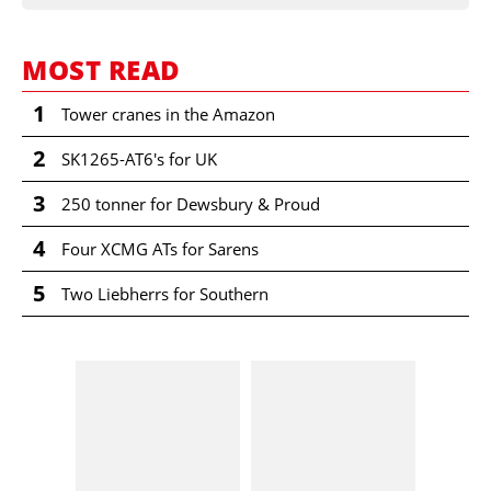
MOST READ
1
Tower cranes in the Amazon
2
SK1265-AT6's for UK
3
250 tonner for Dewsbury & Proud
4
Four XCMG ATs for Sarens
5
Two Liebherrs for Southern