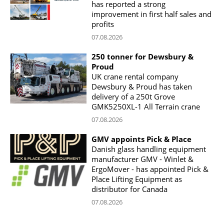
has reported a strong
improvement in first half sales and
profits
07.08.2026
250 tonner for Dewsbury &
Proud
UK crane rental company
Dewsbury & Proud has taken
delivery of a 250t Grove
GMK5250XL-1 All Terrain crane
07.08.2026
GMV appoints Pick & Place
Danish glass handling equipment
manufacturer GMV - Winlet &
ErgoMover - has appointed Pick &
Place Lifting Equipment as
distributor for Canada
07.08.2026