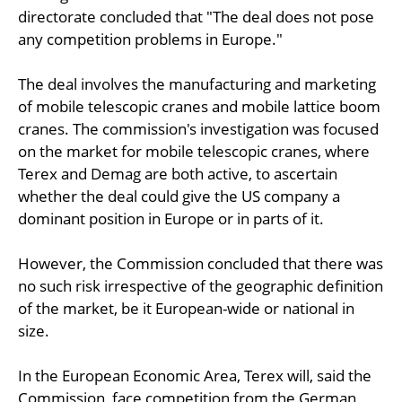
directorate concluded that "The deal does not pose
any competition problems in Europe."
The deal involves the manufacturing and marketing
of mobile telescopic cranes and mobile lattice boom
cranes. The commission's investigation was focused
on the market for mobile telescopic cranes, where
Terex and Demag are both active, to ascertain
whether the deal could give the US company a
dominant position in Europe or in parts of it.
However, the Commission concluded that there was
no such risk irrespective of the geographic definition
of the market, be it European-wide or national in
size.
In the European Economic Area, Terex will, said the
Commission, face competition from the German