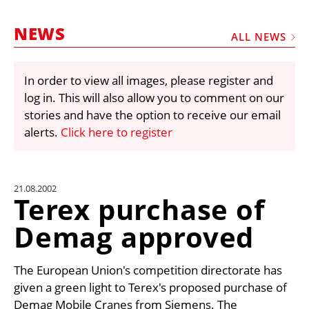
MARKETPLACE
NEWS
FRAUD AND THEFT REPORTS
ALL NEWS
SUBSCRIPTIONS
In order to view all images, please register and
VIDEOS
log in. This will also allow you to comment on our
LIBRARY
stories and have the option to receive our email
alerts.
Click here to register
CRANES & ACCESS
MEDIA PACK
CURRENCY CONVERTER
21.08.2002
Terex purchase of
UNIT CONVERTER
Demag approved
CONTACT US
The European Union's competition directorate has
given a green light to Terex's proposed purchase of
Demag Mobile Cranes from Siemens. The