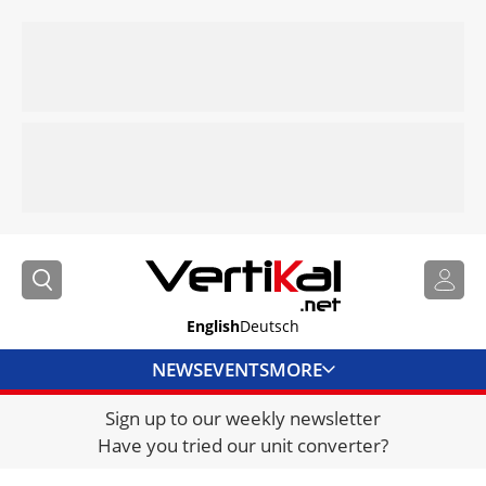
English
Deutsch
NEWS
EVENTS
MORE
Sign up to our weekly newsletter
DIRECTORY
Have you tried our unit converter?
JOBS