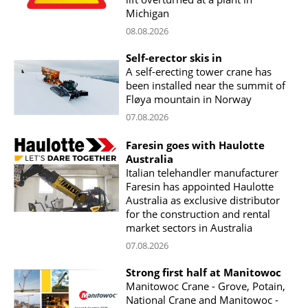
Michigan
08.08.2026
Self-erector skis in
A self-erecting tower crane has
been installed near the summit of
Fløya mountain in Norway
07.08.2026
Faresin goes with Haulotte
Australia
Italian telehandler manufacturer
Faresin has appointed Haulotte
Australia as exclusive distributor
for the construction and rental
market sectors in Australia
07.08.2026
Strong first half at Manitowoc
Manitowoc Crane - Grove, Potain,
National Crane and Manitowoc -