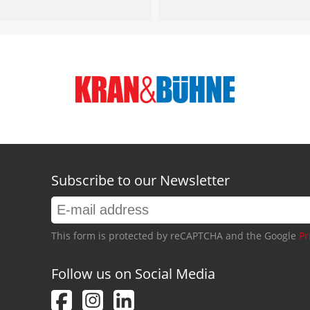
Subscribe to our Newsletter
This form is protected by reCAPTCHA and the Google
Pr
Follow us on Social Media