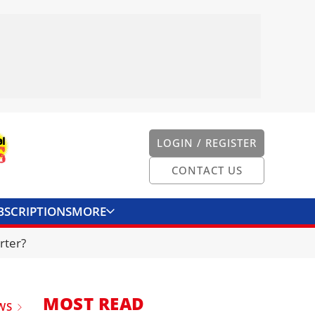
LOGIN / REGISTER
CONTACT US
BSCRIPTIONS
MORE
ONVERTER
CONTACT US
rter?
MOST READ
WS