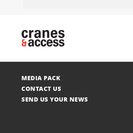
MEDIA PACK
CONTACT US
SEND US YOUR NEWS