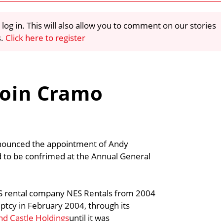
 log in. This will also allow you to comment on our stories
s.
Click here to register
join Cramo
nnounced the appointment of Andy
ed to be confrimed at the Annual General
US rental company NES Rentals from 2004
tcy in February 2004, through its
nd Castle Holdings
until it was