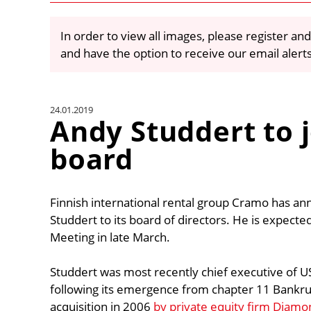
In order to view all images, please register and
and have the option to receive our email alert
24.01.2019
Andy Studdert to 
board
Finnish international rental group Cramo has a
Studdert to its board of directors. He is expect
Meeting in late March.
Studdert was most recently chief executive of 
following its emergence from chapter 11 Bankrup
acquisition in 2006
by private equity firm Diamo