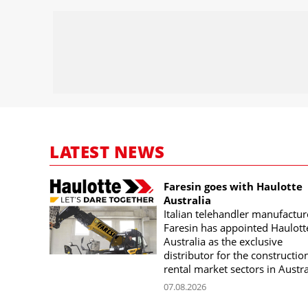
LATEST NEWS
Faresin goes with Haulotte
Australia
Italian telehandler manufactur
Faresin has appointed Haulott
Australia as the exclusive
distributor for the constructio
rental market sectors in Austra
07.08.2026