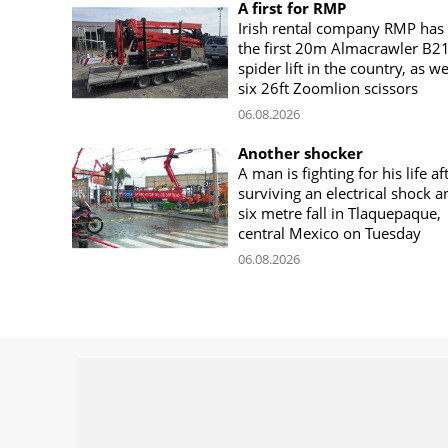
A first for RMP
Irish rental company RMP has
the first 20m Almacrawler B2
spider lift in the country, as we
six 26ft Zoomlion scissors
06.08.2026
Another shocker
A man is fighting for his life af
surviving an electrical shock a
six metre fall in Tlaquepaque,
central Mexico on Tuesday
06.08.2026