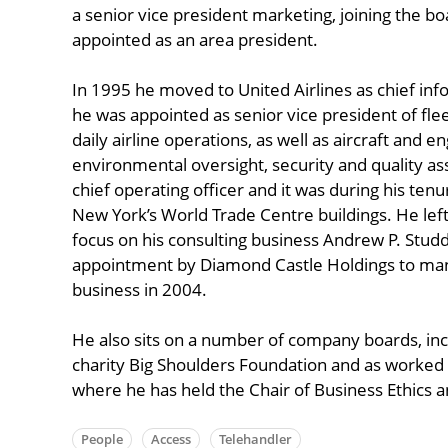
a senior vice president marketing, joining the b
appointed as an area president.
In 1995 he moved to United Airlines as chief inf
he was appointed as senior vice president of fleet
daily airline operations, as well as aircraft and 
environmental oversight, security and quality 
chief operating officer and it was during his tenu
New York’s World Trade Centre buildings. He le
focus on his consulting business Andrew P. Studd
appointment by Diamond Castle Holdings to man
business in 2004.
He also sits on a number of company boards, incl
charity Big Shoulders Foundation and as worked 
where he has held the Chair of Business Ethics a
People
Access
Telehandler