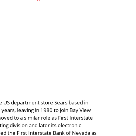
the US department store Sears based in
years, leaving in 1980 to join Bay View
ved to a similar role as First Interstate
ing division and later its electronic
ned the First Interstate Bank of Nevada as