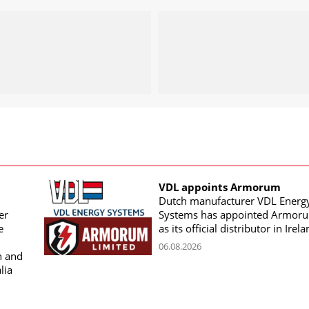
VDL appoints Armorum
Dutch manufacturer VDL Energ
er
Systems has appointed Armor
e
as its official distributor in Irel
06.08.2026
n and
lia