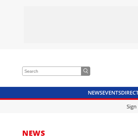
NEWS
EVENTS
DIREC
VIDEOS
LIBRARY
CRANE
Sign
NEWS