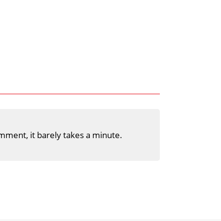
mment, it barely takes a minute.