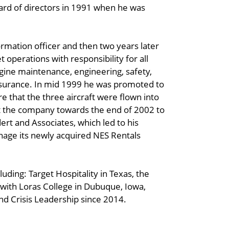
oard of directors in 1991 when he was
ormation officer and then two years later
 operations with responsibility for all
engine maintenance, engineering, safety,
assurance. In mid 1999 he was promoted to
re that the three aircraft were flown into
ft the company towards the end of 2002 to
ert and Associates, which led to his
age its newly acquired NES Rentals
uding: Target Hospitality in Texas, the
with Loras College in Dubuque, Iowa,
nd Crisis Leadership since 2014.