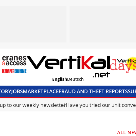
English
Deutsch
TORY
JOBS
MARKETPLACE
FRAUD AND THEFT REPORTS
SU
S & ACCESS
MEDIA PACK
CURRENCY CONVERTER
UNIT C
 up to our weekly newsletter
Have you tried our unit conve
ALL NE