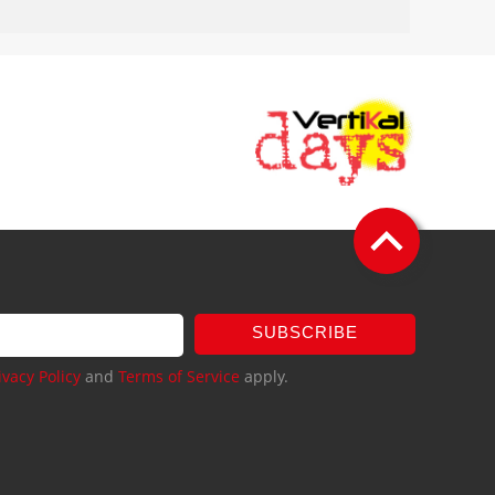
SUBSCRIBE
ivacy Policy
and
Terms of Service
apply.