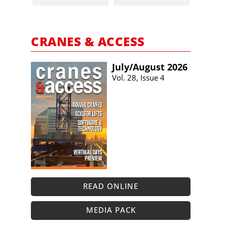
CRANES & ACCESS
July/​August 2026
Vol. 28, Issue 4
READ ONLINE
MEDIA PACK