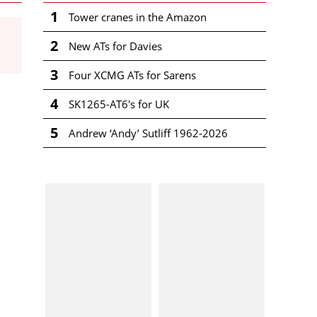
1
Tower cranes in the Amazon
2
New ATs for Davies
3
Four XCMG ATs for Sarens
4
SK1265-AT6's for UK
5
Andrew ‘Andy’ Sutliff 1962-2026