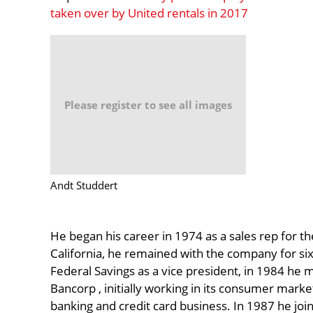
taken over by United rentals in 2017
Please register to see all images
Andt Studdert
He began his career in 1974 as a sales rep for 
California, he remained with the company for six 
Federal Savings as a vice president, in 1984 he mo
Bancorp , initially working in its consumer market
banking and credit card business. In 1987 he joi