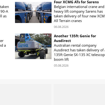
Four XCMG ATs for Sarens
 taken
Belgian international crane and
190-A
heavy lift company Sarens has
ll as
taken delivery of four new XC
All Terrain cranes
06.08.2026
Another 135ft Genie for
ter
Ausdirect
nd a
Australian rental company
Ausdirect has taken delivery of 
135ft Genie SX-135 XC telescop
boom lift
05.08.2026