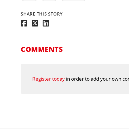
SHARE THIS STORY
COMMENTS
Register today
in order to add your own co