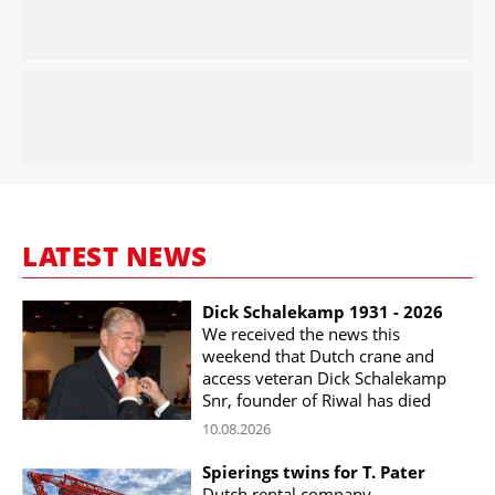
LATEST NEWS
Dick Schalekamp 1931 - 2026
We received the news this
weekend that Dutch crane and
access veteran Dick Schalekamp
Snr, founder of Riwal has died
10.08.2026
Spierings twins for T. Pater
Dutch rental company