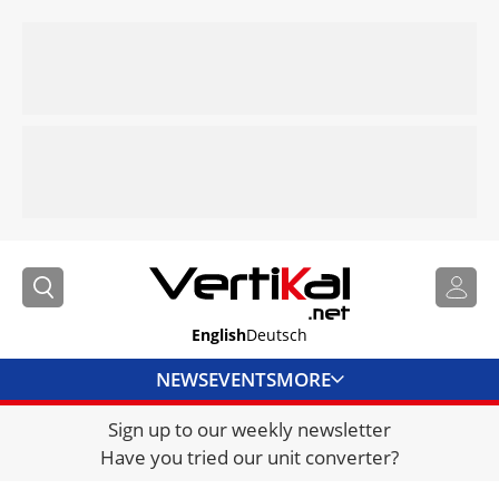
English
Deutsch
NEWS
EVENTS
MORE
Sign up to our weekly newsletter
DIRECTORY
Have you tried our unit converter?
JOBS