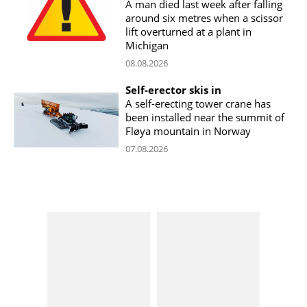
A man died last week after falling
around six metres when a scissor
lift overturned at a plant in
Michigan
08.08.2026
Self-erector skis in
A self-erecting tower crane has
been installed near the summit of
Fløya mountain in Norway
07.08.2026