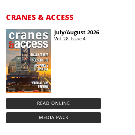
CRANES & ACCESS
July/​August 2026
Vol. 28, Issue 4
READ ONLINE
MEDIA PACK