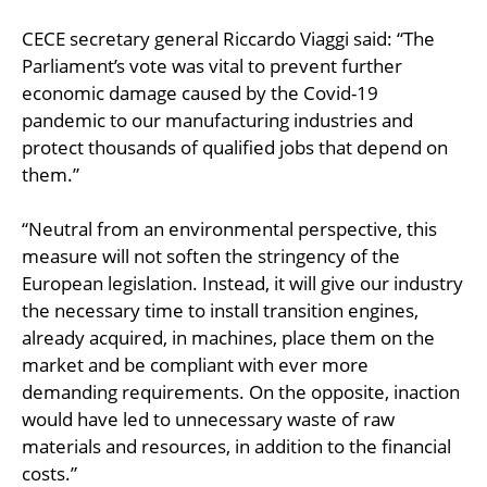
CECE secretary general Riccardo Viaggi said: “The
Parliament’s vote was vital to prevent further
economic damage caused by the Covid-19
pandemic to our manufacturing industries and
protect thousands of qualified jobs that depend on
them.”
“Neutral from an environmental perspective, this
measure will not soften the stringency of the
European legislation. Instead, it will give our industry
the necessary time to install transition engines,
already acquired, in machines, place them on the
market and be compliant with ever more
demanding requirements. On the opposite, inaction
would have led to unnecessary waste of raw
materials and resources, in addition to the financial
costs.”