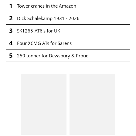
1
Tower cranes in the Amazon
2
Dick Schalekamp 1931 - 2026
3
SK1265-AT6's for UK
4
Four XCMG ATs for Sarens
5
250 tonner for Dewsbury & Proud