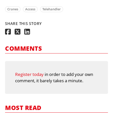
Cranes
Access
Telehandler
SHARE THIS STORY
COMMENTS
Register today
in order to add your own
comment, it barely takes a minute.
MOST READ