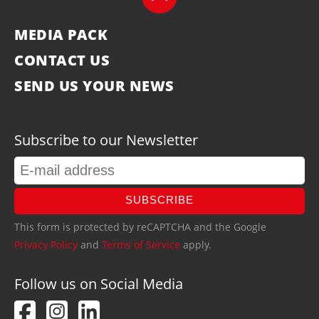
MEDIA PACK
CONTACT US
SEND US YOUR NEWS
Subscribe to our Newsletter
SUBSCRIBE
This form is protected by reCAPTCHA and the Google
Privacy Policy
and
Terms of Service
apply.
Follow us on Social Media