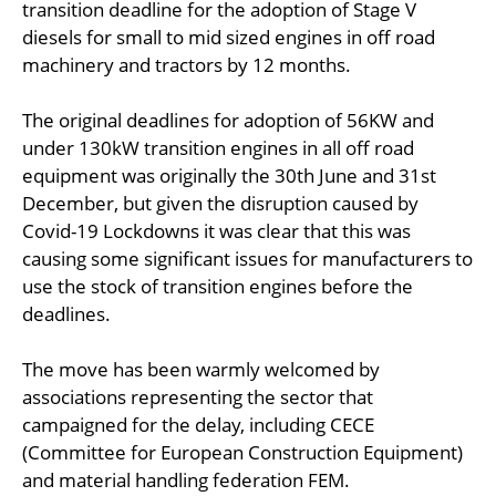
transition deadline for the adoption of Stage V
diesels for small to mid sized engines in off road
machinery and tractors by 12 months.
The original deadlines for adoption of 56KW and
under 130kW transition engines in all off road
equipment was originally the 30th June and 31st
December, but given the disruption caused by
Covid-19 Lockdowns it was clear that this was
causing some significant issues for manufacturers to
use the stock of transition engines before the
deadlines.
The move has been warmly welcomed by
associations representing the sector that
campaigned for the delay, including CECE
(Committee for European Construction Equipment)
and material handling federation FEM.