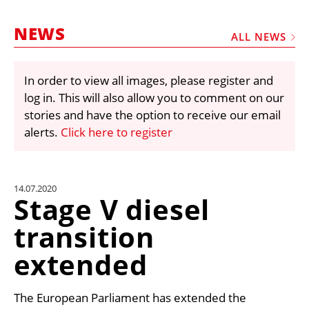
MARKETPLACE
NEWS
FRAUD AND THEFT REPORTS
ALL NEWS
SUBSCRIPTIONS
In order to view all images, please register and
VIDEOS
log in. This will also allow you to comment on our
LIBRARY
stories and have the option to receive our email
alerts.
Click here to register
CRANES & ACCESS
MEDIA PACK
CURRENCY CONVERTER
14.07.2020
Stage V diesel
UNIT CONVERTER
transition
CONTACT US
extended
The European Parliament has extended the