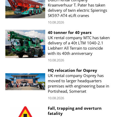
Kraanverhuur T. Pater has taken
delivery of twin electric Spierings
SK597-AT4 eLift cranes
10.08.2026
40 tonner for 40 years
UK rental company MTC has taken
delivery of a 40t LTM 1040-2.1
Liebherr All Terrain to coincide
with its 40th anniversary
10.08.2026
HQ relocation for Osprey
UK rental company Osprey has
moved to larger headquarters
premises with engineering base in
Portishead, Somerset
10.08.2026
Fall, trapping and overturn
fatality