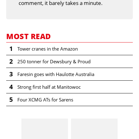
comment, it barely takes a minute.
MOST READ
1
Tower cranes in the Amazon
2
250 tonner for Dewsbury & Proud
3
Faresin goes with Haulotte Australia
4
Strong first half at Manitowoc
5
Four XCMG ATs for Sarens