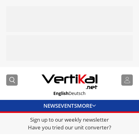
English
Deutsch
NEWS
EVENTS
MORE
Sign up to our weekly newsletter
DIRECTORY
Have you tried our unit converter?
JOBS