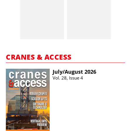
CRANES & ACCESS
July/​August 2026
Vol. 28, Issue 4