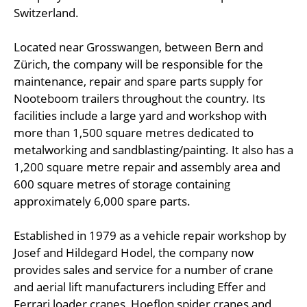
Switzerland.
Located near Grosswangen, between Bern and
Zürich, the company will be responsible for the
maintenance, repair and spare parts supply for
Nooteboom trailers throughout the country. Its
facilities include a large yard and workshop with
more than 1,500 square metres dedicated to
metalworking and sandblasting/painting. It also has a
1,200 square metre repair and assembly area and
600 square metres of storage containing
approximately 6,000 spare parts.
Established in 1979 as a vehicle repair workshop by
Josef and Hildegard Hodel, the company now
provides sales and service for a number of crane
and aerial lift manufacturers including Effer and
Ferrari loader cranes, Hoeflon spider cranes and