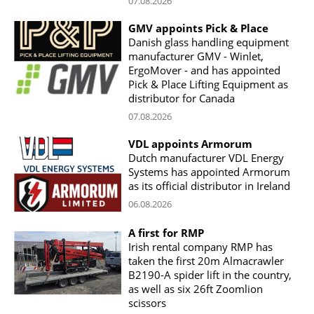
07.08.2026
GMV appoints Pick & Place
Danish glass handling equipment
manufacturer GMV - Winlet,
ErgoMover - and has appointed
Pick & Place Lifting Equipment as
distributor for Canada
07.08.2026
VDL appoints Armorum
Dutch manufacturer VDL Energy
Systems has appointed Armorum
as its official distributor in Ireland
06.08.2026
A first for RMP
Irish rental company RMP has
taken the first 20m Almacrawler
B2190-A spider lift in the country,
as well as six 26ft Zoomlion
scissors