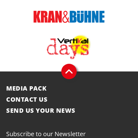
MEDIA PACK
CONTACT US
SEND US YOUR NEWS
Subscribe to our Newsletter