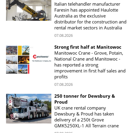
Italian telehandler manufacturer
Faresin has appointed Haulotte
Australia as the exclusive
distributor for the construction and
rental market sectors in Australia
07.08.2026
Strong first half at Manitowoc
Manitowoc Crane - Grove, Potain,
National Crane and Manitowoc -
has reported a strong
improvement in first half sales and
profits
07.08.2026
250 tonner for Dewsbury &
Proud
UK crane rental company
Dewsbury & Proud has taken
delivery of a 250t Grove
GMK5250XL-1 All Terrain crane