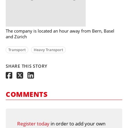
The company is located an hour away from Bern, Basel
and Zürich
Transport
Heavy Transport
SHARE THIS STORY
COMMENTS
Register today
in order to add your own