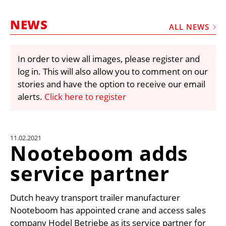
MARKETPLACE
NEWS
FRAUD AND THEFT REPORTS
ALL NEWS
SUBSCRIPTIONS
In order to view all images, please register and
VIDEOS
log in. This will also allow you to comment on our
LIBRARY
stories and have the option to receive our email
alerts.
Click here to register
CRANES & ACCESS
MEDIA PACK
CURRENCY CONVERTER
11.02.2021
Nooteboom adds
UNIT CONVERTER
service partner
CONTACT US
Dutch heavy transport trailer manufacturer
Nooteboom has appointed crane and access sales
company Hodel Betriebe as its service partner for