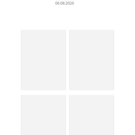
06.08.2026