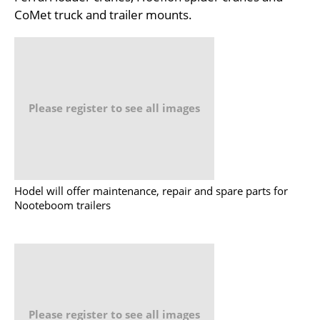
CoMet truck and trailer mounts.
Please register to see all images
Hodel will offer maintenance, repair and spare parts for
Nooteboom trailers
Please register to see all images