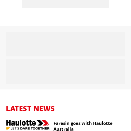
LATEST NEWS
Faresin goes with Haulotte
Australia