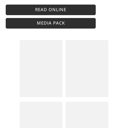
READ ONLINE
MEDIA PACK