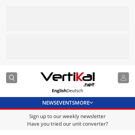
English
Deutsch
NEWS
EVENTS
MORE
Sign up to our weekly newsletter
DIRECTORY
Have you tried our unit converter?
JOBS