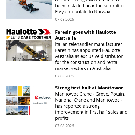
been installed near the summit of
Fløya mountain in Norway
07.08.2026
Faresin goes with Haulotte
Australia
Italian telehandler manufacturer
Faresin has appointed Haulotte
Australia as exclusive distributor
for the construction and rental
market sectors in Australia
07.08.2026
Strong first half at Manitowoc
Manitowoc Crane - Grove, Potain,
National Crane and Manitowoc -
has reported a strong
improvement in first half sales and
profits
07.08.2026