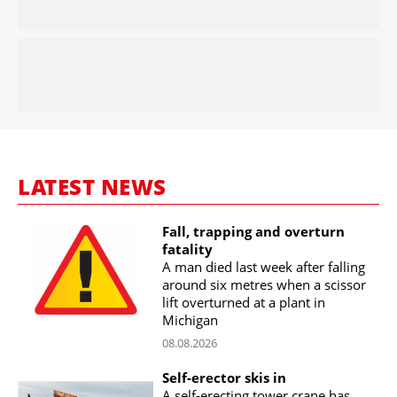
LATEST NEWS
Fall, trapping and overturn
fatality
A man died last week after falling
around six metres when a scissor
lift overturned at a plant in
Michigan
08.08.2026
Self-erector skis in
A self-erecting tower crane has