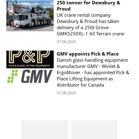
250 tonner for Dewsbury &
Proud
UK crane rental company
Dewsbury & Proud has taken
delivery of a 250t Grove
GMK5250XL-1 All Terrain crane
07.08.2026
GMV appoints Pick & Place
Danish glass handling equipment
manufacturer GMV - Winlet &
ErgoMover - has appointed Pick &
Place Lifting Equipment as
distributor for Canada
07.08.2026