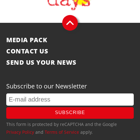
MEDIA PACK
CONTACT US
SEND US YOUR NEWS
Subscribe to our Newsletter
SUBSCRIBE
This form is protected by reCAPTCHA and the Google
Privacy Policy
and
Terms of Service
apply.