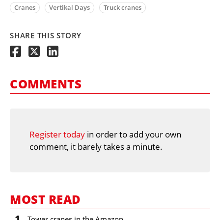
Cranes
Vertikal Days
Truck cranes
SHARE THIS STORY
COMMENTS
Register today
in order to add your own
comment, it barely takes a minute.
MOST READ
1
Tower cranes in the Amazon