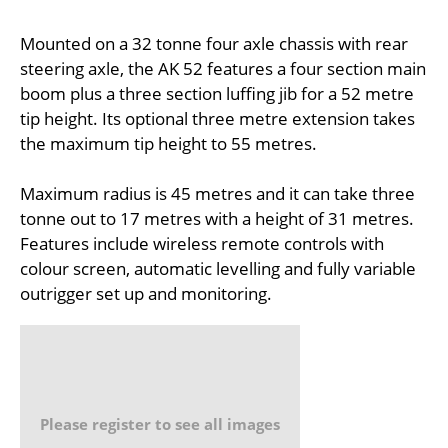
Mounted on a 32 tonne four axle chassis with rear
steering axle, the AK 52 features a four section main
boom plus a three section luffing jib for a 52 metre
tip height. Its optional three metre extension takes
the maximum tip height to 55 metres.
Maximum radius is 45 metres and it can take three
tonne out to 17 metres with a height of 31 metres.
Features include wireless remote controls with
colour screen, automatic levelling and fully variable
outrigger set up and monitoring.
Please register to see all images