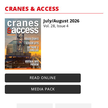
CRANES & ACCESS
July/​August 2026
Vol. 28, Issue 4
READ ONLINE
MEDIA PACK