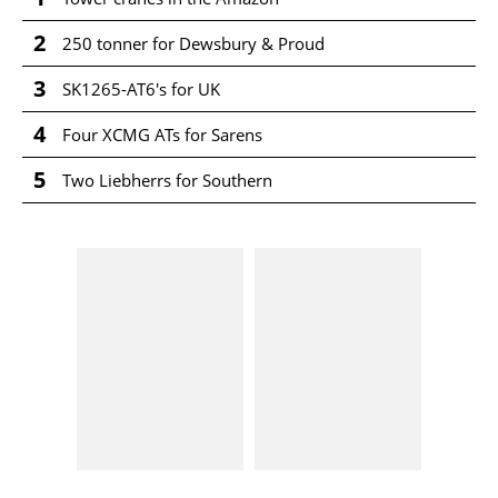
2
250 tonner for Dewsbury & Proud
3
SK1265-AT6's for UK
4
Four XCMG ATs for Sarens
5
Two Liebherrs for Southern