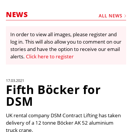
MARKETPLACE
NEWS
FRAUD AND THEFT REPORTS
ALL NEWS
SUBSCRIPTIONS
In order to view all images, please register and
VIDEOS
log in. This will also allow you to comment on our
LIBRARY
stories and have the option to receive our email
alerts.
Click here to register
CRANES & ACCESS
MEDIA PACK
CURRENCY CONVERTER
17.03.2021
Fifth Böcker for
UNIT CONVERTER
DSM
CONTACT US
UK rental company DSM Contract Lifting has taken
delivery of a 12 tonne Böcker AK 52 aluminium
truck crane.