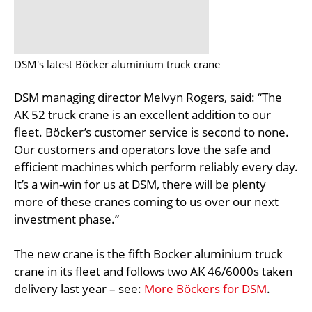
DSM's latest Böcker aluminium truck crane
DSM managing director Melvyn Rogers, said: “The
AK 52 truck crane is an excellent addition to our
fleet. Böcker’s customer service is second to none.
Our customers and operators love the safe and
efficient machines which perform reliably every day.
It’s a win-win for us at DSM, there will be plenty
more of these cranes coming to us over our next
investment phase.”
The new crane is the fifth Bocker aluminium truck
crane in its fleet and follows two AK 46/6000s taken
delivery last year – see:
More Böckers for DSM
.