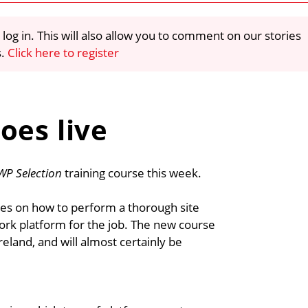
 log in. This will also allow you to comment on our stories
s.
Click here to register
oes live
WP Selection
training course this week.
es on how to perform a thorough site
ork platform for the job. The new course
reland, and will almost certainly be