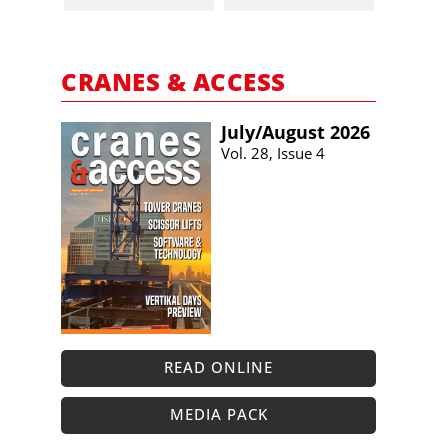
CRANES & ACCESS
July/​August 2026
Vol. 28, Issue 4
READ ONLINE
MEDIA PACK