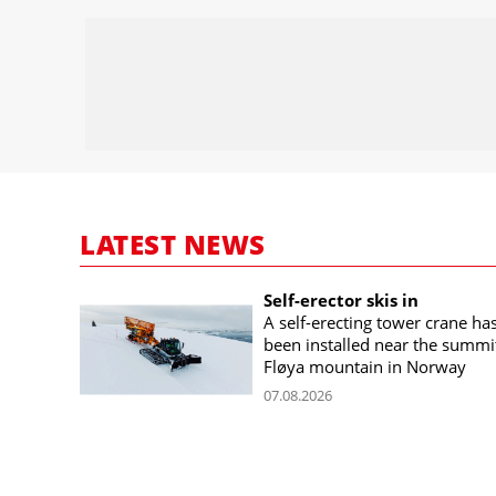
LATEST NEWS
Self-erector skis in
A self-erecting tower crane ha
been installed near the summi
Fløya mountain in Norway
07.08.2026