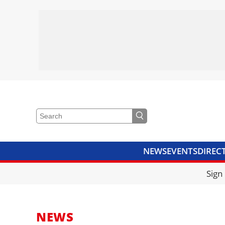
NEWS
EVENTS
DIREC
VIDEOS
LIBRARY
CRANE
Sign
NEWS