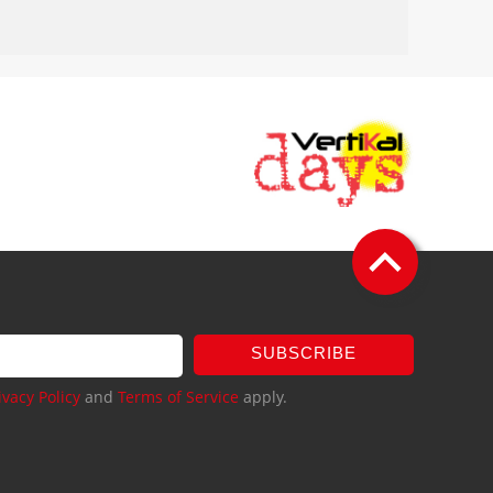
SUBSCRIBE
ivacy Policy
and
Terms of Service
apply.