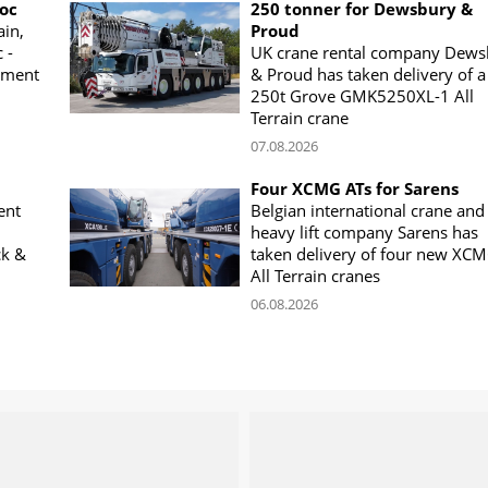
woc
250 tonner for Dewsbury &
ain,
Proud
 -
UK crane rental company Dews
ement
& Proud has taken delivery of a
250t Grove GMK5250XL-1 All
Terrain crane
07.08.2026
Four XCMG ATs for Sarens
ent
Belgian international crane and
heavy lift company Sarens has
ck &
taken delivery of four new XC
All Terrain cranes
06.08.2026