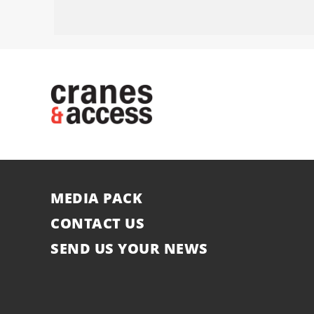
MEDIA PACK
CONTACT US
SEND US YOUR NEWS