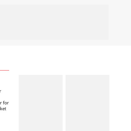
r
r for
ket