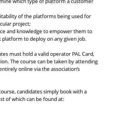
mine which type of platform a customer
itability of the platforms being used for
cular project;
ence and knowledge to empower them to
 platform to deploy on any given job.
dates must hold a valid operator PAL Card,
tion. The course can be taken by attending
ntirely online via the association’s
 course, candidates simply book with a
ist of which can be found at: