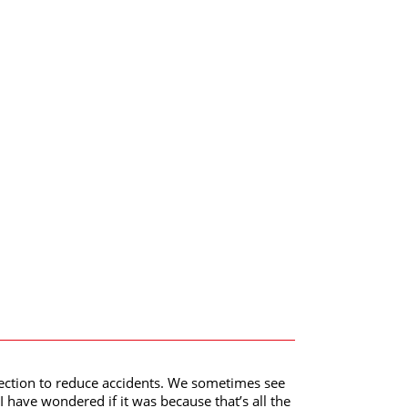
direction to reduce accidents. We sometimes see
I have wondered if it was because that’s all the