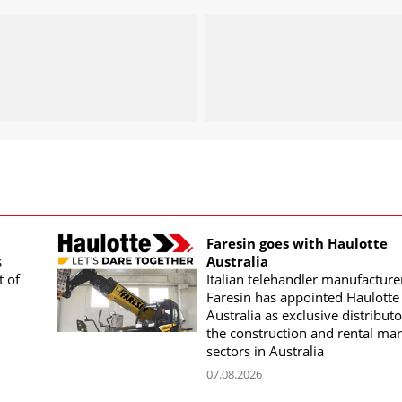
Faresin goes with Haulotte
s
Australia
t of
Italian telehandler manufacture
Faresin has appointed Haulotte
Australia as exclusive distributo
the construction and rental mar
sectors in Australia
07.08.2026