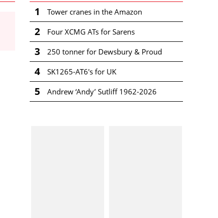
1
Tower cranes in the Amazon
2
Four XCMG ATs for Sarens
3
250 tonner for Dewsbury & Proud
4
SK1265-AT6's for UK
5
Andrew ‘Andy’ Sutliff 1962-2026