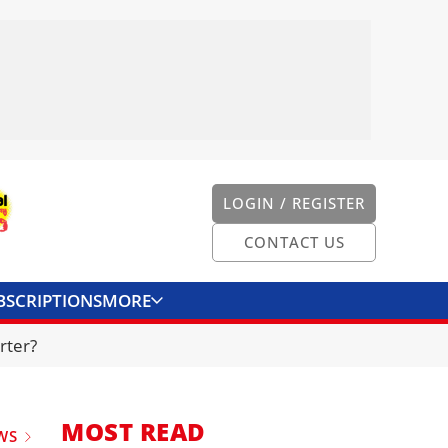
LOGIN / REGISTER
CONTACT US
BSCRIPTIONS
MORE
ONVERTER
CONTACT US
rter?
MOST READ
WS