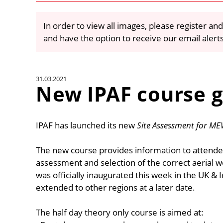
In order to view all images, please register and
and have the option to receive our email alert
31.03.2021
New IPAF course g
IPAF has launched its new
Site Assessment for ME
The new course provides information to attende
assessment and selection of the correct aerial w
was officially inaugurated this week in the UK & I
extended to other regions at a later date.
The half day theory only course is aimed at: