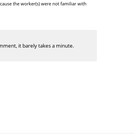
cause the worker(s) were not familiar with
mment, it barely takes a minute.