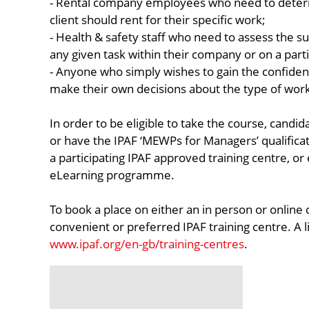
- Rental company employees who need to deter
client should rent for their specific work;
- Health & safety staff who need to assess the su
any given task within their company or on a parti
- Anyone who simply wishes to gain the confid
make their own decisions about the type of work
In order to be eligible to take the course, candi
or have the IPAF ‘MEWPs for Managers’ qualifica
a participating IPAF approved training centre, or e
eLearning programme.
To book a place on either an in person or online
convenient or preferred IPAF training centre. A l
www.ipaf.org/en-gb/training-centres
.