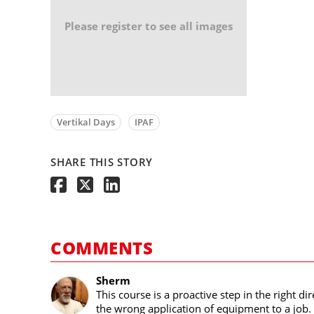
Please register to see all images
Vertikal Days
IPAF
SHARE THIS STORY
COMMENTS
Sherm
This course is a proactive step in the right 
the wrong application of equipment to a job. 