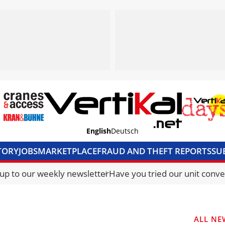
English
Deutsch
TORY
JOBS
MARKETPLACE
FRAUD AND THEFT REPORTS
SU
S & ACCESS
MEDIA PACK
CURRENCY CONVERTER
UNIT C
 up to our weekly newsletter
Have you tried our unit conve
ALL NE