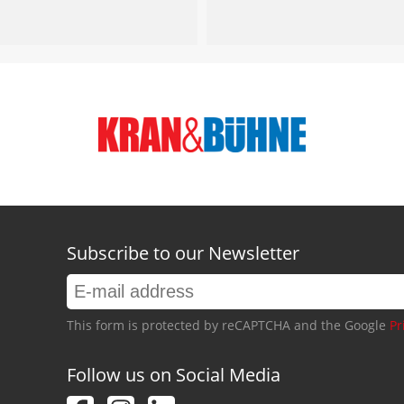
Subscribe to our Newsletter
This form is protected by reCAPTCHA and the Google
Pr
Follow us on Social Media