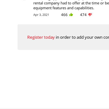
rental company had to offer at the time or be
equipment features and capabilities.
466
474
Apr 3, 2021
Register today
in order to add your own co