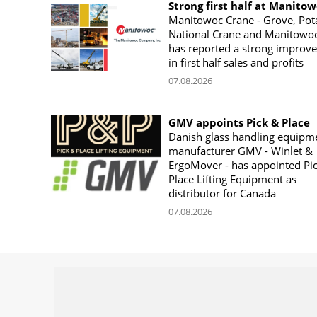
Strong first half at Manito
Manitowoc Crane - Grove, Pot
National Crane and Manitowoc
has reported a strong improv
in first half sales and profits
07.08.2026
GMV appoints Pick & Place
Danish glass handling equipm
manufacturer GMV - Winlet &
ErgoMover - has appointed Pi
Place Lifting Equipment as
distributor for Canada
07.08.2026