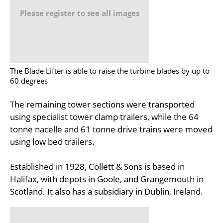
Please register to see all images
The Blade Lifter is able to raise the turbine blades by up to
60 degrees
The remaining tower sections were transported
using specialist tower clamp trailers, while the 64
tonne nacelle and 61 tonne drive trains were moved
using low bed trailers.
Established in 1928, Collett & Sons is based in
Halifax, with depots in Goole, and Grangemouth in
Scotland. It also has a subsidiary in Dublin, Ireland.