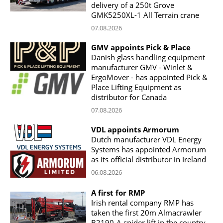
delivery of a 250t Grove
GMK5250XL-1 All Terrain crane
07.08.2026
GMV appoints Pick & Place
Danish glass handling equipment
manufacturer GMV - Winlet &
ErgoMover - has appointed Pick &
Place Lifting Equipment as
distributor for Canada
07.08.2026
VDL appoints Armorum
Dutch manufacturer VDL Energy
Systems has appointed Armorum
as its official distributor in Ireland
06.08.2026
A first for RMP
Irish rental company RMP has
taken the first 20m Almacrawler
B2190-A spider lift in the country,