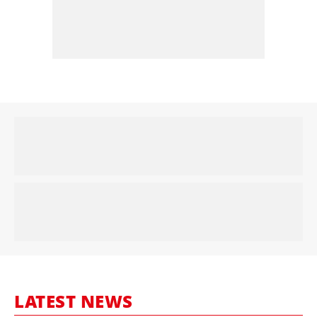
LATEST NEWS