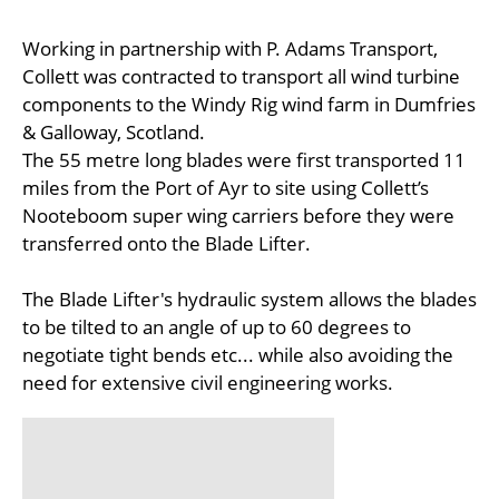
Working in partnership with P. Adams Transport,
Collett was contracted to transport all wind turbine
components to the Windy Rig wind farm in Dumfries
& Galloway, Scotland.
The 55 metre long blades were first transported 11
miles from the Port of Ayr to site using Collett’s
Nooteboom super wing carriers before they were
transferred onto the Blade Lifter.
The Blade Lifter's hydraulic system allows the blades
to be tilted to an angle of up to 60 degrees to
negotiate tight bends etc... while also avoiding the
need for extensive civil engineering works.