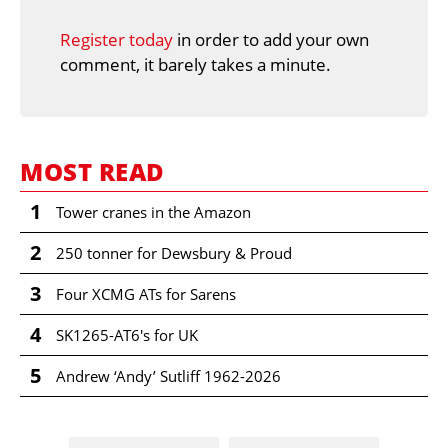
Register today
in order to add your own
comment, it barely takes a minute.
MOST READ
1
Tower cranes in the Amazon
2
250 tonner for Dewsbury & Proud
3
Four XCMG ATs for Sarens
4
SK1265-AT6's for UK
5
Andrew ‘Andy’ Sutliff 1962-2026