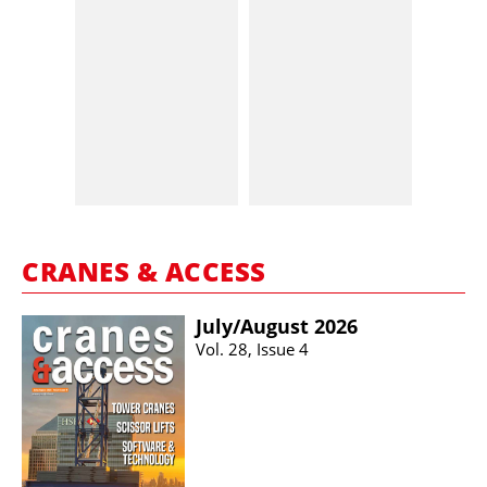
CRANES & ACCESS
July/​August 2026
Vol. 28, Issue 4