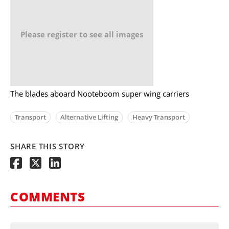
Please register to see all images
The blades aboard Nooteboom super wing carriers
Transport
Alternative Lifting
Heavy Transport
SHARE THIS STORY
COMMENTS