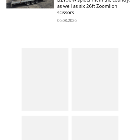
as well as six 26ft Zoomlion
scissors
06.08.2026