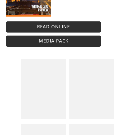
READ ONLINE
MEDIA PACK