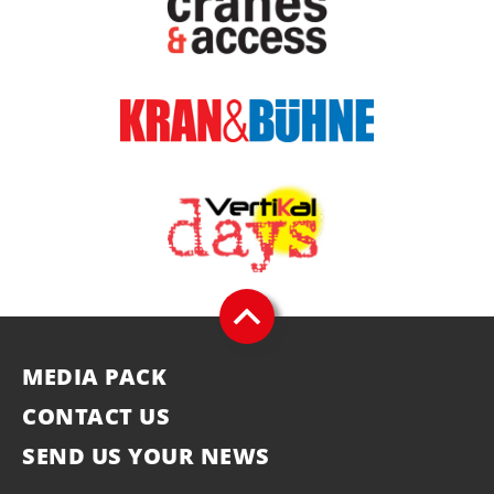
MEDIA PACK
CONTACT US
SEND US YOUR NEWS