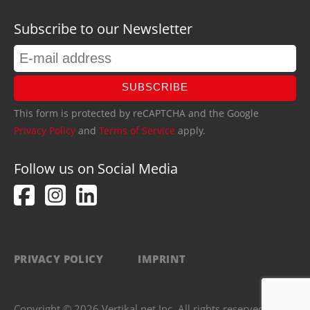
Subscribe to our Newsletter
SUBSCRIBE
This form is protected by reCAPTCHA and the Google
Privacy Policy
and
Terms of Service
apply.
Follow us on Social Media
PRIVACY POLICY
IMPRINT
Copyright © 2026 Vertikal.net Inc. All rights reserved.