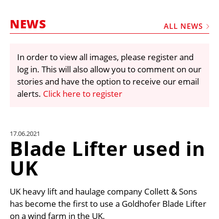
MARKETPLACE
NEWS
FRAUD AND THEFT REPORTS
ALL NEWS
SUBSCRIPTIONS
In order to view all images, please register and
VIDEOS
log in. This will also allow you to comment on our
LIBRARY
stories and have the option to receive our email
alerts.
Click here to register
CRANES & ACCESS
MEDIA PACK
CURRENCY CONVERTER
17.06.2021
Blade Lifter used in
UNIT CONVERTER
UK
CONTACT US
UK heavy lift and haulage company Collett & Sons
has become the first to use a Goldhofer Blade Lifter
on a wind farm in the UK.