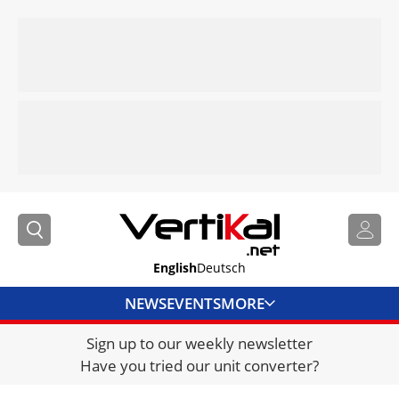
English
Deutsch
NEWS
EVENTS
MORE
Sign up to our weekly newsletter
DIRECTORY
Have you tried our unit converter?
JOBS