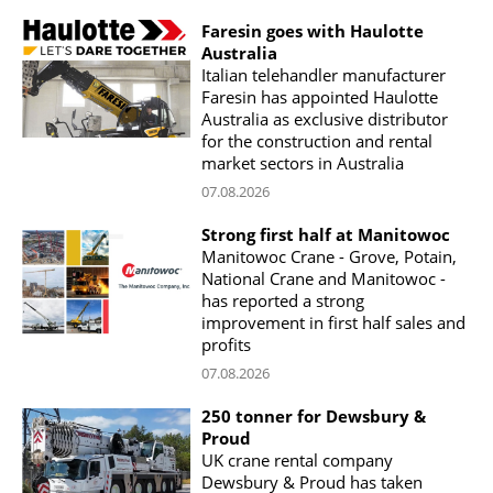
Faresin goes with Haulotte
Australia
Italian telehandler manufacturer
Faresin has appointed Haulotte
Australia as exclusive distributor
for the construction and rental
market sectors in Australia
07.08.2026
Strong first half at Manitowoc
Manitowoc Crane - Grove, Potain,
National Crane and Manitowoc -
has reported a strong
improvement in first half sales and
profits
07.08.2026
250 tonner for Dewsbury &
Proud
UK crane rental company
Dewsbury & Proud has taken