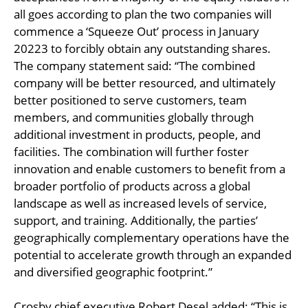
all goes according to plan the two companies will
commence a ‘Squeeze Out’ process in January
20223 to forcibly obtain any outstanding shares.
The company statement said: “The combined
company will be better resourced, and ultimately
better positioned to serve customers, team
members, and communities globally through
additional investment in products, people, and
facilities. The combination will further foster
innovation and enable customers to benefit from a
broader portfolio of products across a global
landscape as well as increased levels of service,
support, and training. Additionally, the parties’
geographically complementary operations have the
potential to accelerate growth through an expanded
and diversified geographic footprint.”
Crosby chief executive Robert Desel added: “This is