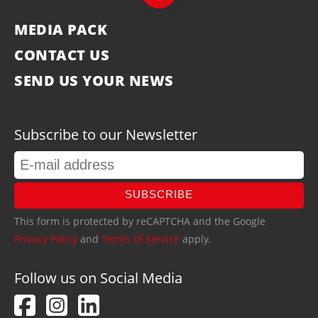
MEDIA PACK
CONTACT US
SEND US YOUR NEWS
Subscribe to our Newsletter
SUBSCRIBE
This form is protected by reCAPTCHA and the Google
Privacy Policy
and
Terms of Service
apply.
Follow us on Social Media