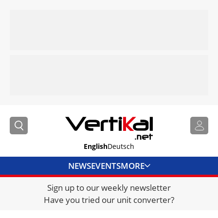
English
Deutsch
NEWS
EVENTS
MORE
Sign up to our weekly newsletter
DIRECTORY
Have you tried our unit converter?
JOBS