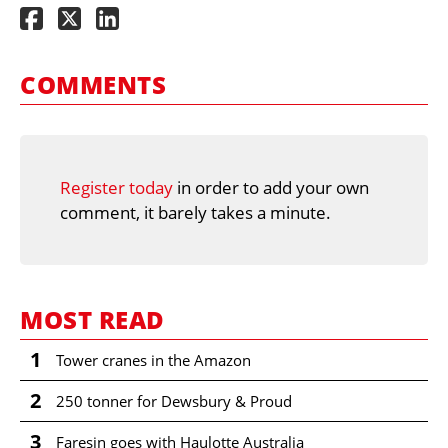
COMMENTS
Register today
in order to add your own
comment, it barely takes a minute.
MOST READ
1
Tower cranes in the Amazon
2
250 tonner for Dewsbury & Proud
3
Faresin goes with Haulotte Australia