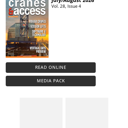
July/​August 2026
Vol. 28, Issue 4
READ ONLINE
MEDIA PACK