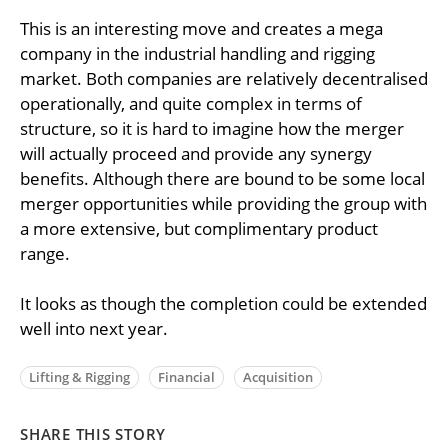
This is an interesting move and creates a mega
company in the industrial handling and rigging
market. Both companies are relatively decentralised
operationally, and quite complex in terms of
structure, so it is hard to imagine how the merger
will actually proceed and provide any synergy
benefits. Although there are bound to be some local
merger opportunities while providing the group with
a more extensive, but complimentary product
range.
It looks as though the completion could be extended
well into next year.
Lifting & Rigging
Financial
Acquisition
SHARE THIS STORY