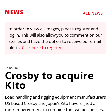
MARKETPLACE
NEWS
FRAUD AND THEFT REPORTS
ALL NEWS
SUBSCRIPTIONS
In order to view all images, please register and
VIDEOS
log in. This will also allow you to comment on our
LIBRARY
stories and have the option to receive our email
alerts.
Click here to register
CRANES & ACCESS
MEDIA PACK
CURRENCY CONVERTER
16.05.2022
Crosby to acquire
UNIT CONVERTER
Kito
CONTACT US
Load handling and rigging equipment manufacturers
US based Crosby and Japan’s Kito have signed a
merger agreement to combine the two businesses.