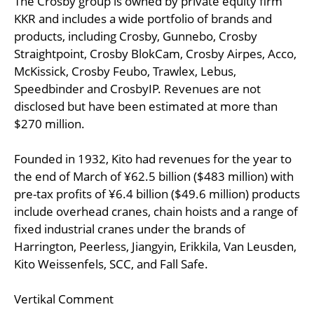
The Crosby group is owned by private equity firm
KKR and includes a wide portfolio of brands and
products, including Crosby, Gunnebo, Crosby
Straightpoint, Crosby BlokCam, Crosby Airpes, Acco,
McKissick, Crosby Feubo, Trawlex, Lebus,
Speedbinder and CrosbyIP. Revenues are not
disclosed but have been estimated at more than
$270 million.
Founded in 1932, Kito had revenues for the year to
the end of March of ¥62.5 billion ($483 million) with
pre-tax profits of ¥6.4 billion ($49.6 million) products
include overhead cranes, chain hoists and a range of
fixed industrial cranes under the brands of
Harrington, Peerless, Jiangyin, Erikkila, Van Leusden,
Kito Weissenfels, SCC, and Fall Safe.
Vertikal Comment