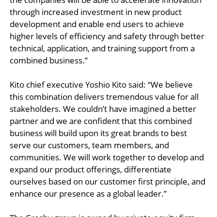
through increased investment in new product
development and enable end users to achieve
higher levels of efficiency and safety through better
technical, application, and training support from a
combined business.”
Kito chief executive Yoshio Kito said: “We believe
this combination delivers tremendous value for all
stakeholders. We couldn’t have imagined a better
partner and we are confident that this combined
business will build upon its great brands to best
serve our customers, team members, and
communities. We will work together to develop and
expand our product offerings, differentiate
ourselves based on our customer first principle, and
enhance our presence as a global leader.”