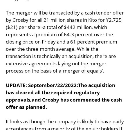
The merger will be transacted by a cash tender offer
by Crosby for all 21 million shares in Kito for ¥2,725
($21) per share -a total of $442 million, which
represents a premium of 64.3 percent over the
closing price on Friday and a 61 percent premium
over the three month average. While the
transaction is technically an acquisition, there are
extensive agreements laying out the merger
process on the basis of a ‘merger of equals’.
UPDATE: September/22/2022:The acquisition
has cleared all the required regulatory
approvals,and Crosby has commenced the cash
offer as planned.
It looks as though the company is likely to have early
acceptances from a majority of the equity holders If