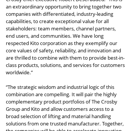
an extraordinary opportunity to bring together two
companies with differentiated, industry-leading
capabilities, to create exceptional value for all
stakeholders: team members, channel partners,
end users, and communities. We have long
respected Kito corporation as they exemplify our
core values of safety, reliability, and innovation and
are thrilled to combine with them to provide best-in-
class products, solutions, and services for customers
worldwide.”
“The strategic wisdom and industrial logic of this
combination are compelling. It will pair the highly
complementary product portfolios of The Crosby
Group and Kito and allow customers access to a
broad selection of lifting and material handling
solutions from one trusted manufacturer. Together,
the companies will be able to accelerate innovation