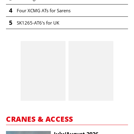
4
Four XCMG ATs for Sarens
5
SK1265-AT6's for UK
CRANES & ACCESS