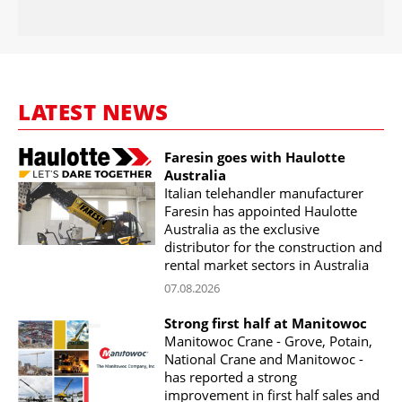
LATEST NEWS
Faresin goes with Haulotte
Australia
Italian telehandler manufacturer
Faresin has appointed Haulotte
Australia as the exclusive
distributor for the construction and
rental market sectors in Australia
07.08.2026
Strong first half at Manitowoc
Manitowoc Crane - Grove, Potain,
National Crane and Manitowoc -
has reported a strong
improvement in first half sales and