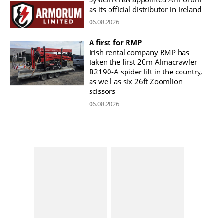
as its official distributor in Ireland
06.08.2026
A first for RMP
Irish rental company RMP has
taken the first 20m Almacrawler
B2190-A spider lift in the country,
as well as six 26ft Zoomlion
scissors
06.08.2026