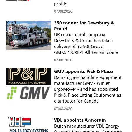
profits
07.08.2026
250 tonner for Dewsbury &
Proud
UK crane rental company
Dewsbury & Proud has taken
delivery of a 250t Grove
GMK5250XL-1 All Terrain crane
07.08.2026
GMV appoints Pick & Place
Danish glass handling equipment
manufacturer GMV - Winlet,
ErgoMover - and has appointed
Pick & Place Lifting Equipment as
distributor for Canada
07.08.2026
VDL appoints Armorum
Dutch manufacturer VDL Energy
Systems has appointed Armorum