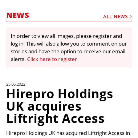
MARKETPLACE
NEWS
FRAUD AND THEFT REPORTS
ALL NEWS
SUBSCRIPTIONS
In order to view all images, please register and
VIDEOS
log in. This will also allow you to comment on our
LIBRARY
stories and have the option to receive our email
alerts.
Click here to register
CRANES & ACCESS
MEDIA PACK
CURRENCY CONVERTER
25.05.2022
Hirepro Holdings
UNIT CONVERTER
UK acquires
CONTACT US
Liftright Access
Hirepro Holdings UK has acquired Liftright Access in