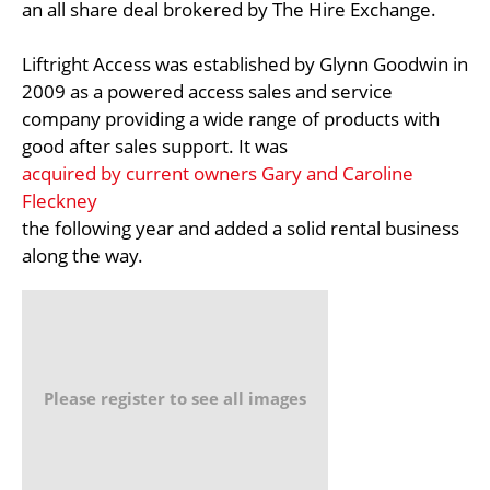
an all share deal brokered by The Hire Exchange.
Liftright Access was established by Glynn Goodwin in
2009 as a powered access sales and service
company providing a wide range of products with
good after sales support. It was
acquired by current owners Gary and Caroline
Fleckney
the following year and added a solid rental business
along the way.
Please register to see all images