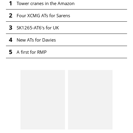
1
Tower cranes in the Amazon
2
Four XCMG ATs for Sarens
3
SK1265-AT6's for UK
4
New ATs for Davies
5
A first for RMP