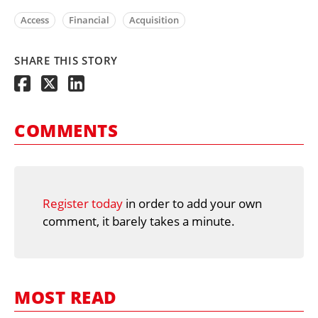
Access
Financial
Acquisition
SHARE THIS STORY
COMMENTS
Register today
in order to add your own
comment, it barely takes a minute.
MOST READ