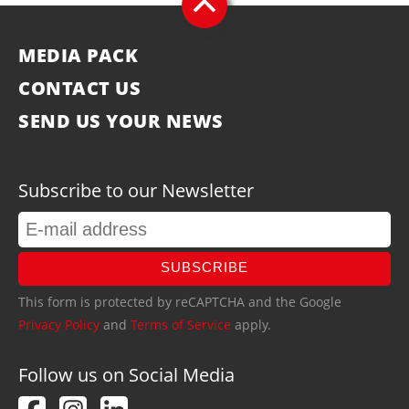
MEDIA PACK
CONTACT US
SEND US YOUR NEWS
Subscribe to our Newsletter
SUBSCRIBE
This form is protected by reCAPTCHA and the Google
Privacy Policy
and
Terms of Service
apply.
Follow us on Social Media