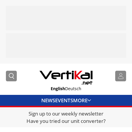
English
Deutsch
NEWS
EVENTS
MORE
Sign up to our weekly newsletter
DIRECTORY
Have you tried our unit converter?
JOBS