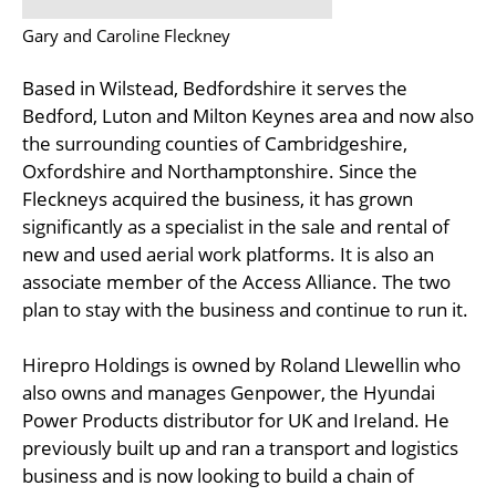
Gary and Caroline Fleckney
Based in Wilstead, Bedfordshire it serves the
Bedford, Luton and Milton Keynes area and now also
the surrounding counties of Cambridgeshire,
Oxfordshire and Northamptonshire. Since the
Fleckneys acquired the business, it has grown
significantly as a specialist in the sale and rental of
new and used aerial work platforms. It is also an
associate member of the Access Alliance. The two
plan to stay with the business and continue to run it.
Hirepro Holdings is owned by Roland Llewellin who
also owns and manages Genpower, the Hyundai
Power Products distributor for UK and Ireland. He
previously built up and ran a transport and logistics
business and is now looking to build a chain of