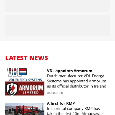
LATEST NEWS
VDL appoints Armorum
Dutch manufacturer VDL Energy
Systems has appointed Armorum
as its official distributor in Ireland
06.08.2026
A first for RMP
Irish rental company RMP has
taken the first 20m Almacrawler