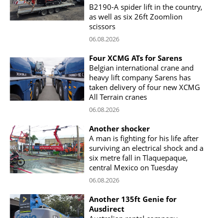
B2190-A spider lift in the country,
as well as six 26ft Zoomlion
scissors
06.08.2026
Four XCMG ATs for Sarens
Belgian international crane and
heavy lift company Sarens has
taken delivery of four new XCMG
All Terrain cranes
06.08.2026
Another shocker
A man is fighting for his life after
surviving an electrical shock and a
six metre fall in Tlaquepaque,
central Mexico on Tuesday
06.08.2026
Another 135ft Genie for
Ausdirect