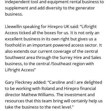
independent tool and equipment rental business to
supplement and add diversity to the generator
business.
Llewellin speaking for Hirepro UK said: “Liftright
Access ticked all the boxes for us. It is not only an
excellent business in its own right but gives us a
foothold in an important powered access sector. It
also extends our current coverage of the central
Southwest area through the Surrey Hire and Sales
business, to the central /Southeast region with
Liftright Access”
Gary Fleckney added: “Caroline and I are delighted
to be working with Roland and Hirepro financial
director Mathew Williams. The investment and
resources that this team bring will certainly help us
take the business to the next level.”