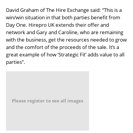
David Graham of The Hire Exchange said: “This is a
win/win situation in that both parties benefit from
Day One. Hirepro UK extends their offer and
network and Gary and Caroline, who are remaining
with the business, get the resources needed to grow
and the comfort of the proceeds of the sale. It’s a
great example of how ‘Strategic Fit’ adds value to all
parties”.
Please register to see all images