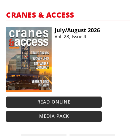
CRANES & ACCESS
July/​August 2026
Vol. 28, Issue 4
READ ONLINE
MEDIA PACK