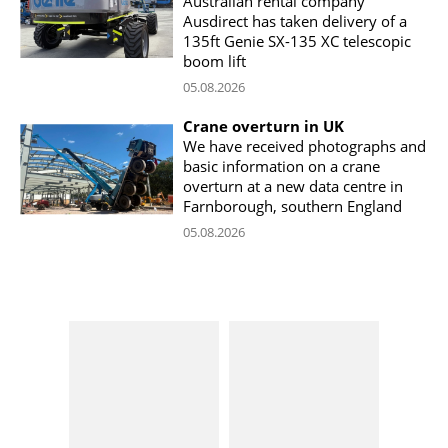
Australian rental company
Ausdirect has taken delivery of a
135ft Genie SX-135 XC telescopic
boom lift
05.08.2026
Crane overturn in UK
We have received photographs and
basic information on a crane
overturn at a new data centre in
Farnborough, southern England
05.08.2026