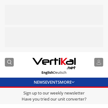
English
Deutsch
NEWS
EVENTS
MORE
Sign up to our weekly newsletter
DIRECTORY
Have you tried our unit converter?
JOBS