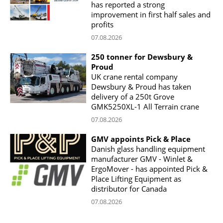
has reported a strong
improvement in first half sales and
profits
07.08.2026
250 tonner for Dewsbury &
Proud
UK crane rental company
Dewsbury & Proud has taken
delivery of a 250t Grove
GMK5250XL-1 All Terrain crane
07.08.2026
GMV appoints Pick & Place
Danish glass handling equipment
manufacturer GMV - Winlet &
ErgoMover - has appointed Pick &
Place Lifting Equipment as
distributor for Canada
07.08.2026