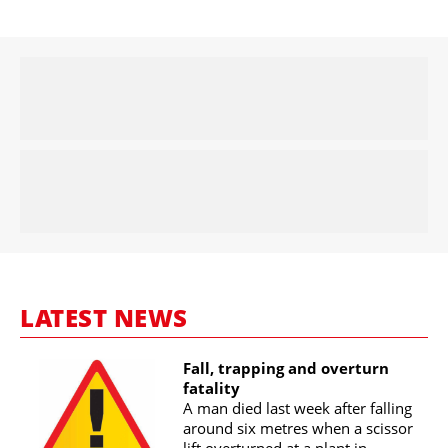
LATEST NEWS
Fall, trapping and overturn
fatality
A man died last week after falling
around six metres when a scissor
lift overturned at a plant in