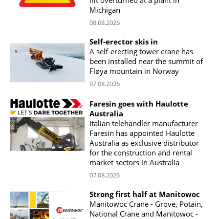
Michigan
08.08.2026
Self-erector skis in
A self-erecting tower crane has
been installed near the summit of
Fløya mountain in Norway
07.08.2026
Faresin goes with Haulotte
Australia
Italian telehandler manufacturer
Faresin has appointed Haulotte
Australia as exclusive distributor
for the construction and rental
market sectors in Australia
07.08.2026
Strong first half at Manitowoc
Manitowoc Crane - Grove, Potain,
National Crane and Manitowoc -