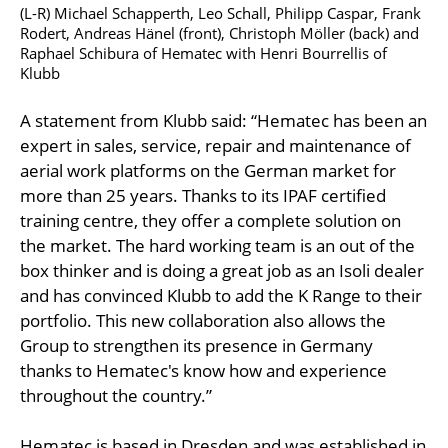
(L-R) Michael Schapperth, Leo Schall, Philipp Caspar, Frank
Rodert, Andreas Hänel (front), Christoph Möller (back) and
Raphael Schibura of Hematec with Henri Bourrellis of
Klubb
A statement from Klubb said: “Hematec has been an
expert in sales, service, repair and maintenance of
aerial work platforms on the German market for
more than 25 years. Thanks to its IPAF certified
training centre, they offer a complete solution on
the market. The hard working team is an out of the
box thinker and is doing a great job as an Isoli dealer
and has convinced Klubb to add the K Range to their
portfolio. This new collaboration also allows the
Group to strengthen its presence in Germany
thanks to Hematec's know how and experience
throughout the country.”
Hematec is based in Dresden and was established in