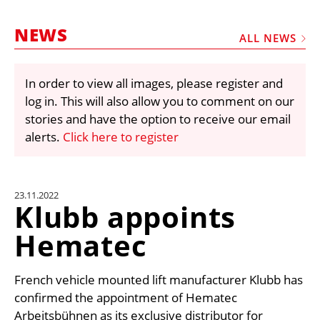
MARKETPLACE
NEWS
FRAUD AND THEFT REPORTS
ALL NEWS
SUBSCRIPTIONS
In order to view all images, please register and
VIDEOS
log in. This will also allow you to comment on our
LIBRARY
stories and have the option to receive our email
alerts.
Click here to register
CRANES & ACCESS
MEDIA PACK
CURRENCY CONVERTER
23.11.2022
Klubb appoints
UNIT CONVERTER
Hematec
CONTACT US
French vehicle mounted lift manufacturer Klubb has
confirmed the appointment of Hematec
Arbeitsbühnen as its exclusive distributor for