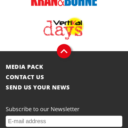
MEDIA PACK
CONTACT US
SEND US YOUR NEWS
Subscribe to our Newsletter