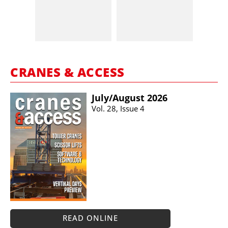
CRANES & ACCESS
July/​August 2026
Vol. 28, Issue 4
READ ONLINE