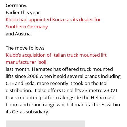
Germany.
Earlier this year
Klubb had appointed Kunze as its dealer for
Southern Germany
and Austria.
The move follows
Klubb’s acquisition of Italian truck mounted lift
manufacturer Isoli
last month. Hematec has offered truck mounted
lifts since 2006 when it sold several brands including
CTE and Esda, more recently it took on the Isoli
distribution. It also offers Dinolift’s 23 metre 230VT
truck mounted platform alongside the Helix mast
boom and crane range which it manufactures within
its Gefas subsidiary.