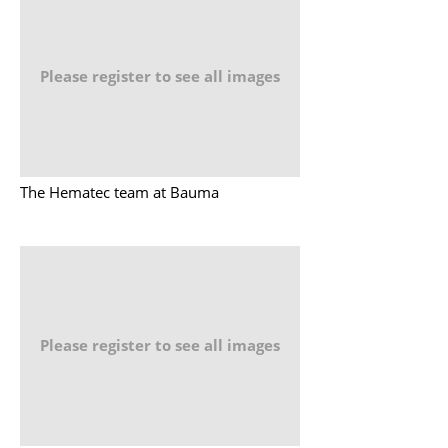
Please register to see all images
The Hematec team at Bauma
Please register to see all images