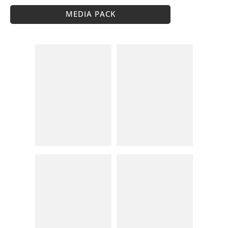
MEDIA PACK