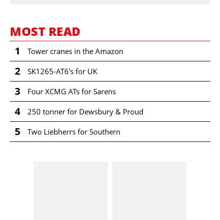
MOST READ
1
Tower cranes in the Amazon
2
SK1265-AT6's for UK
3
Four XCMG ATs for Sarens
4
250 tonner for Dewsbury & Proud
5
Two Liebherrs for Southern