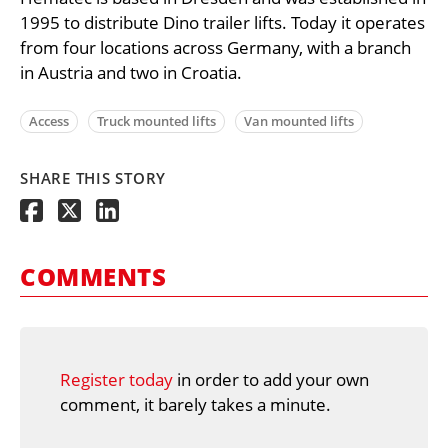
1995 to distribute Dino trailer lifts. Today it operates
from four locations across Germany, with a branch
in Austria and two in Croatia.
Access
Truck mounted lifts
Van mounted lifts
SHARE THIS STORY
COMMENTS
Register today
in order to add your own
comment, it barely takes a minute.