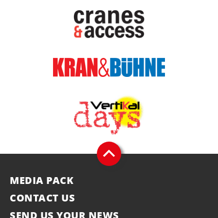
MEDIA PACK
CONTACT US
SEND US YOUR NEWS