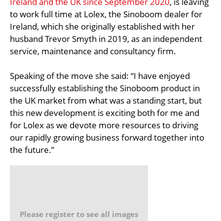
Ireland and the UK since September 2020
, is leaving
to work full time at Lolex, the Sinoboom dealer for
Ireland, which she originally established with her
husband Trevor Smyth in 2019, as an independent
service, maintenance and consultancy firm.
Speaking of the move she said: “I have enjoyed
successfully establishing the Sinoboom product in
the UK market from what was a standing start, but
this new development is exciting both for me and
for Lolex as we devote more resources to driving
our rapidly growing business forward together into
the future.”
Please register to see all images