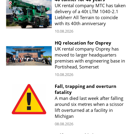
UK rental company MTC has taken
delivery of a 40t LTM 1040-2.1
Liebherr All Terrain to coincide
with its 40th anniversary
10.08.2026
HQ relocation for Osprey
UK rental company Osprey has
moved to larger headquarters
premises with engineering base in
Portishead, Somerset
10.08.2026
Fall, trapping and overturn
fatality
A man died last week after falling
around six metres when a scissor
lift overturned at a facility in
Michigan
08.08.2026