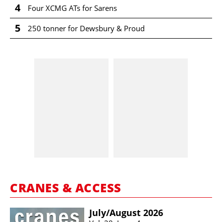
4
Four XCMG ATs for Sarens
5
250 tonner for Dewsbury & Proud
CRANES & ACCESS
July/​August 2026