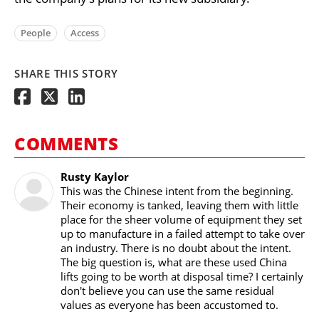
People
Access
SHARE THIS STORY
COMMENTS
Rusty Kaylor
This was the Chinese intent from the beginning.
Their economy is tanked, leaving them with little
place for the sheer volume of equipment they set
up to manufacture in a failed attempt to take over
an industry. There is no doubt about the intent.
The big question is, what are these used China
lifts going to be worth at disposal time? I certainly
don't believe you can use the same residual
values as everyone has been accustomed to.