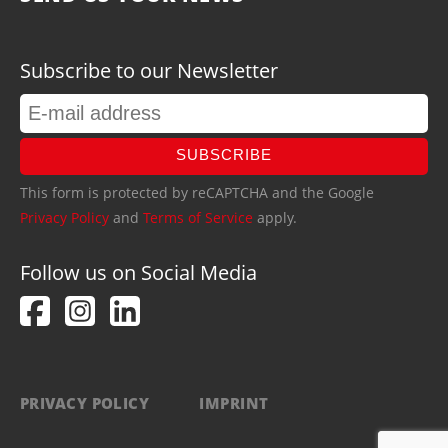
Subscribe to our Newsletter
SUBSCRIBE
This form is protected by reCAPTCHA and the Google
Privacy Policy
and
Terms of Service
apply.
Follow us on Social Media
PRIVACY POLICY
IMPRINT