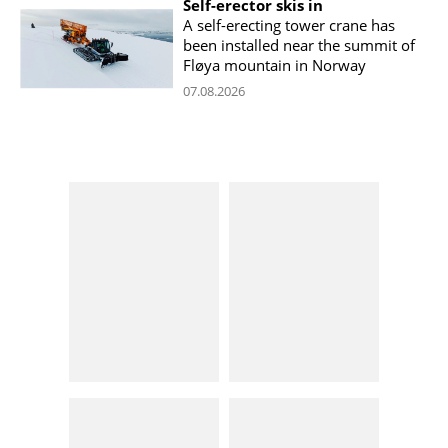
Self-erector skis in
A self-erecting tower crane has
been installed near the summit of
Fløya mountain in Norway
07.08.2026