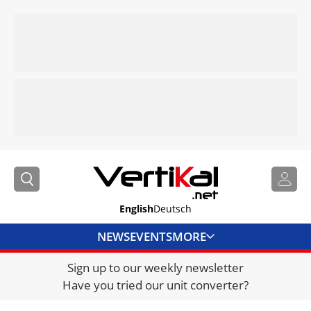
English
Deutsch
NEWS
EVENTS
MORE
Sign up to our weekly newsletter
DIRECTORY
Have you tried our unit converter?
JOBS