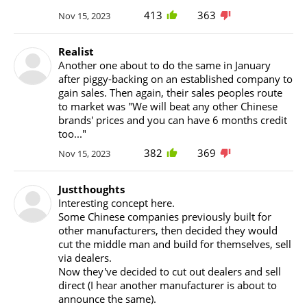
413
363
Nov 15, 2023
Realist
Another one about to do the same in January
after piggy-backing on an established company to
gain sales. Then again, their sales peoples route
to market was "We will beat any other Chinese
brands' prices and you can have 6 months credit
too..."
382
369
Nov 15, 2023
Justthoughts
Interesting concept here.
Some Chinese companies previously built for
other manufacturers, then decided they would
cut the middle man and build for themselves, sell
via dealers.
Now they've decided to cut out dealers and sell
direct (I hear another manufacturer is about to
announce the same).