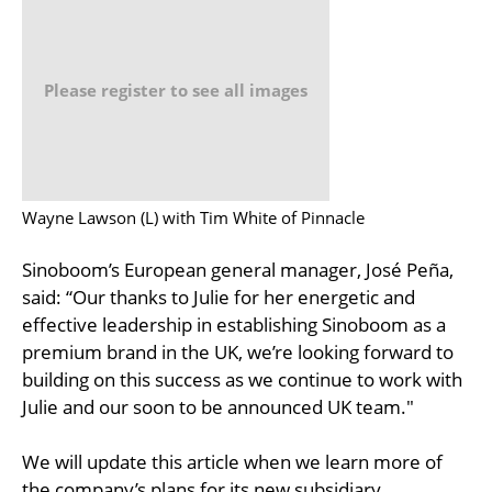
Please register to see all images
Wayne Lawson (L) with Tim White of Pinnacle
Sinoboom’s European general manager, José Peña,
said: “Our thanks to Julie for her energetic and
effective leadership in establishing Sinoboom as a
premium brand in the UK, we’re looking forward to
building on this success as we continue to work with
Julie and our soon to be announced UK team."
We will update this article when we learn more of
the company’s plans for its new subsidiary.