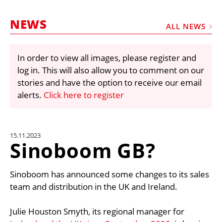
MARKETPLACE
NEWS
FRAUD AND THEFT REPORTS
ALL NEWS
SUBSCRIPTIONS
In order to view all images, please register and
VIDEOS
log in. This will also allow you to comment on our
LIBRARY
stories and have the option to receive our email
alerts.
Click here to register
CRANES & ACCESS
MEDIA PACK
CURRENCY CONVERTER
15.11.2023
Sinoboom GB?
UNIT CONVERTER
CONTACT US
Sinoboom has announced some changes to its sales
team and distribution in the UK and Ireland.
Julie Houston Smyth, its regional manager for