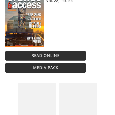
Vol. 28, Issue 4
READ ONLINE
MEDIA PACK