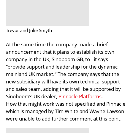
Trevor and Julie Smyth
At the same time the company made a brief
announcement that it plans to establish its own
company in the UK, Sinoboom GB, to - it says -
“provide support and leadership for the dynamic
mainland UK market.” The company says that the
new subsidiary will have its own technical support
and sales team, adding that it will be supported by
Sinoboom’s UK dealer,
Pinnacle Platforms
.
How that might work was not specified and Pinnacle
which is managed by Tim White and Wayne Lawson
were unable to add further comment at this point.