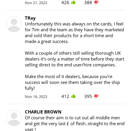
426
388
Nov 21, 2023
TRay
Unfortunately this was always on the cards, I feel
for Tim and the team as they have they marketed
and sold their products for a short time and
made a great success.
With a couple of others still selling thorough UK
dealers it’s only a matter of time before they start
selling direct to the end user/hire companies.
Make the most of it dealers, because you’re
success will soon see them taking over the ship
fully!
412
395
Nov 16, 2023
CHARLIE BROWN
Of course their aim is to cut out all middle men
and get the very last £ of flesh..straight to the end
user !