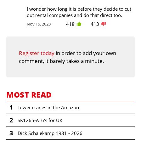
I wonder how long it is before they decide to cut
out rental companies and do that direct too.
418
413
Nov 15, 2023
Register today
in order to add your own
comment, it barely takes a minute.
MOST READ
1
Tower cranes in the Amazon
2
SK1265-AT6's for UK
3
Dick Schalekamp 1931 - 2026