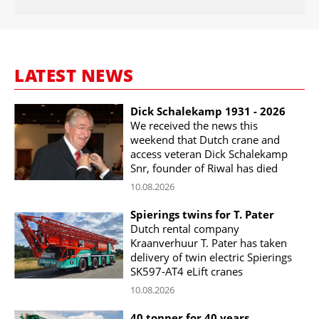
LATEST NEWS
Dick Schalekamp 1931 - 2026
We received the news this
weekend that Dutch crane and
access veteran Dick Schalekamp
Snr, founder of Riwal has died
10.08.2026
Spierings twins for T. Pater
Dutch rental company
Kraanverhuur T. Pater has taken
delivery of twin electric Spierings
SK597-AT4 eLift cranes
10.08.2026
40 tonner for 40 years