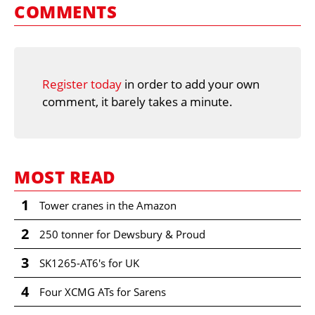
COMMENTS
Register today
in order to add your own
comment, it barely takes a minute.
MOST READ
1
Tower cranes in the Amazon
2
250 tonner for Dewsbury & Proud
3
SK1265-AT6's for UK
4
Four XCMG ATs for Sarens