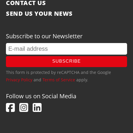
CONTACT US
SEND US YOUR NEWS
Subscribe to our Newsletter
SUBSCRIBE
This form is protected by reCAPTCHA and the Google
Privacy Policy
and
Terms of Service
apply.
Follow us on Social Media