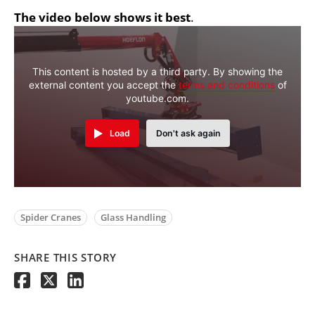
The video below shows it best
.
This content is hosted by a third party. By showing the
external content you accept the
terms and conditions
of
youtube.com.
Load
Don't ask again
Spider Cranes
Glass Handling
SHARE THIS STORY