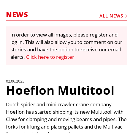
MARKETPLACE
NEWS
FRAUD AND THEFT REPORTS
ALL NEWS
SUBSCRIPTIONS
In order to view all images, please register and
VIDEOS
log in. This will also allow you to comment on our
LIBRARY
stories and have the option to receive our email
alerts.
Click here to register
CRANES & ACCESS
MEDIA PACK
CURRENCY CONVERTER
02.06.2023
Hoeflon Multitool
UNIT CONVERTER
CONTACT US
Dutch spider and mini crawler crane company
Hoeflon has started shipping its new Multitool, with
Claw for clamping and moving beams and pipes. The
forks for lifting and placing pallets and the Multivac