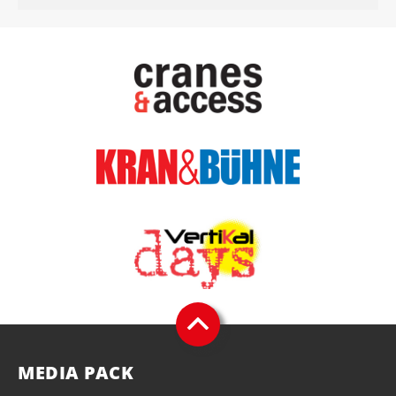
MEDIA PACK