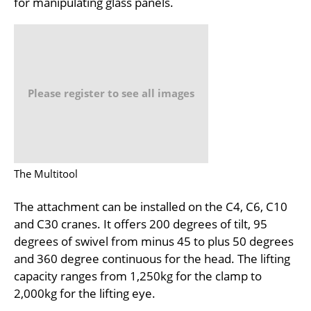
for manipulating glass panels.
Please register to see all images
The Multitool
The attachment can be installed on the C4, C6, C10
and C30 cranes. It offers 200 degrees of tilt, 95
degrees of swivel from minus 45 to plus 50 degrees
and 360 degree continuous for the head. The lifting
capacity ranges from 1,250kg for the clamp to
2,000kg for the lifting eye.