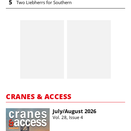
5
Two Liebherrs for Southern
CRANES & ACCESS
July/​August 2026
Vol. 28, Issue 4