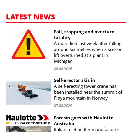
LATEST NEWS
Fall, trapping and overturn
fatality
A man died last week after falling
around six metres when a scissor
lift overturned at a plant in
Michigan
08.08.2026
Self-erector skis in
A self-erecting tower crane has
been installed near the summit of
Fløya mountain in Norway
07.08.2026
Faresin goes with Haulotte
Australia
Italian telehandler manufacturer