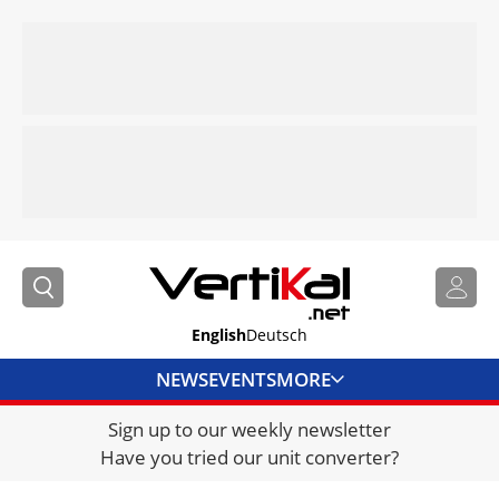
English
Deutsch
NEWS
EVENTS
MORE
Sign up to our weekly newsletter
DIRECTORY
Have you tried our unit converter?
JOBS