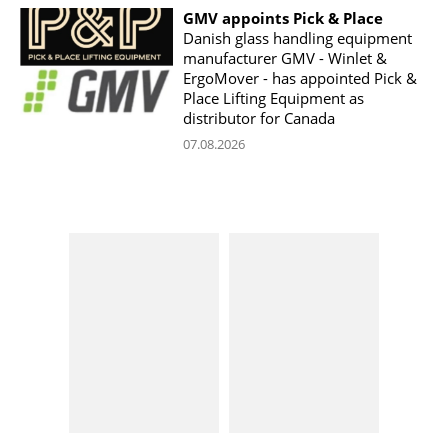
GMV appoints Pick & Place
Danish glass handling equipment
manufacturer GMV - Winlet &
ErgoMover - has appointed Pick &
Place Lifting Equipment as
distributor for Canada
07.08.2026