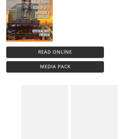
READ ONLINE
MEDIA PACK