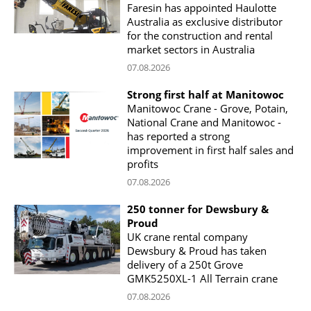
Faresin has appointed Haulotte
Australia as exclusive distributor
for the construction and rental
market sectors in Australia
07.08.2026
Strong first half at Manitowoc
Manitowoc Crane - Grove, Potain,
National Crane and Manitowoc -
has reported a strong
improvement in first half sales and
profits
07.08.2026
250 tonner for Dewsbury &
Proud
UK crane rental company
Dewsbury & Proud has taken
delivery of a 250t Grove
GMK5250XL-1 All Terrain crane
07.08.2026