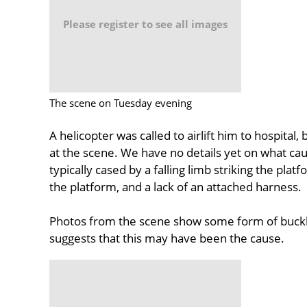
Please register to see all images
The scene on Tuesday evening
A helicopter was called to airlift him to hospita
at the scene. We have no details yet on what cause
typically cased by a falling limb striking the pla
the platform, and a lack of an attached harness.
Photos from the scene show some form of buckle
suggests that this may have been the cause.