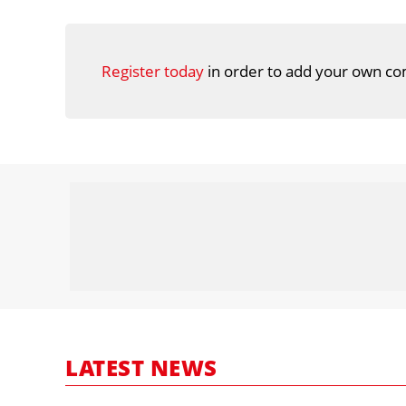
Register today
in order to add your own co
LATEST NEWS