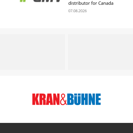
distributor for Canada
07.08.2026