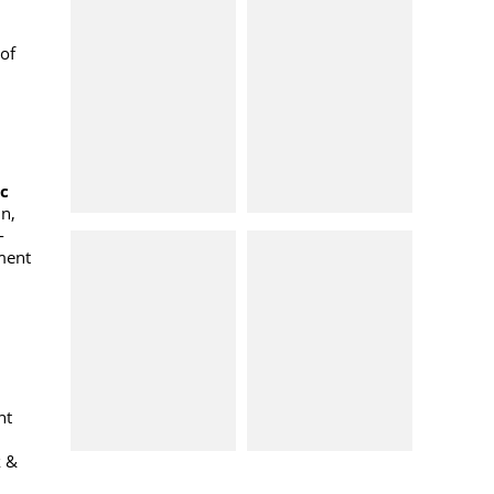
of
oc
n,
-
ment
nt
k &