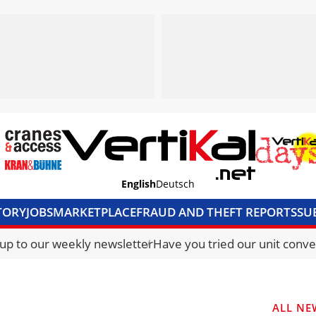
English
Deutsch
TORY
JOBS
MARKETPLACE
FRAUD AND THEFT REPORTS
SU
S & ACCESS
MEDIA PACK
CURRENCY CONVERTER
UNIT C
 up to our weekly newsletter
Have you tried our unit conve
ALL NE