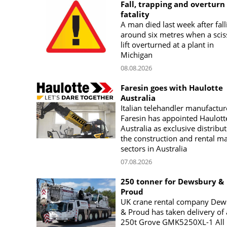
Fall, trapping and overturn
fatality
A man died last week after fall
around six metres when a scis
lift overturned at a plant in
Michigan
08.08.2026
Faresin goes with Haulotte
Australia
Italian telehandler manufactur
Faresin has appointed Haulott
Australia as exclusive distribut
the construction and rental m
sectors in Australia
07.08.2026
250 tonner for Dewsbury &
Proud
UK crane rental company Dew
& Proud has taken delivery of 
250t Grove GMK5250XL-1 All