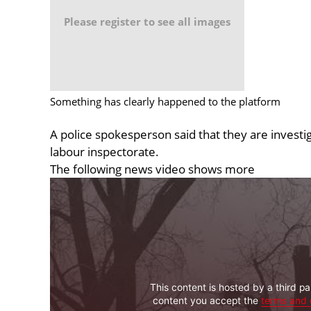
Please register to see all images
Something has clearly happened to the platform
A police spokesperson said that they are investig
labour inspectorate.
The following news video shows more
This content is hosted by a third pa
content you accept the
terms and 