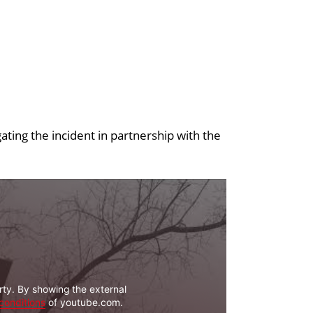
ating the incident in partnership with the
rty. By showing the external
conditions
of youtube.com.