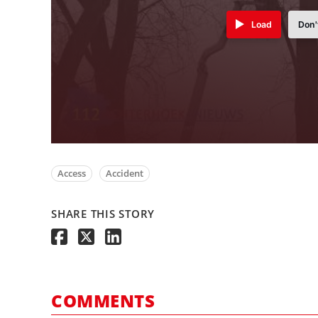
Load
Don'
Access
Accident
SHARE THIS STORY
COMMENTS