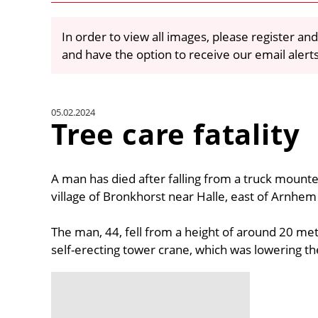
In order to view all images, please register and
and have the option to receive our email alert
05.02.2024
Tree care fatality
A man has died after falling from a truck mounte
village of Bronkhorst near Halle, east of Arnhem
The man, 44, fell from a height of around 20 me
self-erecting tower crane, which was lowering th