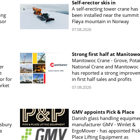
Self-erector skis in
A self-erecting tower crane has
ing
been installed near the summit 
sor
Fløya mountain in Norway
07.08.2026
Strong first half at Manitow
Manitowoc Crane - Grove, Potai
er
National Crane and Manitowoc 
e
has reported a strong improve
or for
in first half sales and profits
arket
07.08.2026
GMV appoints Pick & Place
Danish glass handling equipme
sbury
manufacturer GMV - Winlet &
a
ErgoMover - has appointed Pic
Place Lifting Equipment as