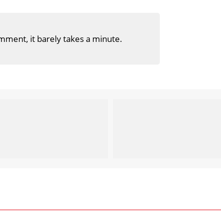
mment, it barely takes a minute.