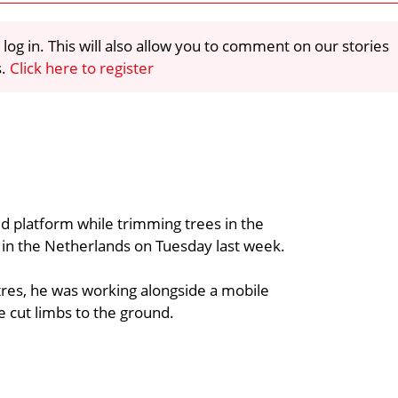
 log in. This will also allow you to comment on our stories
s.
Click here to register
d platform while trimming trees in the
 in the Netherlands on Tuesday last week.
tres, he was working alongside a mobile
e cut limbs to the ground.