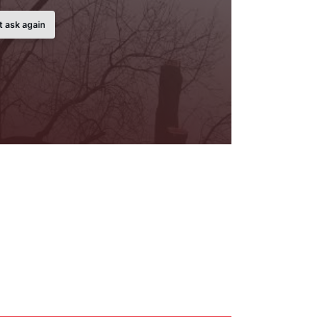
t ask again