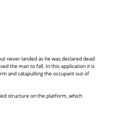
l, but never landed as he was declared dead
d the man to fall. In this application it is
tform and catapulting the occupant out of
d structure on the platform, which