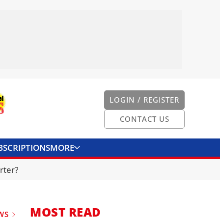
LOGIN / REGISTER
CONTACT US
BSCRIPTIONS
MORE
ONVERTER
CONTACT US
rter?
MOST READ
WS