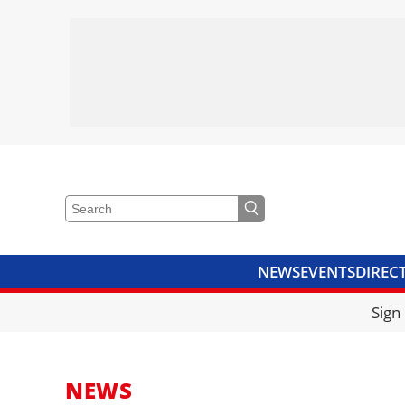
NEWS
EVENTS
DIREC
VIDEOS
LIBRARY
CRANE
Sign
NEWS