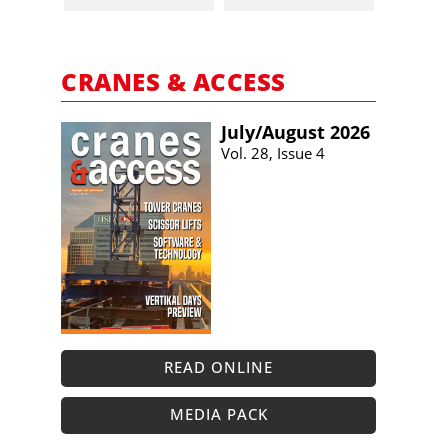
CRANES & ACCESS
July/​August 2026
Vol. 28, Issue 4
READ ONLINE
MEDIA PACK