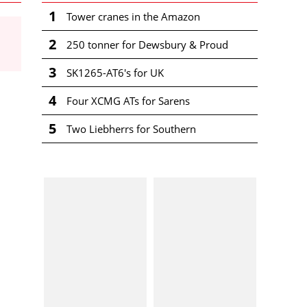
1
Tower cranes in the Amazon
2
250 tonner for Dewsbury & Proud
3
SK1265-AT6's for UK
4
Four XCMG ATs for Sarens
5
Two Liebherrs for Southern