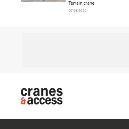
Terrain crane
07.08.2026