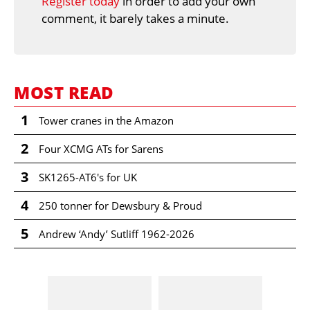
Register today
in order to add your own
comment, it barely takes a minute.
MOST READ
1
Tower cranes in the Amazon
2
Four XCMG ATs for Sarens
3
SK1265-AT6's for UK
4
250 tonner for Dewsbury & Proud
5
Andrew ‘Andy’ Sutliff 1962-2026