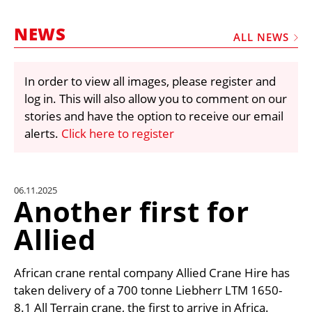
MARKETPLACE
NEWS
FRAUD AND THEFT REPORTS
ALL NEWS
SUBSCRIPTIONS
In order to view all images, please register and
VIDEOS
log in. This will also allow you to comment on our
LIBRARY
stories and have the option to receive our email
alerts.
Click here to register
CRANES & ACCESS
MEDIA PACK
CURRENCY CONVERTER
06.11.2025
Another first for
UNIT CONVERTER
Allied
CONTACT US
African crane rental company Allied Crane Hire has
taken delivery of a 700 tonne Liebherr LTM 1650-
8.1 All Terrain crane, the first to arrive in Africa.