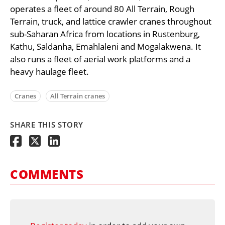
operates a fleet of around 80 All Terrain, Rough
Terrain, truck, and lattice crawler cranes throughout
sub-Saharan Africa from locations in Rustenburg,
Kathu, Saldanha, Emahlaleni and Mogalakwena. It
also runs a fleet of aerial work platforms and a
heavy haulage fleet.
Cranes
All Terrain cranes
SHARE THIS STORY
COMMENTS