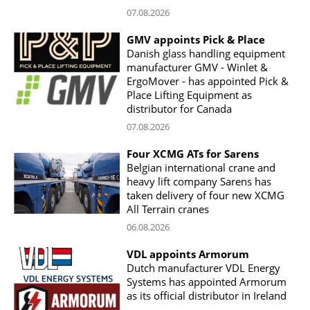
07.08.2026
GMV appoints Pick & Place
Danish glass handling equipment
manufacturer GMV - Winlet &
ErgoMover - has appointed Pick &
Place Lifting Equipment as
distributor for Canada
07.08.2026
Four XCMG ATs for Sarens
Belgian international crane and
heavy lift company Sarens has
taken delivery of four new XCMG
All Terrain cranes
06.08.2026
VDL appoints Armorum
Dutch manufacturer VDL Energy
Systems has appointed Armorum
as its official distributor in Ireland