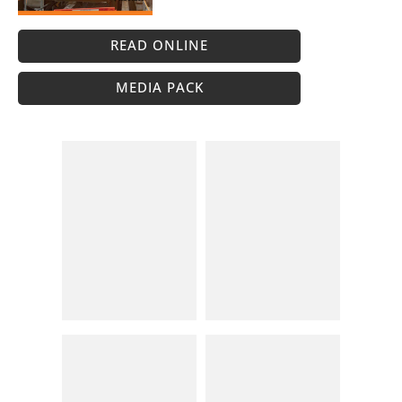
READ ONLINE
MEDIA PACK