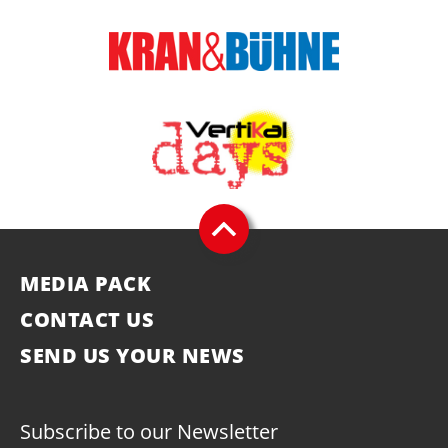
MEDIA PACK
CONTACT US
SEND US YOUR NEWS
Subscribe to our Newsletter