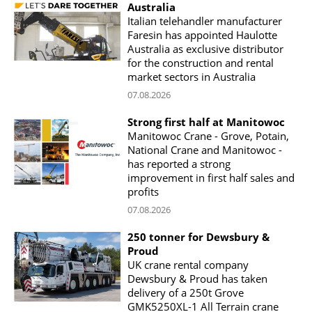
Australia
Italian telehandler manufacturer
Faresin has appointed Haulotte
Australia as exclusive distributor
for the construction and rental
market sectors in Australia
07.08.2026
Strong first half at Manitowoc
Manitowoc Crane - Grove, Potain,
National Crane and Manitowoc -
has reported a strong
improvement in first half sales and
profits
07.08.2026
250 tonner for Dewsbury &
Proud
UK crane rental company
Dewsbury & Proud has taken
delivery of a 250t Grove
GMK5250XL-1 All Terrain crane