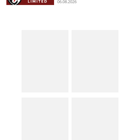
06.08.2026