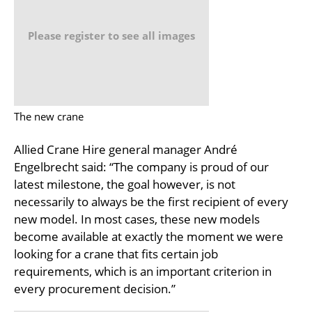
Please register to see all images
The new crane
Allied Crane Hire general manager André
Engelbrecht said: “The company is proud of our
latest milestone, the goal however, is not
necessarily to always be the first recipient of every
new model. In most cases, these new models
become available at exactly the moment we were
looking for a crane that fits certain job
requirements, which is an important criterion in
every procurement decision.”