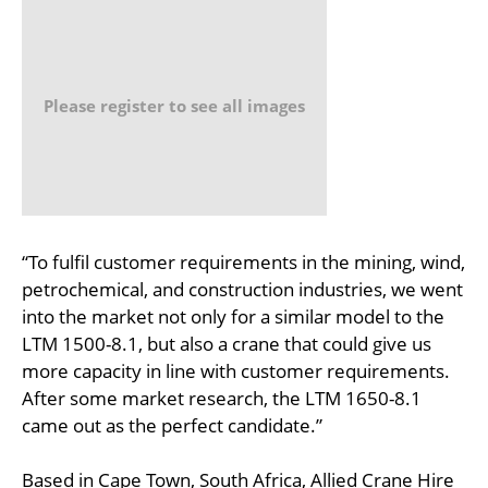
Please register to see all images
“To fulfil customer requirements in the mining, wind,
petrochemical, and construction industries, we went
into the market not only for a similar model to the
LTM 1500-8.1, but also a crane that could give us
more capacity in line with customer requirements.
After some market research, the LTM 1650-8.1
came out as the perfect candidate.”
Based in Cape Town, South Africa, Allied Crane Hire