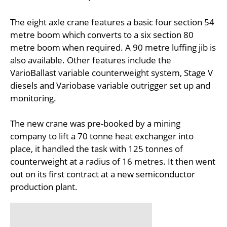
The eight axle crane features a basic four section 54
metre boom which converts to a six section 80
metre boom when required. A 90 metre luffing jib is
also available. Other features include the
VarioBallast variable counterweight system, Stage V
diesels and Variobase variable outrigger set up and
monitoring.
The new crane was pre-booked by a mining
company to lift a 70 tonne heat exchanger into
place, it handled the task with 125 tonnes of
counterweight at a radius of 16 metres. It then went
out on its first contract at a new semiconductor
production plant.