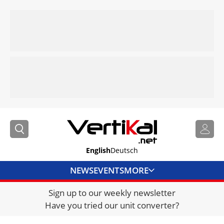
English
Deutsch
NEWS
EVENTS
MORE
Sign up to our weekly newsletter
DIRECTORY
Have you tried our unit converter?
JOBS