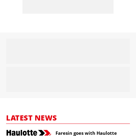
LATEST NEWS
Faresin goes with Haulotte