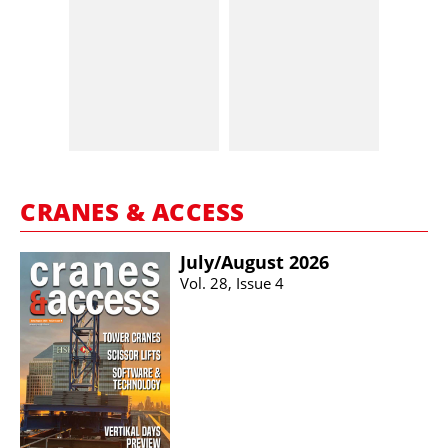
CRANES & ACCESS
July/​August 2026
Vol. 28, Issue 4