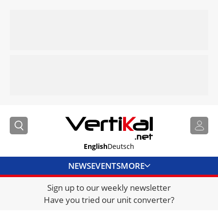
English
Deutsch
NEWS
EVENTS
MORE
Sign up to our weekly newsletter
DIRECTORY
Have you tried our unit converter?
JOBS