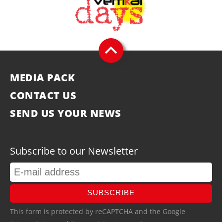
MEDIA PACK
CONTACT US
SEND US YOUR NEWS
Subscribe to our Newsletter
SUBSCRIBE
This form is protected by reCAPTCHA and the Google