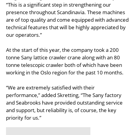
“This is a significant step in strengthening our
presence throughout Scandinavia. These machines
are of top quality and come equipped with advanced
technical features that will be highly appreciated by
our operators.”
At the start of this year, the company took a 200
tonne Sany lattice crawler crane along with an 80
tonne telescopic crawler both of which have been
working in the Oslo region for the past 10 months.
“We are extremely satisfied with their
performance,” added Skretting, “The Sany factory
and Seabrooks have provided outstanding service
and support, but reliability is, of course, the key
priority for us.”