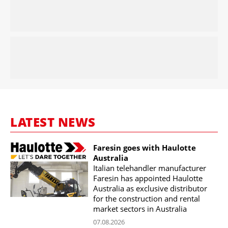
LATEST NEWS
Faresin goes with Haulotte
Australia
Italian telehandler manufacturer
Faresin has appointed Haulotte
Australia as exclusive distributor
for the construction and rental
market sectors in Australia
07.08.2026