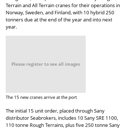
Terrain and All Terrain cranes for their operations in
Norway, Sweden, and Finland, with 10 hybrid 250
tonners due at the end of the year and into next
year.
Please register to see all images
The 15 new cranes arrive at the port
The initial 15 unit order, placed through Sany
distributor Seabrokers, includes 10 Sany SRE 1100,
110 tonne Rough Terrains, plus five 250 tonne Sany