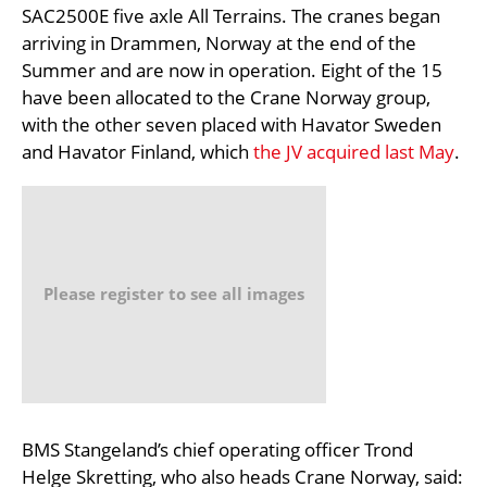
SAC2500E five axle All Terrains. The cranes began
arriving in Drammen, Norway at the end of the
Summer and are now in operation. Eight of the 15
have been allocated to the Crane Norway group,
with the other seven placed with Havator Sweden
and Havator Finland, which
the JV acquired last May
.
Please register to see all images
BMS Stangeland’s chief operating officer Trond
Helge Skretting, who also heads Crane Norway, said: