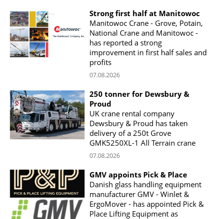
Strong first half at Manitowoc
Manitowoc Crane - Grove, Potain,
National Crane and Manitowoc -
has reported a strong
improvement in first half sales and
profits
07.08.2026
250 tonner for Dewsbury &
Proud
UK crane rental company
Dewsbury & Proud has taken
delivery of a 250t Grove
GMK5250XL-1 All Terrain crane
07.08.2026
GMV appoints Pick & Place
Danish glass handling equipment
manufacturer GMV - Winlet &
ErgoMover - has appointed Pick &
Place Lifting Equipment as