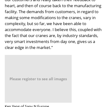
heart, and then of course back to the manufacturing
facility. The demands from customers, in regard to
making some modifications to the cranes, vary in
complexity, but so far, we have been able to
accommodate everyone. I believe this, coupled with
the fact that our cranes are, by industry standards,
very smart investments from day one, gives us a
clear edge in the market.”
Please register to see all images
Ken Yang of Sany N.Europe