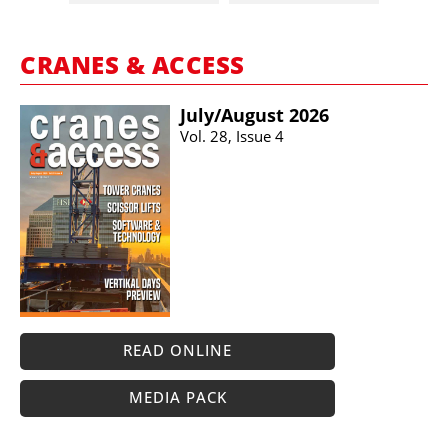
CRANES & ACCESS
July/​August 2026
Vol. 28, Issue 4
READ ONLINE
MEDIA PACK