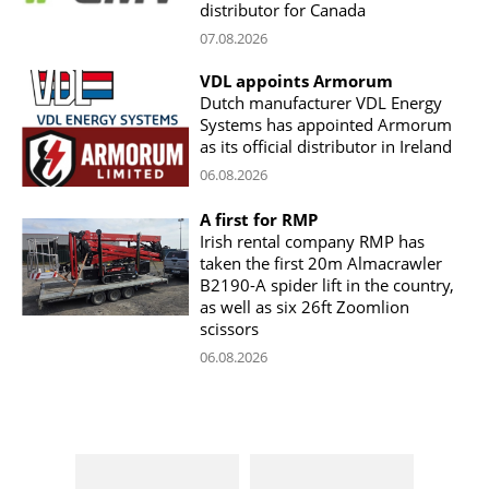
distributor for Canada
07.08.2026
VDL appoints Armorum
Dutch manufacturer VDL Energy
Systems has appointed Armorum
as its official distributor in Ireland
06.08.2026
A first for RMP
Irish rental company RMP has
taken the first 20m Almacrawler
B2190-A spider lift in the country,
as well as six 26ft Zoomlion
scissors
06.08.2026