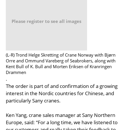
Please register to see all images
(L-R) Trond Helge Skretting of Crane Norway with Bjørn
Orre and Ommund Vareberg of Seabrokers, along with
Kent Bull of K. Bull and Morten Eriksen of Kranringen
Drammen
.
The order is part of and confirmation of a growing
interest in the Nordic countries for Chinese, and
particularly Sany cranes.
Ken Yang, crane sales manager at Sany Northern
Europe, said: “For a long time, we have listened to
our customers and really taken their feedback to