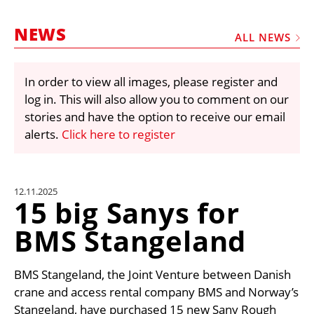
MARKETPLACE
NEWS
FRAUD AND THEFT REPORTS
ALL NEWS
SUBSCRIPTIONS
In order to view all images, please register and
VIDEOS
log in. This will also allow you to comment on our
LIBRARY
stories and have the option to receive our email
alerts.
Click here to register
CRANES & ACCESS
MEDIA PACK
CURRENCY CONVERTER
12.11.2025
15 big Sanys for
UNIT CONVERTER
BMS Stangeland
CONTACT US
BMS Stangeland, the Joint Venture between Danish
crane and access rental company BMS and Norway’s
Stangeland, have purchased 15 new Sany Rough