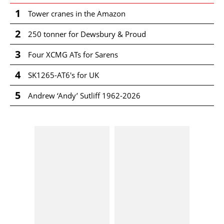
1
Tower cranes in the Amazon
2
250 tonner for Dewsbury & Proud
3
Four XCMG ATs for Sarens
4
SK1265-AT6's for UK
5
Andrew ‘Andy’ Sutliff 1962-2026