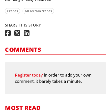
Cranes
All Terrain cranes
SHARE THIS STORY
COMMENTS
Register today
in order to add your own
comment, it barely takes a minute.
MOST READ