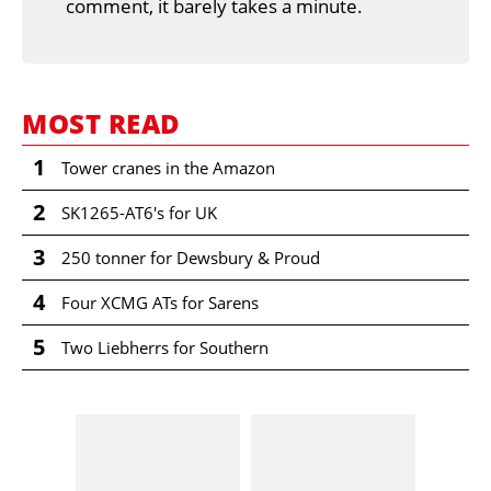
comment, it barely takes a minute.
MOST READ
1
Tower cranes in the Amazon
2
SK1265-AT6's for UK
3
250 tonner for Dewsbury & Proud
4
Four XCMG ATs for Sarens
5
Two Liebherrs for Southern