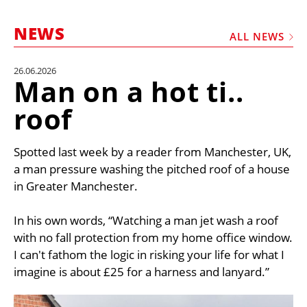
MARKETPLACE
NEWS
FRAUD AND THEFT REPORTS
ALL NEWS
SUBSCRIPTIONS
26.06.2026
Man on a hot ti..
VIDEOS
roof
LIBRARY
CRANES & ACCESS
Spotted last week by a reader from Manchester, UK,
MEDIA PACK
a man pressure washing the pitched roof of a house
in Greater Manchester.
CURRENCY CONVERTER
UNIT CONVERTER
In his own words, “Watching a man jet wash a roof
with no fall protection from my home office window.
CONTACT US
I can't fathom the logic in risking your life for what I
imagine is about £25 for a harness and lanyard.”