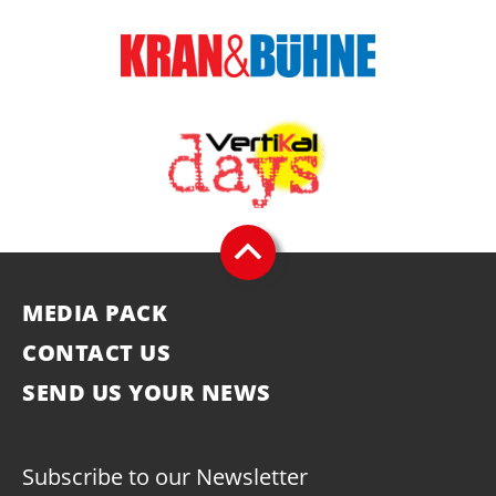
MEDIA PACK
CONTACT US
SEND US YOUR NEWS
Subscribe to our Newsletter