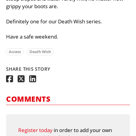
grippy your boots are.
Definitely one for our Death Wish series.
Have a safe weekend.
Access
Death Wish
SHARE THIS STORY
COMMENTS
Register today
in order to add your own