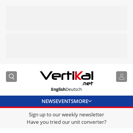
English
Deutsch
NEWS
EVENTS
MORE
Sign up to our weekly newsletter
DIRECTORY
Have you tried our unit converter?
JOBS