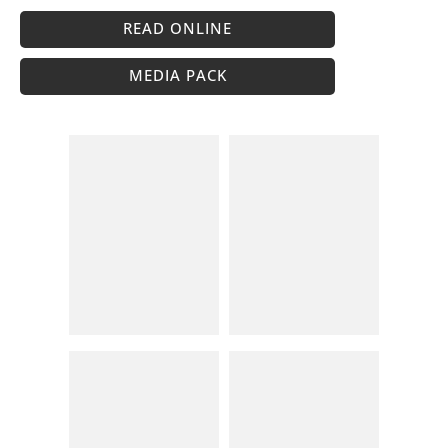
READ ONLINE
MEDIA PACK