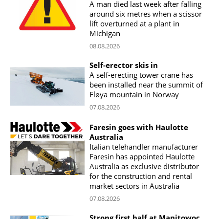
A man died last week after falling
around six metres when a scissor
lift overturned at a plant in
Michigan
08.08.2026
Self-erector skis in
A self-erecting tower crane has
been installed near the summit of
Fløya mountain in Norway
07.08.2026
Faresin goes with Haulotte
Australia
Italian telehandler manufacturer
Faresin has appointed Haulotte
Australia as exclusive distributor
for the construction and rental
market sectors in Australia
07.08.2026
Strong first half at Manitowoc