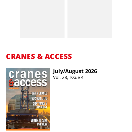
CRANES & ACCESS
July/​August 2026
Vol. 28, Issue 4