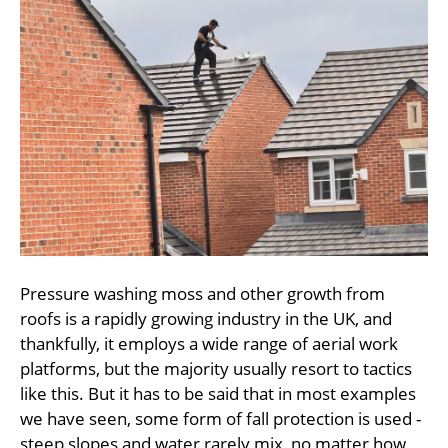
Pressure washing moss and other growth from
roofs is a rapidly growing industry in the UK, and
thankfully, it employs a wide range of aerial work
platforms, but the majority usually resort to tactics
like this. But it has to be said that in most examples
we have seen, some form of fall protection is used -
steep slopes and water rarely mix, no matter how