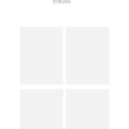
07.08.2026