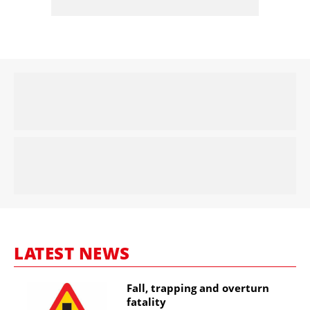
LATEST NEWS
Fall, trapping and overturn
fatality