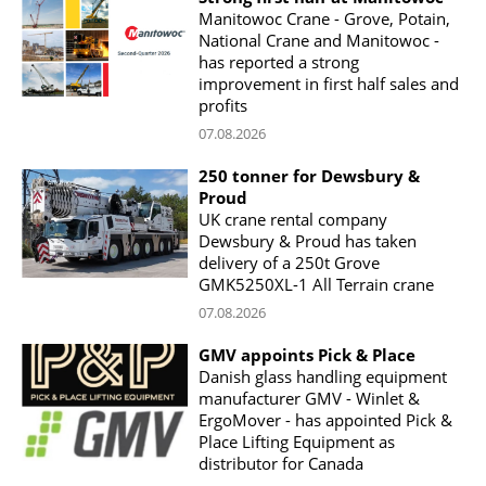
Manitowoc Crane - Grove, Potain,
National Crane and Manitowoc -
has reported a strong
improvement in first half sales and
profits
07.08.2026
250 tonner for Dewsbury &
Proud
UK crane rental company
Dewsbury & Proud has taken
delivery of a 250t Grove
GMK5250XL-1 All Terrain crane
07.08.2026
GMV appoints Pick & Place
Danish glass handling equipment
manufacturer GMV - Winlet &
ErgoMover - has appointed Pick &
Place Lifting Equipment as
distributor for Canada