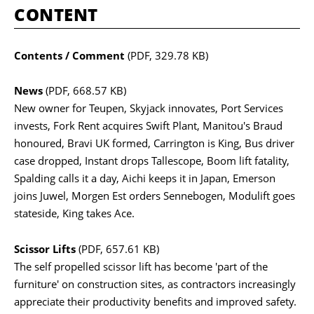
CONTENT
Contents / Comment
(PDF, 329.78 KB)
News
(PDF, 668.57 KB)
New owner for Teupen, Skyjack innovates, Port Services
invests, Fork Rent acquires Swift Plant, Manitou's Braud
honoured, Bravi UK formed, Carrington is King, Bus driver
case dropped, Instant drops Tallescope, Boom lift fatality,
Spalding calls it a day, Aichi keeps it in Japan, Emerson
joins Juwel, Morgen Est orders Sennebogen, Modulift goes
stateside, King takes Ace.
Scissor Lifts
(PDF, 657.61 KB)
The self propelled scissor lift has become 'part of the
furniture' on construction sites, as contractors increasingly
appreciate their productivity benefits and improved safety.