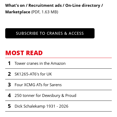
What's on / Recruitment ads / On-Line directory /
Marketplace
(PDF, 1.63 MB)
SUBSCRIBE TO CRANES & ACCESS
MOST READ
1
Tower cranes in the Amazon
2
SK1265-AT6's for UK
3
Four XCMG ATs for Sarens
4
250 tonner for Dewsbury & Proud
5
Dick Schalekamp 1931 - 2026