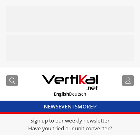
English
Deutsch
NEWS
EVENTS
MORE
Sign up to our weekly newsletter
DIRECTORY
Have you tried our unit converter?
JOBS