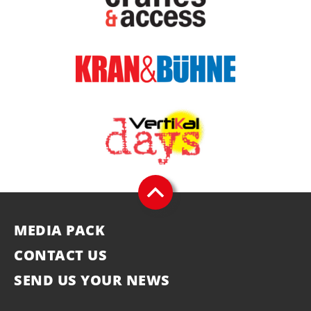
MEDIA PACK
CONTACT US
SEND US YOUR NEWS