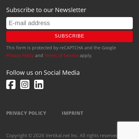
Subscribe to our Newsletter
SUBSCRIBE
This form is protected by reCAPTCHA and the Google
Privacy Policy
and
Terms of Service
apply.
Follow us on Social Media
PRIVACY POLICY
IMPRINT
Copyright © 2026 Vertikal.net Inc. All rights reserved.