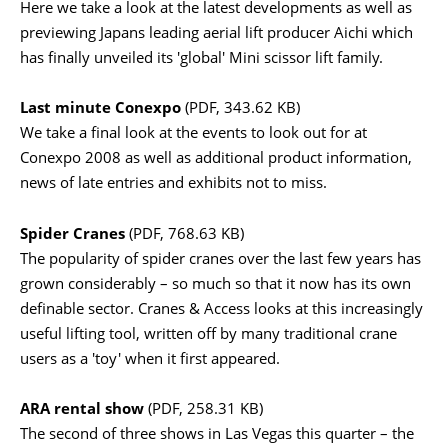
Here we take a look at the latest developments as well as
previewing Japans leading aerial lift producer Aichi which
has finally unveiled its 'global' Mini scissor lift family.
Last minute Conexpo
(PDF, 343.62 KB)
We take a final look at the events to look out for at
Conexpo 2008 as well as additional product information,
news of late entries and exhibits not to miss.
Spider Cranes
(PDF, 768.63 KB)
The popularity of spider cranes over the last few years has
grown considerably – so much so that it now has its own
definable sector. Cranes & Access looks at this increasingly
useful lifting tool, written off by many traditional crane
users as a 'toy' when it first appeared.
ARA rental show
(PDF, 258.31 KB)
The second of three shows in Las Vegas this quarter – the