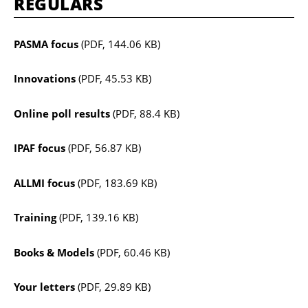
REGULARS
PASMA focus
(PDF, 144.06 KB)
Innovations
(PDF, 45.53 KB)
Online poll results
(PDF, 88.4 KB)
IPAF focus
(PDF, 56.87 KB)
ALLMI focus
(PDF, 183.69 KB)
Training
(PDF, 139.16 KB)
Books & Models
(PDF, 60.46 KB)
Your letters
(PDF, 29.89 KB)