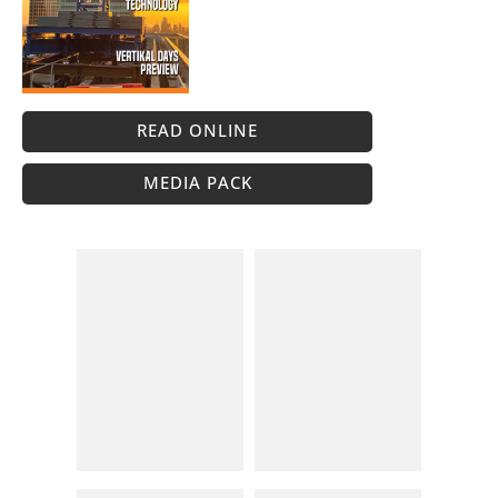
READ ONLINE
MEDIA PACK