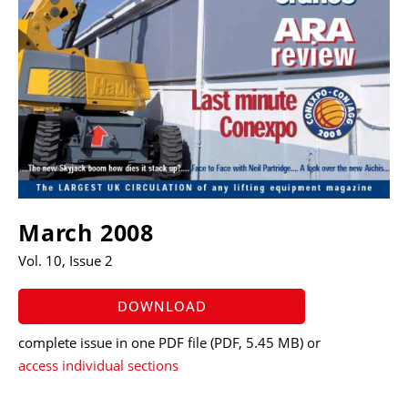
March 2008
Vol. 10, Issue 2
DOWNLOAD
complete issue in one PDF file
(PDF, 5.45 MB)
or
access individual sections