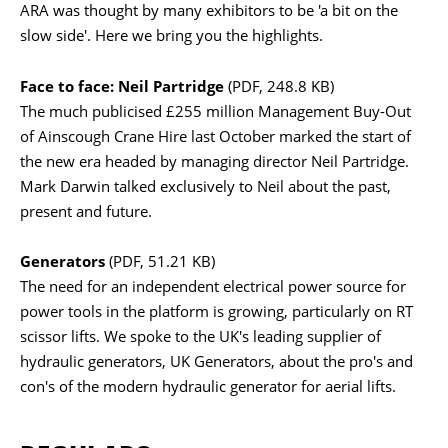
ARA was thought by many exhibitors to be 'a bit on the
slow side'. Here we bring you the highlights.
Face to face: Neil Partridge
(PDF, 248.8 KB)
The much publicised £255 million Management Buy-Out
of Ainscough Crane Hire last October marked the start of
the new era headed by managing director Neil Partridge.
Mark Darwin talked exclusively to Neil about the past,
present and future.
Generators
(PDF, 51.21 KB)
The need for an independent electrical power source for
power tools in the platform is growing, particularly on RT
scissor lifts. We spoke to the UK's leading supplier of
hydraulic generators, UK Generators, about the pro's and
con's of the modern hydraulic generator for aerial lifts.