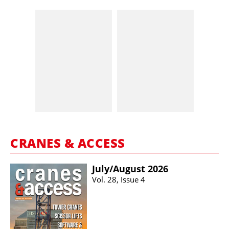
CRANES & ACCESS
July/​August 2026
Vol. 28, Issue 4