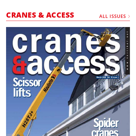
MARKETPLACE
CRANES & ACCESS
FRAUD AND THEFT REPORTS
ALL ISSUES
SUBSCRIPTIONS
VIDEOS
LIBRARY
CRANES & ACCESS
MEDIA PACK
CURRENCY CONVERTER
UNIT CONVERTER
CONTACT US