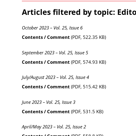
Articles filtered by topic: Edito
October 2023 – Vol. 25, Issue 6
Contents / Comment
(PDF, 522.35 KB)
September 2023 – Vol. 25, Issue 5
Contents / Comment
(PDF, 574.93 KB)
July/August 2023 – Vol. 25, Issue 4
Contents / Comment
(PDF, 515.42 KB)
June 2023 – Vol. 25, Issue 3
Contents / Comment
(PDF, 531.5 KB)
April/May 2023 – Vol. 25, Issue 2