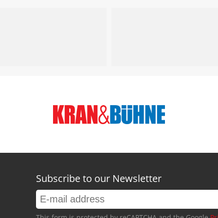
Subscribe to our Newsletter
This form is protected by reCAPTCHA and the Google
Pr