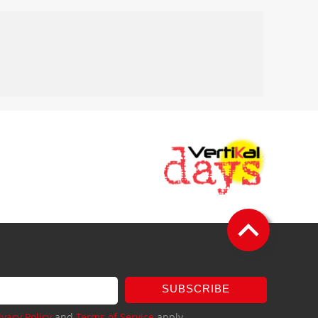
SUBSCRIBE
ivacy Policy
and
Terms of Service
apply.