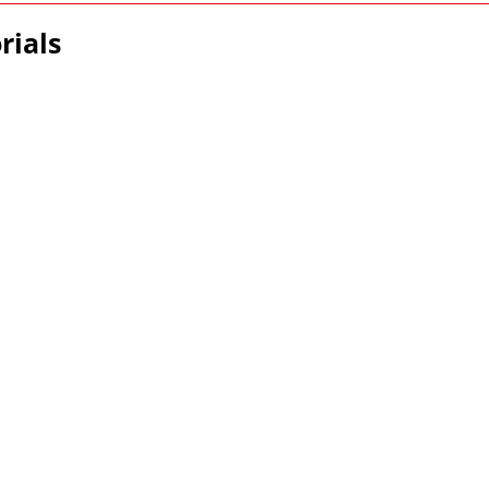
rials