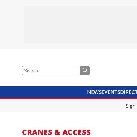
NEWS
EVENTS
DIREC
VIDEOS
LIBRARY
CRANE
Sign
CRANES & ACCESS