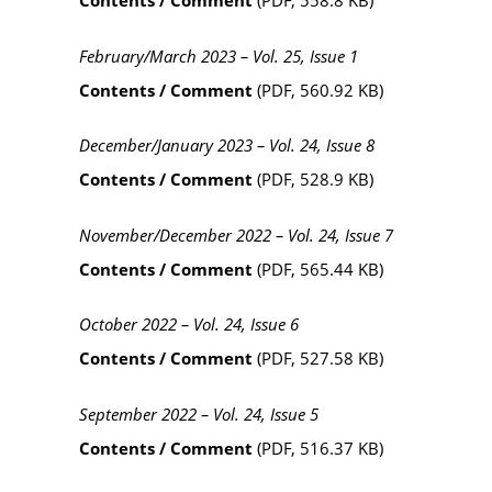
Contents / Comment
(PDF, 558.8 KB)
February/March 2023 – Vol. 25, Issue 1
Contents / Comment
(PDF, 560.92 KB)
December/January 2023 – Vol. 24, Issue 8
Contents / Comment
(PDF, 528.9 KB)
November/December 2022 – Vol. 24, Issue 7
Contents / Comment
(PDF, 565.44 KB)
October 2022 – Vol. 24, Issue 6
Contents / Comment
(PDF, 527.58 KB)
September 2022 – Vol. 24, Issue 5
Contents / Comment
(PDF, 516.37 KB)