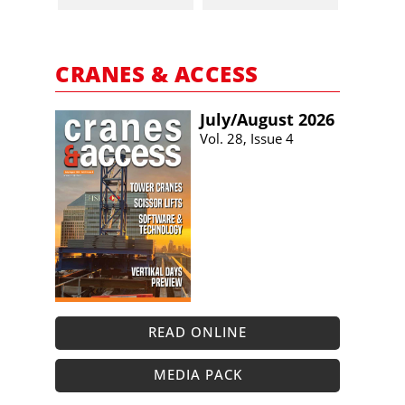
CRANES & ACCESS
July/​August 2026
Vol. 28, Issue 4
READ ONLINE
MEDIA PACK