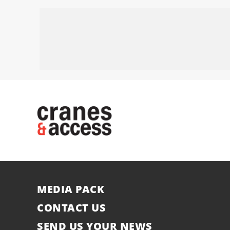
MEDIA PACK
CONTACT US
SEND US YOUR NEWS