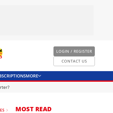
LOGIN / REGISTER
CONTACT US
BSCRIPTIONS
MORE
ONVERTER
CONTACT US
rter?
MOST READ
UES