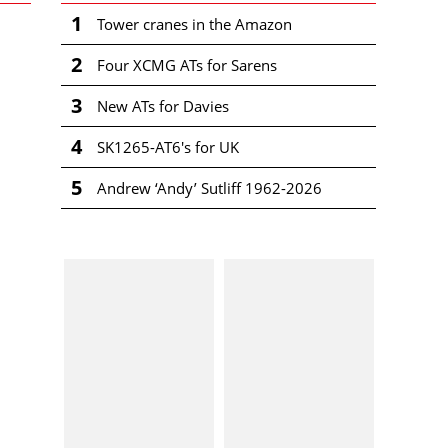
1
Tower cranes in the Amazon
2
Four XCMG ATs for Sarens
3
New ATs for Davies
4
SK1265-AT6's for UK
5
Andrew ‘Andy’ Sutliff 1962-2026