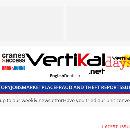
English
Deutsch
TORY
JOBS
MARKETPLACE
FRAUD AND THEFT REPORTS
SU
S & ACCESS
MEDIA PACK
CURRENCY CONVERTER
UNIT C
 up to our weekly newsletter
Have you tried our unit conve
LATEST ISS