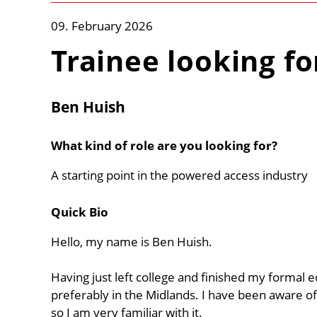
09. February 2026
Trainee looking fo
Ben Huish
What kind of role are you looking for?
A starting point in the powered access industry
Quick Bio
Hello, my name is Ben Huish.
Having just left college and finished my formal 
preferably in the Midlands. I have been aware of
so I am very familiar with it.