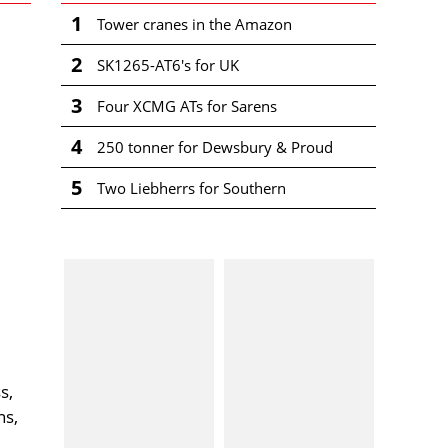
1
Tower cranes in the Amazon
2
SK1265-AT6's for UK
3
Four XCMG ATs for Sarens
4
250 tonner for Dewsbury & Proud
5
Two Liebherrs for Southern
s,
ns,