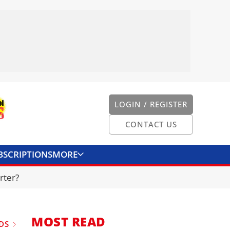
LOGIN / REGISTER
CONTACT US
BSCRIPTIONS
MORE
ONVERTER
CONTACT US
rter?
MOST READ
DS