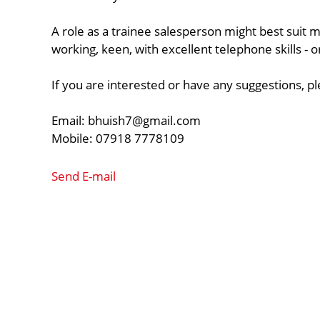
A role as a trainee salesperson might best suit 
working, keen, with excellent telephone skills -
If you are interested or have any suggestions, p
Email:
bhuish7@gmail.com
Mobile: 07918 7778109
Send E-mail