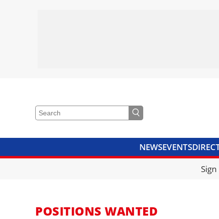
NEWS
EVENTS
DIREC
VIDEOS
LIBRARY
CRANE
Sign
POSITIONS WANTED