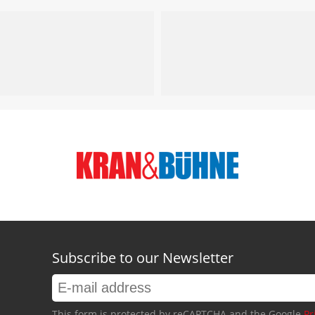
Subscribe to our Newsletter
This form is protected by reCAPTCHA and the Google
Pr