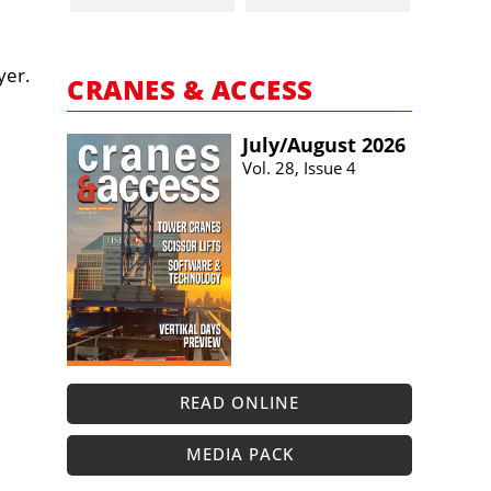
yer.
CRANES & ACCESS
July/​August 2026
Vol. 28, Issue 4
READ ONLINE
MEDIA PACK