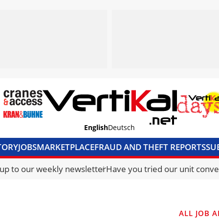
English
Deutsch
TORY
JOBS
MARKETPLACE
FRAUD AND THEFT REPORTS
SU
S & ACCESS
MEDIA PACK
CURRENCY CONVERTER
UNIT C
 up to our weekly newsletter
Have you tried our unit conve
ALL JOB A