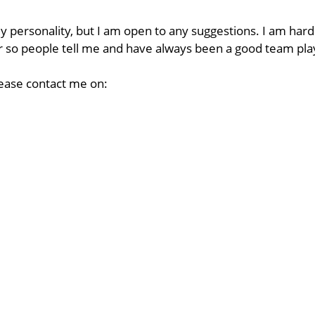
my personality, but I am open to any suggestions. I am hard
 or so people tell me and have always been a good team pla
lease contact me on: