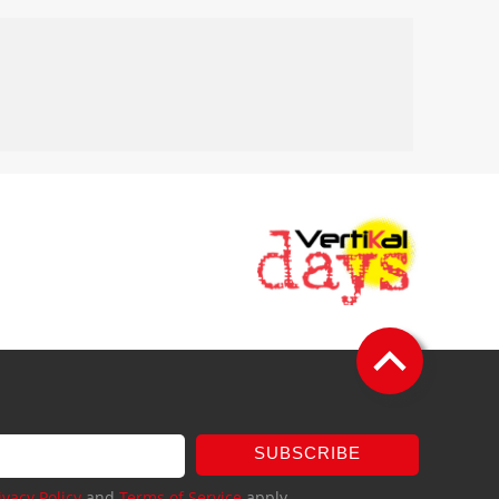
SUBSCRIBE
ivacy Policy
and
Terms of Service
apply.