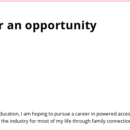
r an opportunity
education, I am hoping to pursue a career in powered acces
 the industry for most of my life through family connectio