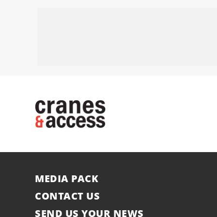
MEDIA PACK
CONTACT US
SEND US YOUR NEWS