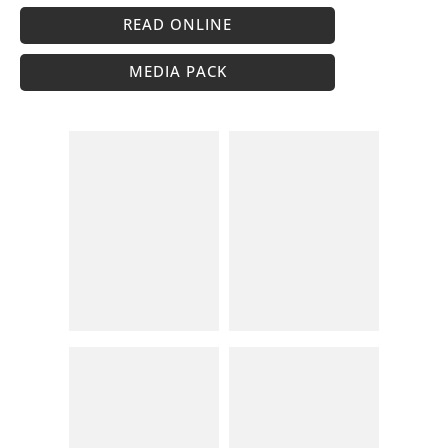
READ ONLINE
MEDIA PACK