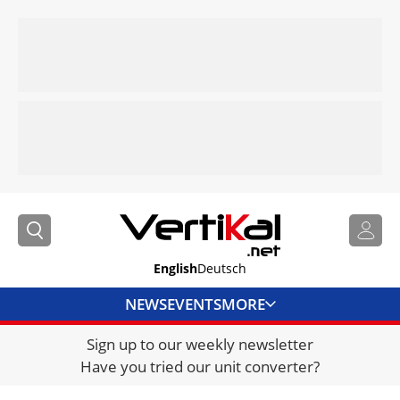
English
Deutsch
NEWS
EVENTS
MORE
Sign up to our weekly newsletter
DIRECTORY
Have you tried our unit converter?
JOBS