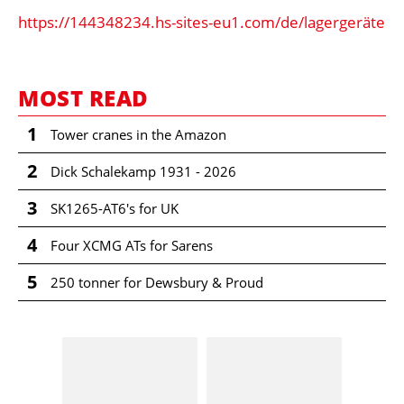
https://144348234.hs-sites-eu1.com/de/lagergeräte
MOST READ
1
Tower cranes in the Amazon
2
Dick Schalekamp 1931 - 2026
3
SK1265-AT6's for UK
4
Four XCMG ATs for Sarens
5
250 tonner for Dewsbury & Proud