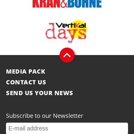
MEDIA PACK
CONTACT US
SEND US YOUR NEWS
Subscribe to our Newsletter