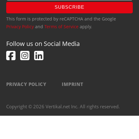
SUBSCRIBE
This form is protected by reCAPTCHA and the Google
Privacy Policy
and
Terms of Service
apply.
Follow us on Social Media
PRIVACY POLICY
IMPRINT
Copyright © 2026 Vertikal.net Inc. All rights reserved.