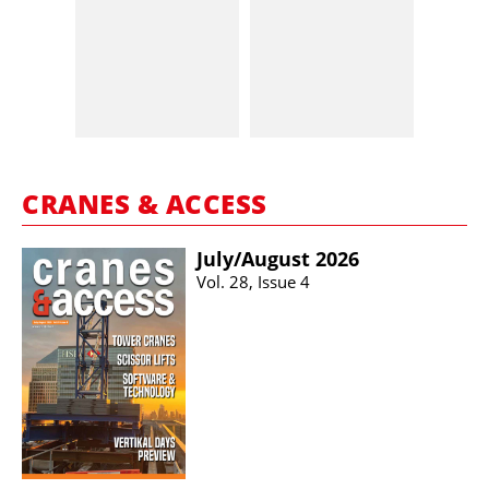
CRANES & ACCESS
July/​August 2026
Vol. 28, Issue 4