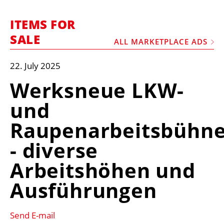
MARKETPLACE
ITEMS FOR
FRAUD AND THEFT REPORTS
SALE
ALL MARKETPLACE ADS
SUBSCRIPTIONS
VIDEOS
22. July 2025
LIBRARY
Werksneue LKW-
CRANES & ACCESS
und
MEDIA PACK
Raupenarbeitsbühn
CURRENCY CONVERTER
- diverse
UNIT CONVERTER
Arbeitshöhen und
CONTACT US
Ausführungen
Send E-mail