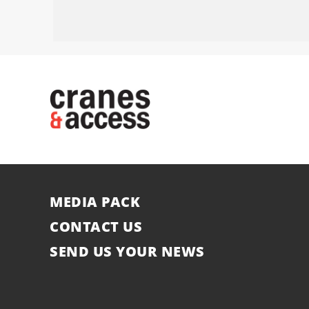
MEDIA PACK
CONTACT US
SEND US YOUR NEWS