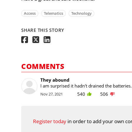
Access
Telematics
Technology
SHARE THIS STORY
COMMENTS
They abound
I am surprised it hadn't drained the batterie
540
506
Nov 27, 2021
Register today
in order to add your own co