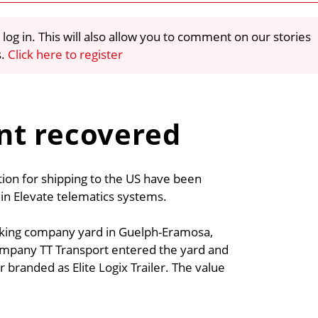
 log in. This will also allow you to comment on our stories
s.
Click here to register
nt recovered
ction for shipping to the US have been
t in Elevate telematics systems.
trucking company yard in Guelph-Eramosa,
ompany TT Transport entered the yard and
 branded as Elite Logix Trailer. The value