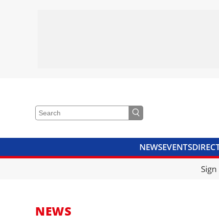
NEWS
EVENTS
DIREC
VIDEOS
LIBRARY
CRANE
Sign
NEWS