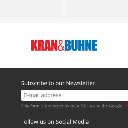
Subscribe to our Newsletter
This form is protected by reCAPTCHA and the Google
Pr
Follow us on Social Media