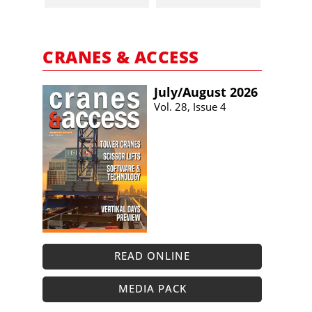
CRANES & ACCESS
July/​August 2026
Vol. 28, Issue 4
READ ONLINE
MEDIA PACK