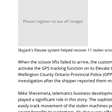
Please register to see all images
Skyjack’s Elevate system helped recover 11 stolen scisso
When the scissor lifts failed to arrive, the custo
activate the GPS tracking function on its Elevat
Wellington County Ontario Provincial Police (OP
investigation after the shipper reported them mi
Mike Sheremeta, telematics business development
played a significant role in this story. The sophi
easily track movement of the stolen machines pr
saving benefits to customers, it’s also a very eff