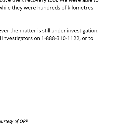
hile they were hundreds of kilometres
er the matter is still under investigation.
l investigators on 1-888-310-1122, or to
urtesy of OPP