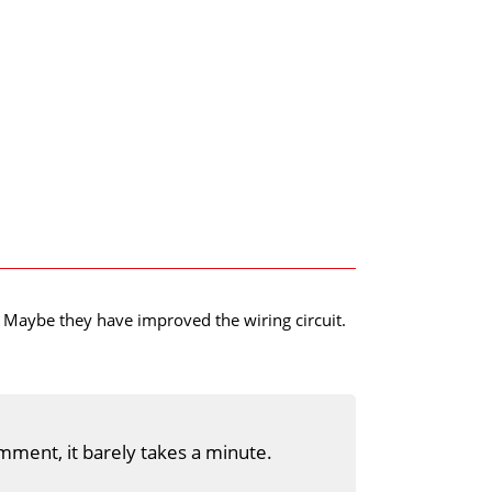
s. Maybe they have improved the wiring circuit.
mment, it barely takes a minute.