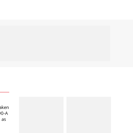
taken
90-A
l as