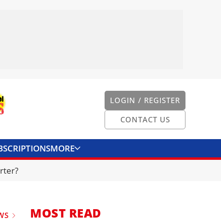
LOGIN / REGISTER
CONTACT US
BSCRIPTIONS
MORE
ONVERTER
CONTACT US
rter?
MOST READ
WS