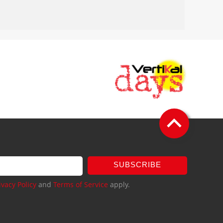
SUBSCRIBE
ivacy Policy
and
Terms of Service
apply.