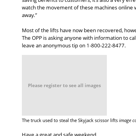
watch the movement of these machines online w
away.”
Most of the lifts have now been recovered, howev
The OPP is asking anyone with information to cal
leave an anonymous tip on 1-800-222-8477.
Please register to see all images
The truck used to steal the Skyjack scissor lifts
image co
Have a great and safe weekend.