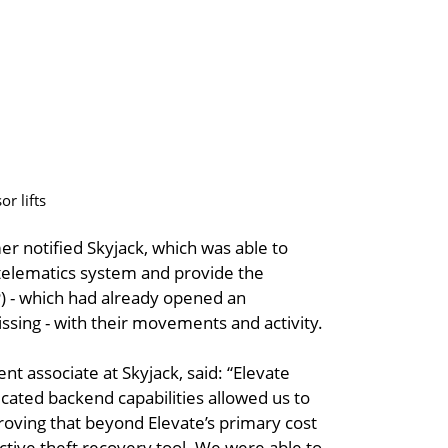
r lifts
mer notified Skyjack, which was able to
e telematics system and provide the
P) - which had already opened an
ssing - with their movements and activity.
 associate at Skyjack, said: “Elevate
sticated backend capabilities allowed us to
oving that beyond Elevate’s primary cost
ective theft recovery tool. We were able to