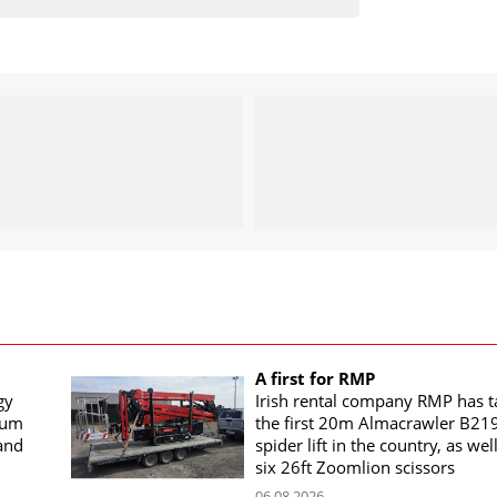
A first for RMP
gy
Irish rental company RMP has 
rum
the first 20m Almacrawler B21
land
spider lift in the country, as wel
six 26ft Zoomlion scissors
06.08.2026