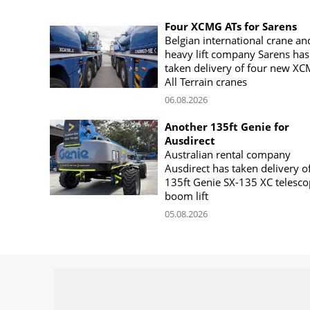
Four XCMG ATs for Sarens
Belgian international crane an
heavy lift company Sarens has
taken delivery of four new X
All Terrain cranes
06.08.2026
Another 135ft Genie for
Ausdirect
Australian rental company
Ausdirect has taken delivery o
135ft Genie SX-135 XC telesco
boom lift
05.08.2026