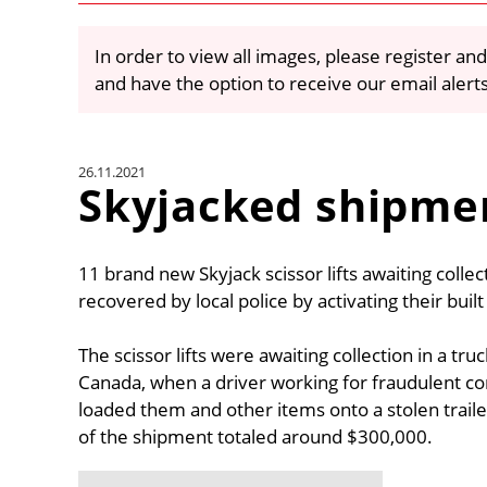
In order to view all images, please register and
and have the option to receive our email alert
26.11.2021
Skyjacked shipme
11 brand new Skyjack scissor lifts awaiting colle
recovered by local police by activating their buil
The scissor lifts were awaiting collection in a 
Canada, when a driver working for fraudulent c
loaded them and other items onto a stolen trailer
of the shipment totaled around $300,000.