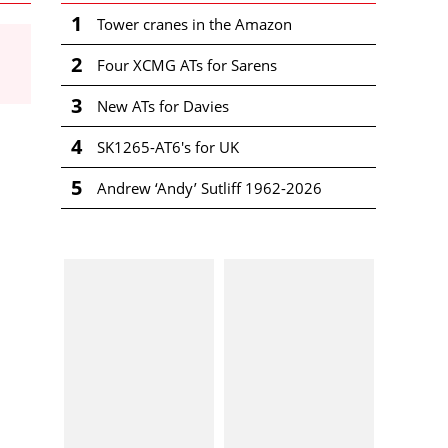
1
Tower cranes in the Amazon
2
Four XCMG ATs for Sarens
3
New ATs for Davies
4
SK1265-AT6's for UK
5
Andrew ‘Andy’ Sutliff 1962-2026