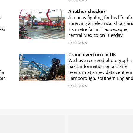
Another shocker
d
A man is fighting for his life aft
surviving an electrical shock an
CMG
six metre fall in Tlaquepaque,
central Mexico on Tuesday
06.08.2026
Crane overturn in UK
We have received photographs
basic information on a crane
f a
overturn at a new data centre i
pic
Farnborough, southern Englan
05.08.2026