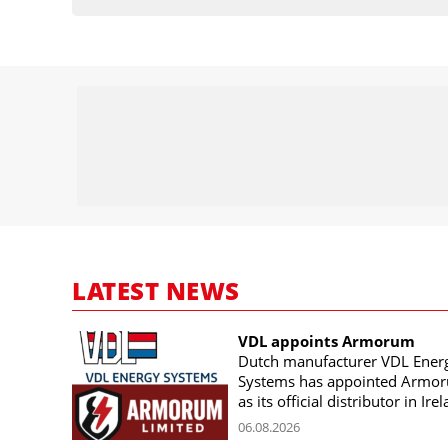
LATEST NEWS
VDL appoints Armorum
Dutch manufacturer VDL Ener
Systems has appointed Armo
as its official distributor in Ire
06.08.2026