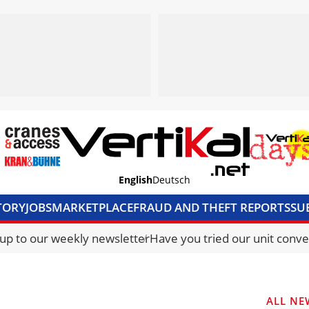
English
Deutsch
TORY
JOBS
MARKETPLACE
FRAUD AND THEFT REPORTS
SU
S & ACCESS
MEDIA PACK
CURRENCY CONVERTER
UNIT C
 up to our weekly newsletter
Have you tried our unit conve
ALL NE