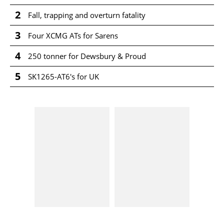
2
Fall, trapping and overturn fatality
3
Four XCMG ATs for Sarens
4
250 tonner for Dewsbury & Proud
5
SK1265-AT6's for UK