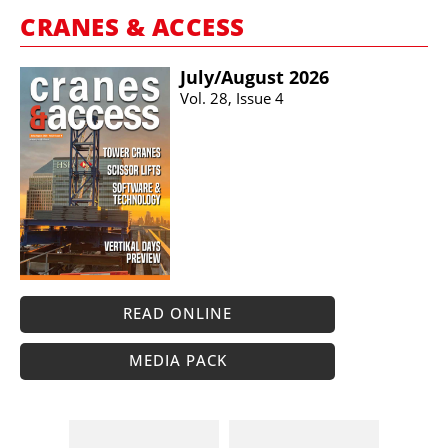
CRANES & ACCESS
July/​August 2026
Vol. 28, Issue 4
READ ONLINE
MEDIA PACK