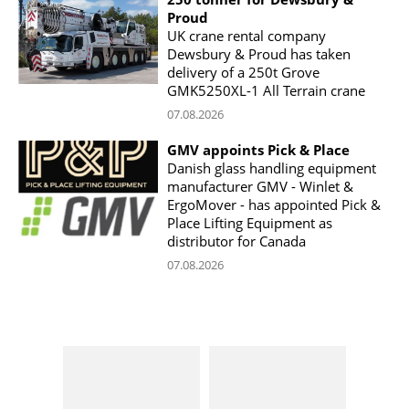
Proud
UK crane rental company
Dewsbury & Proud has taken
delivery of a 250t Grove
GMK5250XL-1 All Terrain crane
07.08.2026
GMV appoints Pick & Place
Danish glass handling equipment
manufacturer GMV - Winlet &
ErgoMover - has appointed Pick &
Place Lifting Equipment as
distributor for Canada
07.08.2026