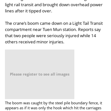
light rail transit and brought down overhead power
lines after it tipped over.
The crane’s boom came down on a Light Tail Transit
compartment near Tuen Mun station. Reports say
that two people were seriously injured while 14
others received minor injuries.
Please register to see all images
The boom was caught by the steel pile boundary fence, it
appears as if it was only the hook which hit the carriages