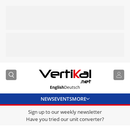
English
Deutsch
NEWS
EVENTS
MORE
Sign up to our weekly newsletter
DIRECTORY
Have you tried our unit converter?
JOBS