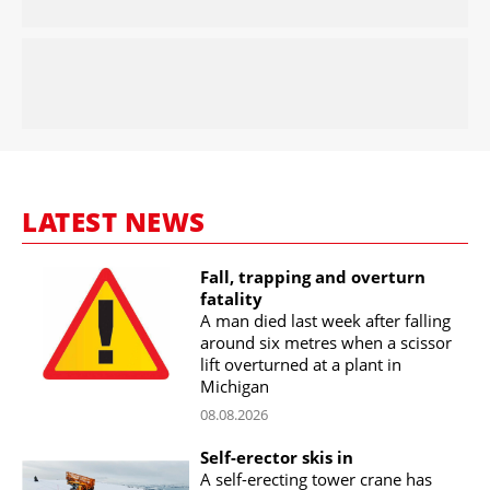
LATEST NEWS
Fall, trapping and overturn
fatality
A man died last week after falling
around six metres when a scissor
lift overturned at a plant in
Michigan
08.08.2026
Self-erector skis in
A self-erecting tower crane has