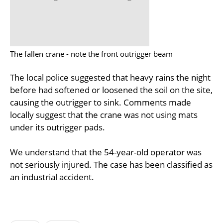
The fallen crane - note the front outrigger beam
The local police suggested that heavy rains the night
before had softened or loosened the soil on the site,
causing the outrigger to sink. Comments made
locally suggest that the crane was not using mats
under its outrigger pads.
We understand that the 54-year-old operator was
not seriously injured. The case has been classified as
an industrial accident.