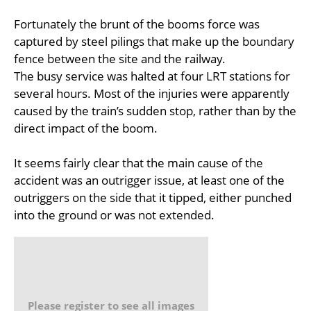
Fortunately the brunt of the booms force was
captured by steel pilings that make up the boundary
fence between the site and the railway.
The busy service was halted at four LRT stations for
several hours. Most of the injuries were apparently
caused by the train’s sudden stop, rather than by the
direct impact of the boom.
It seems fairly clear that the main cause of the
accident was an outrigger issue, at least one of the
outriggers on the side that it tipped, either punched
into the ground or was not extended.
Please register to see all images