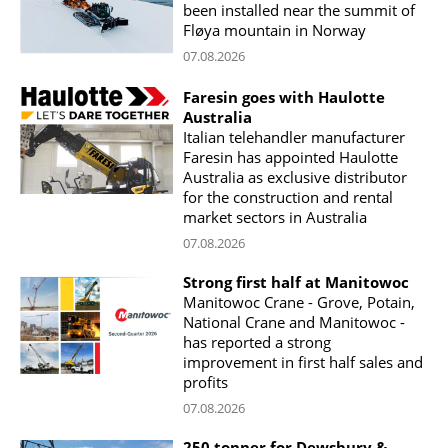
been installed near the summit of
Fløya mountain in Norway
07.08.2026
Faresin goes with Haulotte
Australia
Italian telehandler manufacturer
Faresin has appointed Haulotte
Australia as exclusive distributor
for the construction and rental
market sectors in Australia
07.08.2026
Strong first half at Manitowoc
Manitowoc Crane - Grove, Potain,
National Crane and Manitowoc -
has reported a strong
improvement in first half sales and
profits
07.08.2026
250 tonner for Dewsbury &