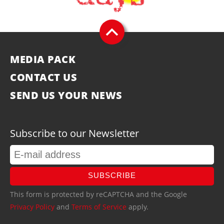
MEDIA PACK
CONTACT US
SEND US YOUR NEWS
Subscribe to our Newsletter
SUBSCRIBE
This form is protected by reCAPTCHA and the Google
Privacy Policy
and
Terms of Service
apply.