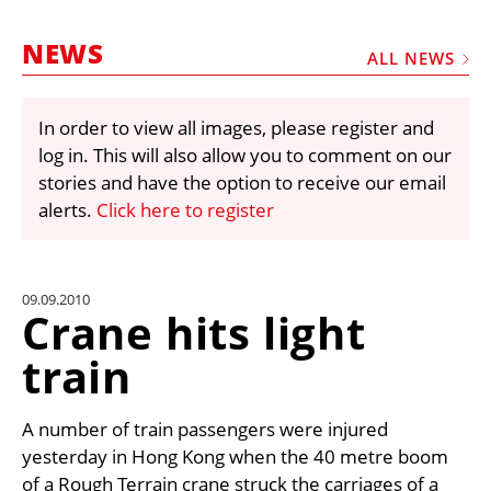
MARKETPLACE
NEWS
FRAUD AND THEFT REPORTS
ALL NEWS
SUBSCRIPTIONS
In order to view all images, please register and
VIDEOS
log in. This will also allow you to comment on our
LIBRARY
stories and have the option to receive our email
alerts.
Click here to register
CRANES & ACCESS
MEDIA PACK
CURRENCY CONVERTER
09.09.2010
Crane hits light
UNIT CONVERTER
train
CONTACT US
A number of train passengers were injured
yesterday in Hong Kong when the 40 metre boom
of a Rough Terrain crane struck the carriages of a