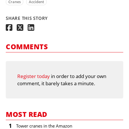
Cranes
Accident
SHARE THIS STORY
COMMENTS
Register today
in order to add your own
comment, it barely takes a minute.
MOST READ
1
Tower cranes in the Amazon