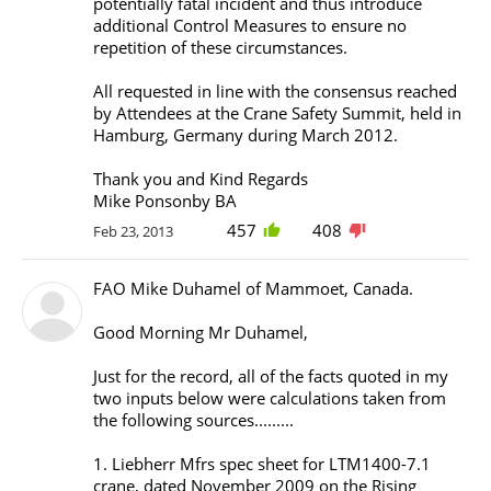
potentially fatal incident and thus introduce
additional Control Measures to ensure no
repetition of these circumstances.
All requested in line with the consensus reached
by Attendees at the Crane Safety Summit, held in
Hamburg, Germany during March 2012.
Thank you and Kind Regards
Mike Ponsonby BA
457
408
Feb 23, 2013
FAO Mike Duhamel of Mammoet, Canada.
Good Morning Mr Duhamel,
Just for the record, all of the facts quoted in my
two inputs below were calculations taken from
the following sources.........
1. Liebherr Mfrs spec sheet for LTM1400-7.1
crane, dated November 2009 on the Rising