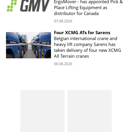
ErgoMover - has appointed Pick &
Place Lifting Equipment as
distributor for Canada
07.08.2026
Four XCMG ATs for Sarens
Belgian international crane and
heavy lift company Sarens has
taken delivery of four new XCMG
All Terrain cranes
06.08.2026