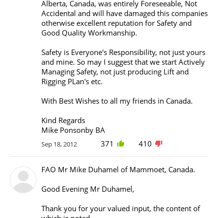
Alberta, Canada, was entirely Foreseeable, Not
Accidental and will have damaged this companies
otherwise excellent reputation for Safety and
Good Quality Workmanship.
Safety is Everyone's Responsibility, not just yours
and mine. So may I suggest that we start Actively
Managing Safety, not just producing Lift and
Rigging PLan's etc.
With Best Wishes to all my friends in Canada.
Kind Regards
Mike Ponsonby BA
371
410
Sep 18, 2012
FAO Mr Mike Duhamel of Mammoet, Canada.
Good Evening Mr Duhamel,
Thank you for your valued input, the content of