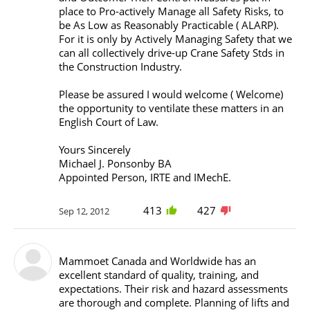
place to Pro-actively Manage all Safety Risks, to
be As Low as Reasonably Practicable ( ALARP).
For it is only by Actively Managing Safety that we
can all collectively drive-up Crane Safety Stds in
the Construction Industry.
Please be assured I would welcome ( Welcome)
the opportunity to ventilate these matters in an
English Court of Law.
Yours Sincerely
Michael J. Ponsonby BA
Appointed Person, IRTE and IMechE.
413
427
Sep 12, 2012
Mammoet Canada and Worldwide has an
excellent standard of quality, training, and
expectations. Their risk and hazard assessments
are thorough and complete. Planning of lifts and