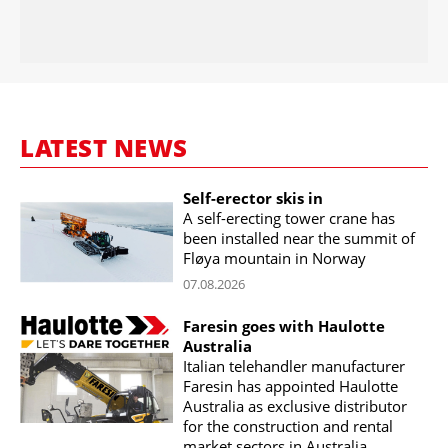
LATEST NEWS
Self-erector skis in
A self-erecting tower crane has
been installed near the summit of
Fløya mountain in Norway
07.08.2026
Faresin goes with Haulotte
Australia
Italian telehandler manufacturer
Faresin has appointed Haulotte
Australia as exclusive distributor
for the construction and rental
market sectors in Australia