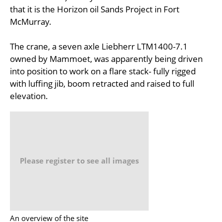
that it is the Horizon oil Sands Project in Fort
McMurray.
The crane, a seven axle Liebherr LTM1400-7.1
owned by Mammoet, was apparently being driven
into position to work on a flare stack- fully rigged
with luffing jib, boom retracted and raised to full
elevation.
Please register to see all images
An overview of the site