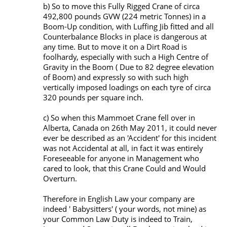
b) So to move this Fully Rigged Crane of circa
492,800 pounds GVW (224 metric Tonnes) in a
Boom-Up condition, with Luffing Jib fitted and all
Counterbalance Blocks in place is dangerous at
any time. But to move it on a Dirt Road is
foolhardy, especially with such a High Centre of
Gravity in the Boom ( Due to 82 degree elevation
of Boom) and expressly so with such high
vertically imposed loadings on each tyre of circa
320 pounds per square inch.
c) So when this Mammoet Crane fell over in
Alberta, Canada on 26th May 2011, it could never
ever be described as an 'Accident' for this incident
was not Accidental at all, in fact it was entirely
Foreseeable for anyone in Management who
cared to look, that this Crane Could and Would
Overturn.
Therefore in English Law your company are
indeed ' Babysitters' ( your words, not mine) as
your Common Law Duty is indeed to Train,