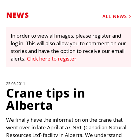
MARKETPLACE
NEWS
FRAUD AND THEFT REPORTS
ALL NEWS
SUBSCRIPTIONS
In order to view all images, please register and
VIDEOS
log in. This will also allow you to comment on our
LIBRARY
stories and have the option to receive our email
alerts.
Click here to register
CRANES & ACCESS
MEDIA PACK
CURRENCY CONVERTER
25.05.2011
Crane tips in
UNIT CONVERTER
Alberta
CONTACT US
We finally have the information on the crane that
went over in late April at a CNRL (Canadian Natural
Resources Ltd) facility in Alberta. We understand