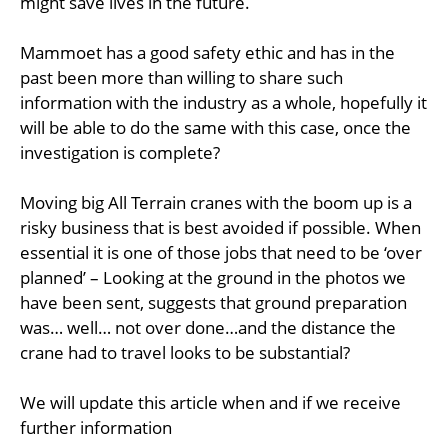
might save lives in the future.
Mammoet has a good safety ethic and has in the
past been more than willing to share such
information with the industry as a whole, hopefully it
will be able to do the same with this case, once the
investigation is complete?
Moving big All Terrain cranes with the boom up is a
risky business that is best avoided if possible. When
essential it is one of those jobs that need to be ‘over
planned’ – Looking at the ground in the photos we
have been sent, suggests that ground preparation
was… well… not over done…and the distance the
crane had to travel looks to be substantial?
We will update this article when and if we receive
further information