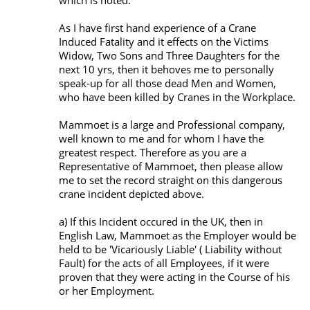
which is noted.
As I have first hand experience of a Crane
Induced Fatality and it effects on the Victims
Widow, Two Sons and Three Daughters for the
next 10 yrs, then it behoves me to personally
speak-up for all those dead Men and Women,
who have been killed by Cranes in the Workplace.
Mammoet is a large and Professional company,
well known to me and for whom I have the
greatest respect. Therefore as you are a
Representative of Mammoet, then please allow
me to set the record straight on this dangerous
crane incident depicted above.
a) If this Incident occured in the UK, then in
English Law, Mammoet as the Employer would be
held to be 'Vicariously Liable' ( Liability without
Fault) for the acts of all Employees, if it were
proven that they were acting in the Course of his
or her Employment.