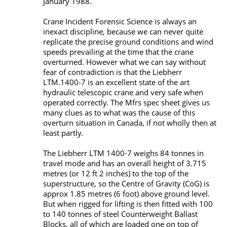
January 1988.
Crane Incident Forensic Science is always an
inexact discipline, because we can never quite
replicate the precise ground conditions and wind
speeds prevailing at the time that the crane
overturned. However what we can say without
fear of contradiction is that the Liebherr
LTM.1400-7 is an excellent state of the art
hydraulic telescopic crane and very safe when
operated correctly. The Mfrs spec sheet gives us
many clues as to what was the cause of this
overturn situation in Canada, if not wholly then at
least partly.
The Liebherr LTM 1400-7 weighs 84 tonnes in
travel mode and has an overall height of 3.715
metres (or 12 ft 2 inches) to the top of the
superstructure, so the Centre of Gravity (CoG) is
approx 1.85 metres (6 foot) above ground level.
But when rigged for lifting is then fitted with 100
to 140 tonnes of steel Counterweight Ballast
Blocks, all of which are loaded one on top of