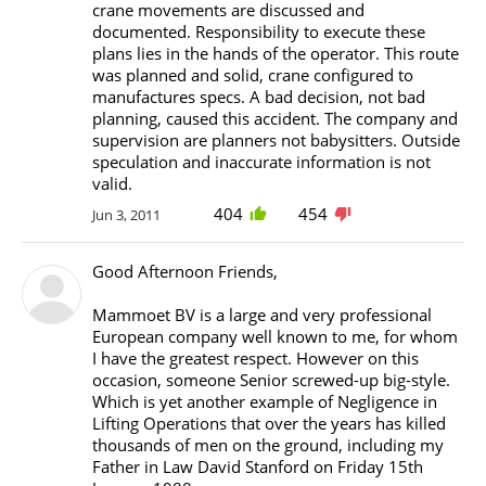
crane movements are discussed and
documented. Responsibility to execute these
plans lies in the hands of the operator. This route
was planned and solid, crane configured to
manufactures specs. A bad decision, not bad
planning, caused this accident. The company and
supervision are planners not babysitters. Outside
speculation and inaccurate information is not
valid.
404
454
Jun 3, 2011
Good Afternoon Friends,
Mammoet BV is a large and very professional
European company well known to me, for whom
I have the greatest respect. However on this
occasion, someone Senior screwed-up big-style.
Which is yet another example of Negligence in
Lifting Operations that over the years has killed
thousands of men on the ground, including my
Father in Law David Stanford on Friday 15th