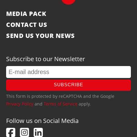
MEDIA PACK
CONTACT US
SEND US YOUR NEWS
Subscribe to our Newsletter
SUBSCRIBE
This form is protected by reCAPTCHA and the Google
Privacy Policy
and
Terms of Service
apply.
Follow us on Social Media