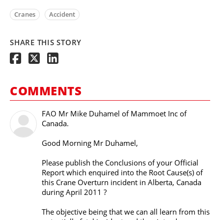
Cranes
Accident
SHARE THIS STORY
COMMENTS
FAO Mr Mike Duhamel of Mammoet Inc of
Canada.
Good Morning Mr Duhamel,
Please publish the Conclusions of your Official
Report which enquired into the Root Cause(s) of
this Crane Overturn incident in Alberta, Canada
during April 2011 ?
The objective being that we can all learn from this