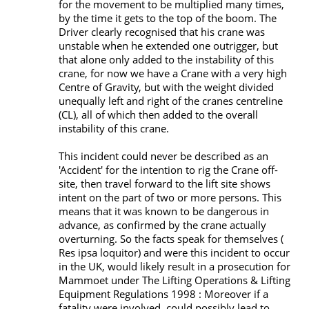
for the movement to be multiplied many times,
by the time it gets to the top of the boom. The
Driver clearly recognised that his crane was
unstable when he extended one outrigger, but
that alone only added to the instability of this
crane, for now we have a Crane with a very high
Centre of Gravity, but with the weight divided
unequally left and right of the cranes centreline
(CL), all of which then added to the overall
instability of this crane.
This incident could never be described as an
'Accident' for the intention to rig the Crane off-
site, then travel forward to the lift site shows
intent on the part of two or more persons. This
means that it was known to be dangerous in
advance, as confirmed by the crane actually
overturning. So the facts speak for themselves (
Res ipsa loquitor) and were this incident to occur
in the UK, would likely result in a prosecution for
Mammoet under The Lifting Operations & Lifting
Equipment Regulations 1998 : Moreover if a
fatality were involved, could possibly lead to