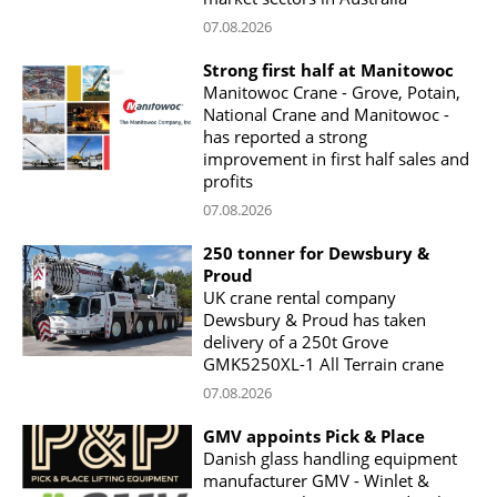
07.08.2026
Strong first half at Manitowoc
Manitowoc Crane - Grove, Potain,
National Crane and Manitowoc -
has reported a strong
improvement in first half sales and
profits
07.08.2026
250 tonner for Dewsbury &
Proud
UK crane rental company
Dewsbury & Proud has taken
delivery of a 250t Grove
GMK5250XL-1 All Terrain crane
07.08.2026
GMV appoints Pick & Place
Danish glass handling equipment
manufacturer GMV - Winlet &