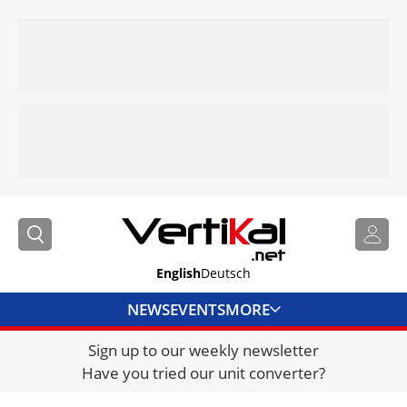
English
Deutsch
NEWS
EVENTS
MORE
Sign up to our weekly newsletter
DIRECTORY
Have you tried our unit converter?
JOBS