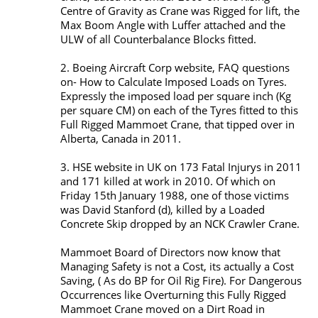
Centre of Gravity as Crane was Rigged for lift, the
Max Boom Angle with Luffer attached and the
ULW of all Counterbalance Blocks fitted.
2. Boeing Aircraft Corp website, FAQ questions
on- How to Calculate Imposed Loads on Tyres.
Expressly the imposed load per square inch (Kg
per square CM) on each of the Tyres fitted to this
Full Rigged Mammoet Crane, that tipped over in
Alberta, Canada in 2011.
3. HSE website in UK on 173 Fatal Injurys in 2011
and 171 killed at work in 2010. Of which on
Friday 15th January 1988, one of those victims
was David Stanford (d), killed by a Loaded
Concrete Skip dropped by an NCK Crawler Crane.
Mammoet Board of Directors now know that
Managing Safety is not a Cost, its actually a Cost
Saving, ( As do BP for Oil Rig Fire). For Dangerous
Occurrences like Overturning this Fully Rigged
Mammoet Crane moved on a Dirt Road in