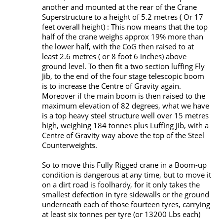
another and mounted at the rear of the Crane
Superstructure to a height of 5.2 metres ( Or 17
feet overall height) : This now means that the top
half of the crane weighs approx 19% more than
the lower half, with the CoG then raised to at
least 2.6 metres ( or 8 foot 6 inches) above
ground level. To then fit a two section luffing Fly
Jib, to the end of the four stage telescopic boom
is to increase the Centre of Gravity again.
Moreover if the main boom is then raised to the
maximum elevation of 82 degrees, what we have
is a top heavy steel structure well over 15 metres
high, weighing 184 tonnes plus Luffing Jib, with a
Centre of Gravity way above the top of the Steel
Counterweights.
So to move this Fully Rigged crane in a Boom-up
condition is dangerous at any time, but to move it
on a dirt road is foolhardy, for it only takes the
smallest defection in tyre sidewalls or the ground
underneath each of those fourteen tyres, carrying
at least six tonnes per tyre (or 13200 Lbs each)