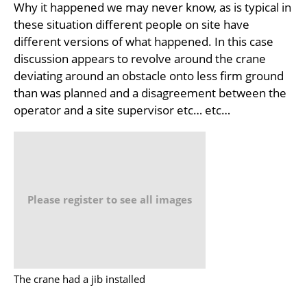
Why it happened we may never know, as is typical in
these situation different people on site have
different versions of what happened. In this case
discussion appears to revolve around the crane
deviating around an obstacle onto less firm ground
than was planned and a disagreement between the
operator and a site supervisor etc… etc…
Please register to see all images
The crane had a jib installed