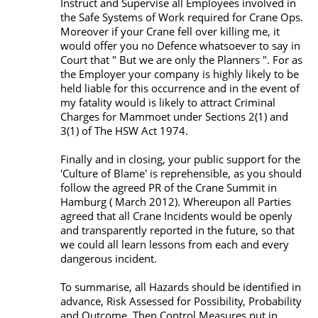
Instruct and Supervise all Employees involved in
the Safe Systems of Work required for Crane Ops.
Moreover if your Crane fell over killing me, it
would offer you no Defence whatsoever to say in
Court that " But we are only the Planners ". For as
the Employer your company is highly likely to be
held liable for this occurrence and in the event of
my fatality would is likely to attract Criminal
Charges for Mammoet under Sections 2(1) and
3(1) of The HSW Act 1974.
Finally and in closing, your public support for the
'Culture of Blame' is reprehensible, as you should
follow the agreed PR of the Crane Summit in
Hamburg ( March 2012). Whereupon all Parties
agreed that all Crane Incidents would be openly
and transparently reported in the future, so that
we could all learn lessons from each and every
dangerous incident.
To summarise, all Hazards should be identified in
advance, Risk Assessed for Possibility, Probability
and Outcome. Then Control Measures put in