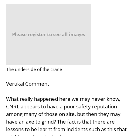
Please register to see all images
The underside of the crane
Vertikal Comment
What really happened here we may never know,
CNRL appears to have a poor safety reputation
among many of those on site, but then they may
have an axe to grind? The fact is that there are
lessons to be learnt from incidents such as this that