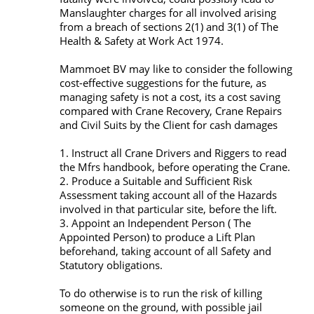
Manslaughter charges for all involved arising
from a breach of sections 2(1) and 3(1) of The
Health & Safety at Work Act 1974.
Mammoet BV may like to consider the following
cost-effective suggestions for the future, as
managing safety is not a cost, its a cost saving
compared with Crane Recovery, Crane Repairs
and Civil Suits by the Client for cash damages
1. Instruct all Crane Drivers and Riggers to read
the Mfrs handbook, before operating the Crane.
2. Produce a Suitable and Sufficient Risk
Assessment taking account all of the Hazards
involved in that particular site, before the lift.
3. Appoint an Independent Person ( The
Appointed Person) to produce a Lift Plan
beforehand, taking account of all Safety and
Statutory obligations.
To do otherwise is to run the risk of killing
someone on the ground, with possible jail