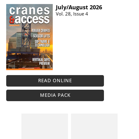
July/​August 2026
Vol. 28, Issue 4
READ ONLINE
MEDIA PACK