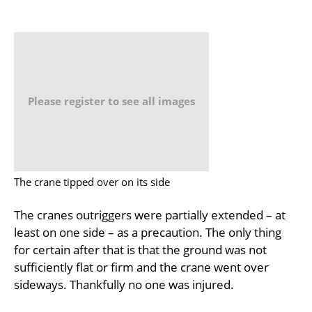
Please register to see all images
The crane tipped over on its side
The cranes outriggers were partially extended – at
least on one side – as a precaution. The only thing
for certain after that is that the ground was not
sufficiently flat or firm and the crane went over
sideways. Thankfully no one was injured.