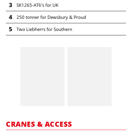
3
SK1265-AT6's for UK
4
250 tonner for Dewsbury & Proud
5
Two Liebherrs for Southern
CRANES & ACCESS