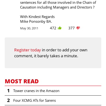
sentences for all those involved in the Chain of
Causation including Managers and Directors ?
With Kindest Regards
Mike Ponsonby BA.
472
377
May 30, 2011
Register today
in order to add your own
comment, it barely takes a minute.
MOST READ
1
Tower cranes in the Amazon
2
Four XCMG ATs for Sarens