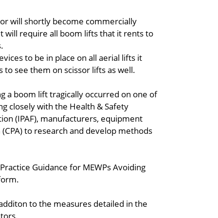
 or will shortly become commercially
 will require all boom lifts that it rents to
.
ices to be in place on all aerial lifts it
 to see them on scissor lifts as well.
g a boom lift tragically occurred on one of
ing closely with the Health & Safety
tion (IPAF), manufacturers, equipment
on (CPA) to research and develop methods
st Practice Guidance for MEWPs Avoiding
tform.
in additon to the measures detailed in the
tors.