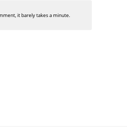
mment, it barely takes a minute.