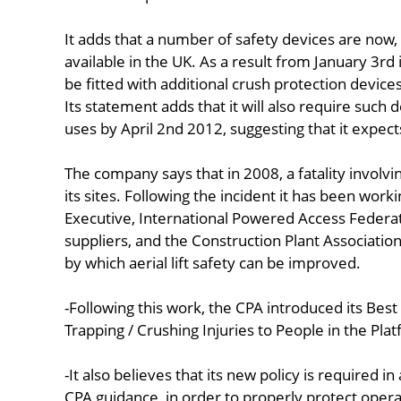
It adds that a number of safety devices are now,
available in the UK. As a result from January 3rd it
be fitted with additional crush protection devices
Its statement adds that it will also require such dev
uses by April 2nd 2012, suggesting that it expects
The company says that in 2008, a fatality involvin
its sites. Following the incident it has been work
Executive, International Powered Access Federa
suppliers, and the Construction Plant Associati
by which aerial lift safety can be improved.
-Following this work, the CPA introduced its Be
Trapping / Crushing Injuries to People in the Pla
-It also believes that its new policy is required 
CPA guidance, in order to properly protect opera