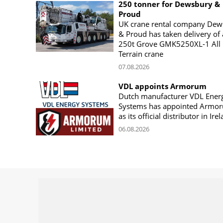
250 tonner for Dewsbury &
Proud
UK crane rental company Dew
& Proud has taken delivery of 
250t Grove GMK5250XL-1 All
Terrain crane
07.08.2026
VDL appoints Armorum
Dutch manufacturer VDL Ener
Systems has appointed Armo
as its official distributor in Ire
06.08.2026