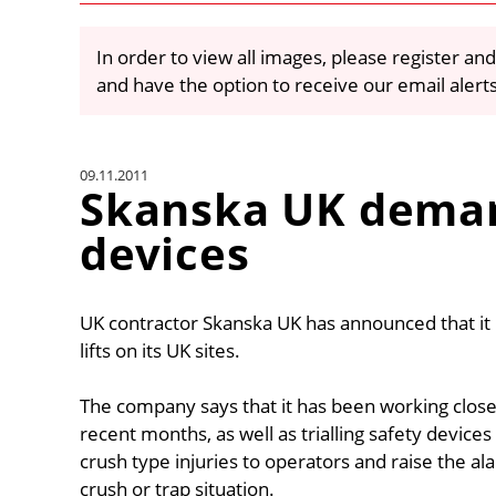
In order to view all images, please register and
and have the option to receive our email alert
09.11.2011
Skanska UK deman
devices
UK contractor Skanska UK has announced that it i
lifts on its UK sites.
The company says that it has been working close
recent months, as well as trialling safety devices
crush type injuries to operators and raise the a
crush or trap situation.