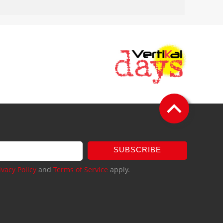
SUBSCRIBE
ivacy Policy
and
Terms of Service
apply.