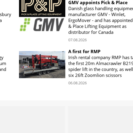
GMV appoints Pick & Place
Danish glass handling equipme
sbury
manufacturer GMV - Winlet,
a
ErgoMover - and has appointed
& Place Lifting Equipment as
distributor for Canada
07.08.2026
A first for RMP
gy
Irish rental company RMP has 
rum
the first 20m Almacrawler B21
land
spider lift in the country, as wel
six 26ft Zoomlion scissors
06.08.2026