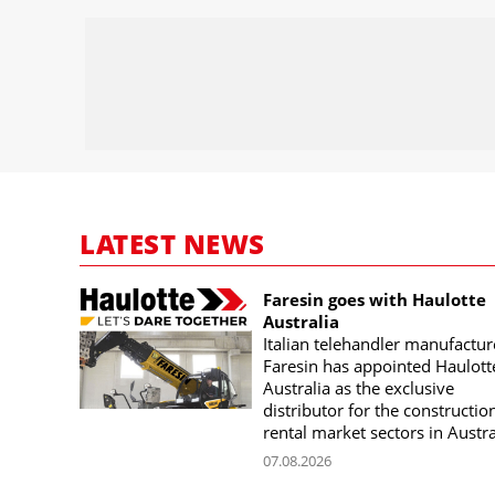
LATEST NEWS
Faresin goes with Haulotte
Australia
Italian telehandler manufactur
Faresin has appointed Haulott
Australia as the exclusive
distributor for the constructio
rental market sectors in Austra
07.08.2026