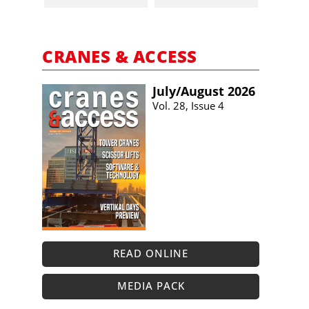
CRANES & ACCESS
July/​August 2026
Vol. 28, Issue 4
READ ONLINE
MEDIA PACK