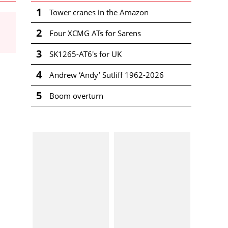
1
Tower cranes in the Amazon
2
Four XCMG ATs for Sarens
3
SK1265-AT6's for UK
4
Andrew ‘Andy’ Sutliff 1962-2026
5
Boom overturn