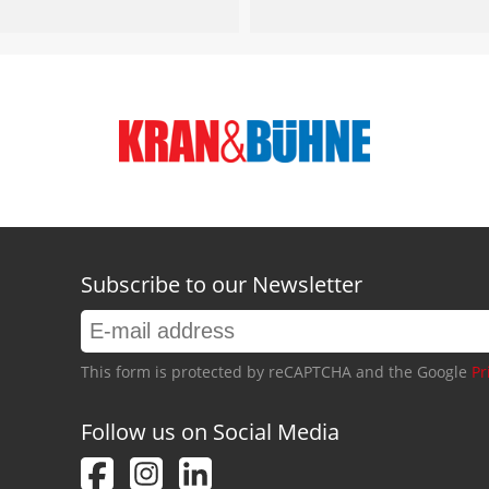
Subscribe to our Newsletter
This form is protected by reCAPTCHA and the Google
Pr
Follow us on Social Media