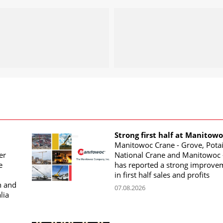
Strong first half at Manitow
Manitowoc Crane - Grove, Potai
er
National Crane and Manitowoc 
e
has reported a strong improve
in first half sales and profits
n and
07.08.2026
lia