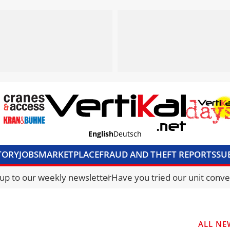
English
Deutsch
TORY
JOBS
MARKETPLACE
FRAUD AND THEFT REPORTS
SU
S & ACCESS
MEDIA PACK
CURRENCY CONVERTER
UNIT C
 up to our weekly newsletter
Have you tried our unit conve
ALL NE