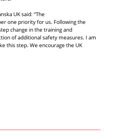
anska UK said: “The
r one priority for us. Following the
step change in the training and
ion of additional safety measures. I am
ake this step. We encourage the UK