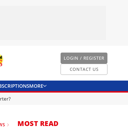
LOGIN / REGISTER
CONTACT US
BSCRIPTIONS
MORE
ONVERTER
CONTACT US
rter?
MOST READ
WS