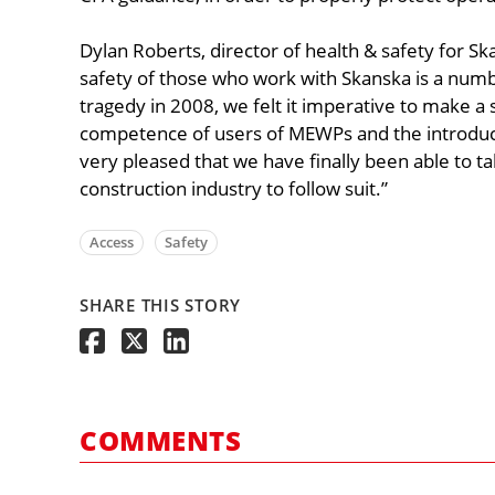
Dylan Roberts, director of health & safety for Sk
safety of those who work with Skanska is a numbe
tragedy in 2008, we felt it imperative to make a 
competence of users of MEWPs and the introduct
very pleased that we have finally been able to t
construction industry to follow suit.”
Access
Safety
SHARE THIS STORY
COMMENTS