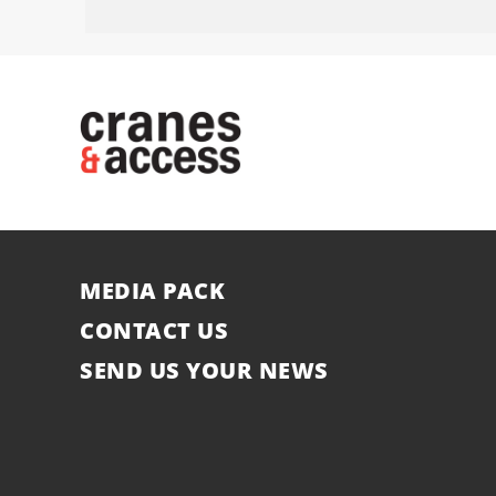
MEDIA PACK
CONTACT US
SEND US YOUR NEWS