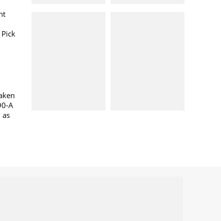
nt
 Pick
taken
90-A
l as