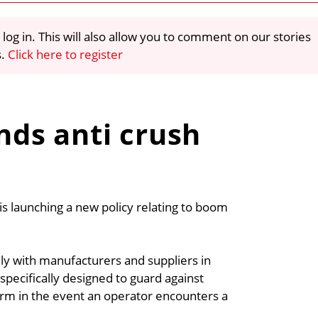
 log in. This will also allow you to comment on our stories
s.
Click here to register
ds anti crush
s launching a new policy relating to boom
ly with manufacturers and suppliers in
 specifically designed to guard against
larm in the event an operator encounters a