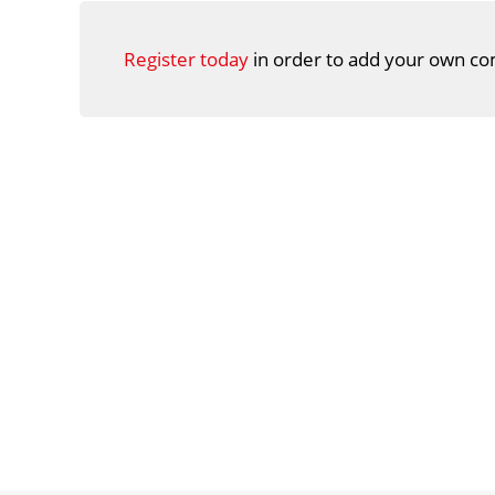
Register today
in order to add your own co