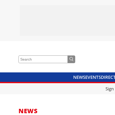
NEWS
EVENTS
DIREC
VIDEOS
LIBRARY
CRANE
Sign
NEWS