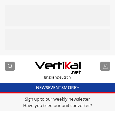
English
Deutsch
NEWS
EVENTS
MORE
Sign up to our weekly newsletter
DIRECTORY
Have you tried our unit converter?
JOBS