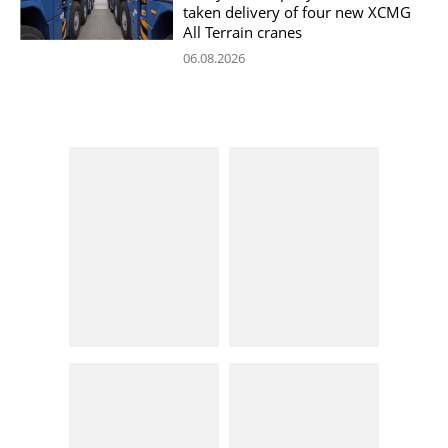
taken delivery of four new XCMG
All Terrain cranes
06.08.2026