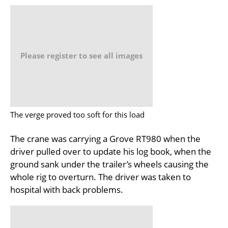
Please register to see all images
The verge proved too soft for this load
The crane was carrying a Grove RT980 when the
driver pulled over to update his log book, when the
ground sank under the trailer’s wheels causing the
whole rig to overturn. The driver was taken to
hospital with back problems.