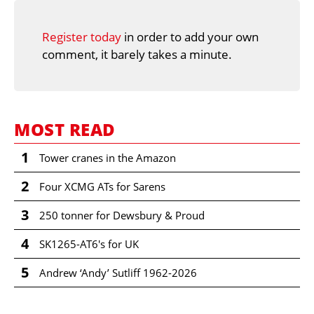
Register today
in order to add your own
comment, it barely takes a minute.
MOST READ
1
Tower cranes in the Amazon
2
Four XCMG ATs for Sarens
3
250 tonner for Dewsbury & Proud
4
SK1265-AT6's for UK
5
Andrew ‘Andy’ Sutliff 1962-2026