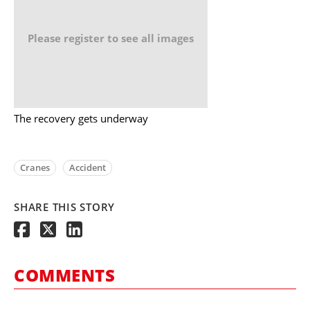
Please register to see all images
The recovery gets underway
Cranes
Accident
SHARE THIS STORY
COMMENTS