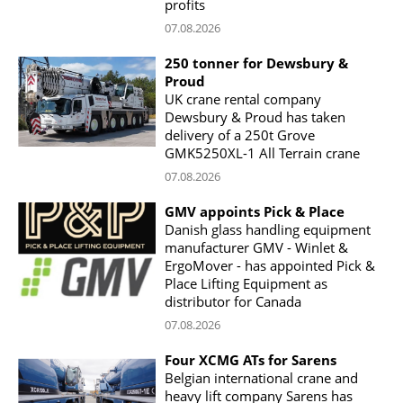
profits
07.08.2026
250 tonner for Dewsbury &
Proud
UK crane rental company
Dewsbury & Proud has taken
delivery of a 250t Grove
GMK5250XL-1 All Terrain crane
07.08.2026
GMV appoints Pick & Place
Danish glass handling equipment
manufacturer GMV - Winlet &
ErgoMover - has appointed Pick &
Place Lifting Equipment as
distributor for Canada
07.08.2026
Four XCMG ATs for Sarens
Belgian international crane and
heavy lift company Sarens has