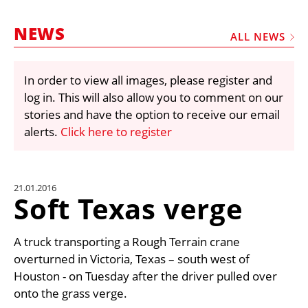
MARKETPLACE
NEWS
FRAUD AND THEFT REPORTS
ALL NEWS
SUBSCRIPTIONS
In order to view all images, please register and
VIDEOS
log in. This will also allow you to comment on our
LIBRARY
stories and have the option to receive our email
alerts.
Click here to register
CRANES & ACCESS
MEDIA PACK
CURRENCY CONVERTER
21.01.2016
Soft Texas verge
UNIT CONVERTER
CONTACT US
A truck transporting a Rough Terrain crane
overturned in Victoria, Texas – south west of
Houston - on Tuesday after the driver pulled over
onto the grass verge.