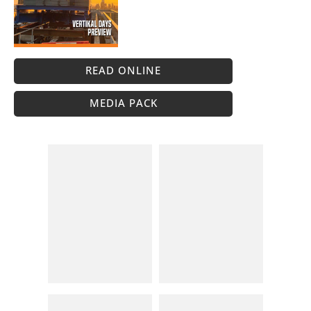
READ ONLINE
MEDIA PACK