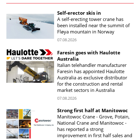
Self-erector skis in
A self-erecting tower crane has
been installed near the summit of
Fløya mountain in Norway
07.08.2026
Faresin goes with Haulotte
Australia
Italian telehandler manufacturer
Faresin has appointed Haulotte
Australia as exclusive distributor
for the construction and rental
market sectors in Australia
07.08.2026
Strong first half at Manitowoc
Manitowoc Crane - Grove, Potain,
National Crane and Manitowoc -
has reported a strong
improvement in first half sales and