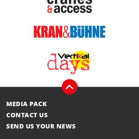
MEDIA PACK
CONTACT US
SEND US YOUR NEWS