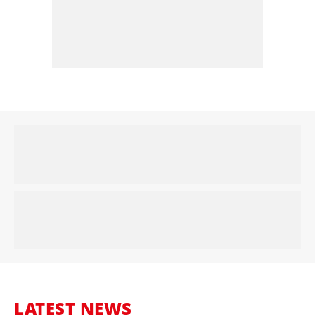
LATEST NEWS