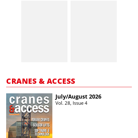
CRANES & ACCESS
July/​August 2026
Vol. 28, Issue 4