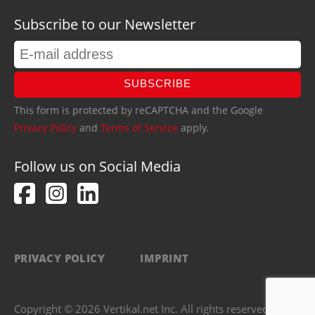
Subscribe to our Newsletter
SUBSCRIBE
This form is protected by reCAPTCHA and the Google
Privacy Policy
and
Terms of Service
apply.
Follow us on Social Media
PRIVACY POLICY
IMPRINT
Copyright © 2026 Vertikal.net Inc. All rights reserved.