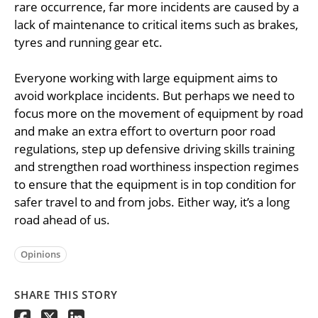
rare occurrence, far more incidents are caused by a
lack of maintenance to critical items such as brakes,
tyres and running gear etc.
Everyone working with large equipment aims to
avoid workplace incidents. But perhaps we need to
focus more on the movement of equipment by road
and make an extra effort to overturn poor road
regulations, step up defensive driving skills training
and strengthen road worthiness inspection regimes
to ensure that the equipment is in top condition for
safer travel to and from jobs. Either way, it’s a long
road ahead of us.
Opinions
SHARE THIS STORY