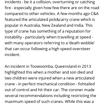
incidents - be it a collision, overturning or catching
fire - especially given how few there are on the road
compared to other vehicles. A few months ago C&A
featured the articulated pick&carry crane which is
popular in Australia, New Zealand and India. This
type of crane has something of a reputation for
instability - particularly when travelling at speed -
with many operators referring to a ‘death wobble’
that can occur following a high speed oversteer
incident.
An incident in Toowoomba, Queensland in 2013
highlighted this when a mother and son died and
two children were injured when a new articulated
crane - in perfect mechanical condition - fishtailed
out of control and hit their car. The coroner made
several recommendations including restricting the
maximum speed of such cranes. While this was a