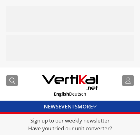
English
Deutsch
NEWS
EVENTS
MORE
Sign up to our weekly newsletter
DIRECTORY
Have you tried our unit converter?
JOBS