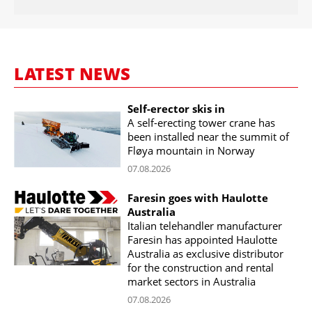
LATEST NEWS
Self-erector skis in
A self-erecting tower crane has
been installed near the summit of
Fløya mountain in Norway
07.08.2026
Faresin goes with Haulotte
Australia
Italian telehandler manufacturer
Faresin has appointed Haulotte
Australia as exclusive distributor
for the construction and rental
market sectors in Australia
07.08.2026