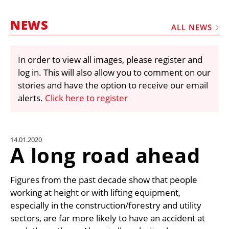
MARKETPLACE
NEWS
FRAUD AND THEFT REPORTS
ALL NEWS
SUBSCRIPTIONS
In order to view all images, please register and
VIDEOS
log in. This will also allow you to comment on our
LIBRARY
stories and have the option to receive our email
alerts.
Click here to register
CRANES & ACCESS
MEDIA PACK
CURRENCY CONVERTER
14.01.2020
A long road ahead
UNIT CONVERTER
CONTACT US
Figures from the past decade show that people
working at height or with lifting equipment,
especially in the construction/forestry and utility
sectors, are far more likely to have an accident at