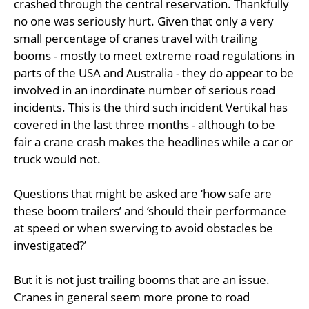
crashed through the central reservation. Thankfully
no one was seriously hurt. Given that only a very
small percentage of cranes travel with trailing
booms - mostly to meet extreme road regulations in
parts of the USA and Australia - they do appear to be
involved in an inordinate number of serious road
incidents. This is the third such incident Vertikal has
covered in the last three months - although to be
fair a crane crash makes the headlines while a car or
truck would not.
Questions that might be asked are ‘how safe are
these boom trailers’ and ‘should their performance
at speed or when swerving to avoid obstacles be
investigated?’
But it is not just trailing booms that are an issue.
Cranes in general seem more prone to road