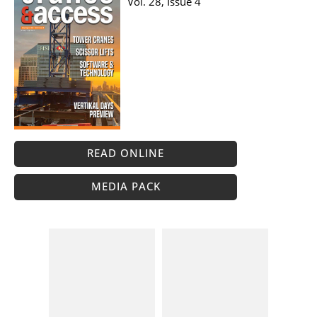
Vol. 28, Issue 4
READ ONLINE
MEDIA PACK