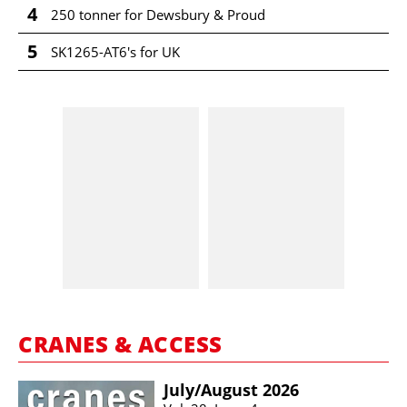
4
250 tonner for Dewsbury & Proud
5
SK1265-AT6's for UK
CRANES & ACCESS
July/​August 2026