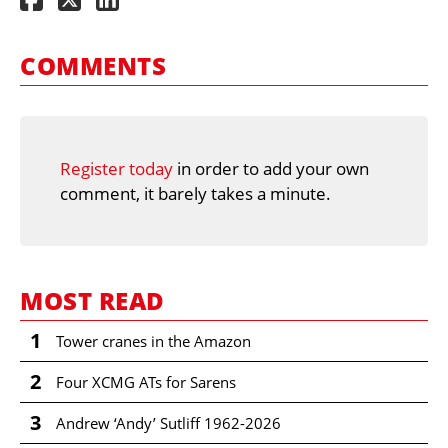
COMMENTS
Register today
in order to add your own
comment, it barely takes a minute.
MOST READ
1
Tower cranes in the Amazon
2
Four XCMG ATs for Sarens
3
Andrew ‘Andy’ Sutliff 1962-2026