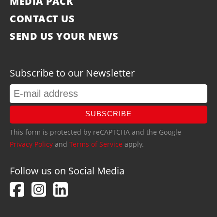
MEDIA PACK
CONTACT US
SEND US YOUR NEWS
Subscribe to our Newsletter
SUBSCRIBE
This form is protected by reCAPTCHA and the Google
Privacy Policy
and
Terms of Service
apply.
Follow us on Social Media