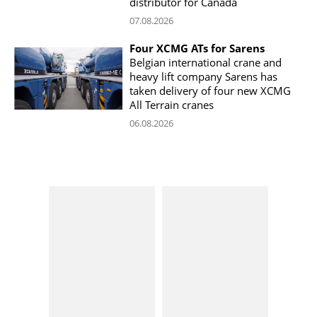
distributor for Canada
07.08.2026
Four XCMG ATs for Sarens
Belgian international crane and
heavy lift company Sarens has
taken delivery of four new XCMG
All Terrain cranes
06.08.2026