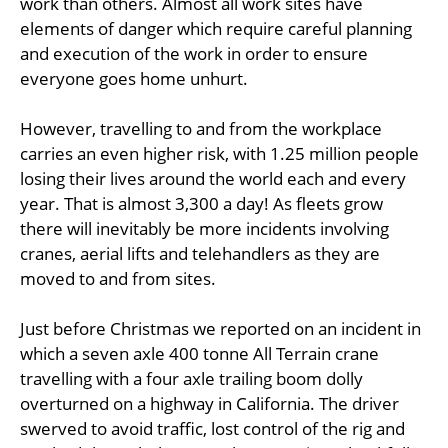
work than others. Almost all work sites have
elements of danger which require careful planning
and execution of the work in order to ensure
everyone goes home unhurt.
However, travelling to and from the workplace
carries an even higher risk, with 1.25 million people
losing their lives around the world each and every
year. That is almost 3,300 a day! As fleets grow
there will inevitably be more incidents involving
cranes, aerial lifts and telehandlers as they are
moved to and from sites.
Just before Christmas we reported on an incident in
which a seven axle 400 tonne All Terrain crane
travelling with a four axle trailing boom dolly
overturned on a highway in California. The driver
swerved to avoid traffic, lost control of the rig and