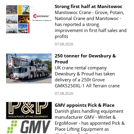
Strong first half at Manitowoc
Manitowoc Crane - Grove, Potain,
National Crane and Manitowoc -
has reported a strong
improvement in first half sales and
profits
07.08.2026
250 tonner for Dewsbury &
Proud
UK crane rental company
Dewsbury & Proud has taken
delivery of a 250t Grove
GMK5250XL-1 All Terrain crane
07.08.2026
GMV appoints Pick & Place
Danish glass handling equipment
manufacturer GMV - Winlet &
ErgoMover - has appointed Pick &
Place Lifting Equipment as