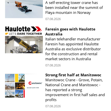
A self-erecting tower crane has
been installed near the summit of
Fløya mountain in Norway
07.08.2026
Faresin goes with Haulotte
Australia
Italian telehandler manufacturer
Faresin has appointed Haulotte
Australia as exclusive distributor
for the construction and rental
market sectors in Australia
07.08.2026
Strong first half at Manitowoc
Manitowoc Crane - Grove, Potain,
National Crane and Manitowoc -
has reported a strong
improvement in first half sales and
profits
07.08.2026