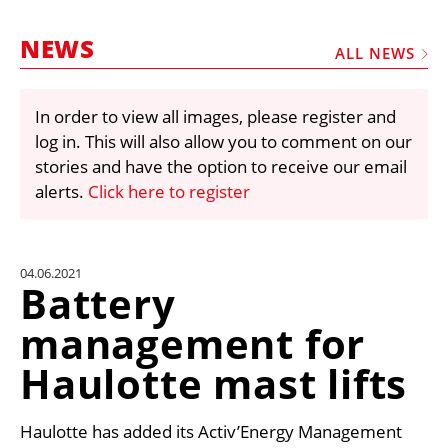
MARKETPLACE
NEWS
FRAUD AND THEFT REPORTS
ALL NEWS
SUBSCRIPTIONS
In order to view all images, please register and
VIDEOS
log in. This will also allow you to comment on our
LIBRARY
stories and have the option to receive our email
alerts.
Click here to register
CRANES & ACCESS
MEDIA PACK
CURRENCY CONVERTER
04.06.2021
Battery
UNIT CONVERTER
management for
CONTACT US
Haulotte mast lifts
Haulotte has added its Activ’Energy Management