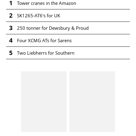
1
Tower cranes in the Amazon
2
SK1265-AT6's for UK
3
250 tonner for Dewsbury & Proud
4
Four XCMG ATs for Sarens
5
Two Liebherrs for Southern