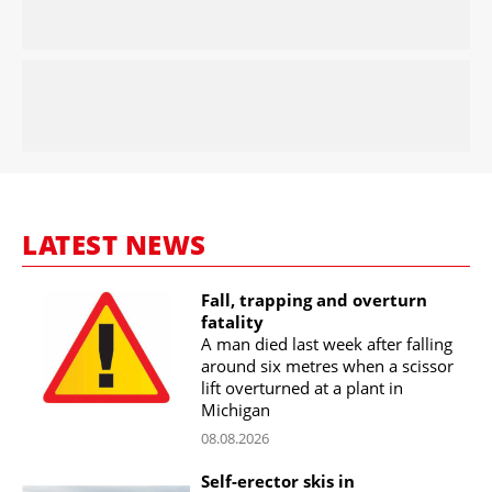
LATEST NEWS
Fall, trapping and overturn
fatality
A man died last week after falling
around six metres when a scissor
lift overturned at a plant in
Michigan
08.08.2026
Self-erector skis in