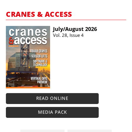
CRANES & ACCESS
July/​August 2026
Vol. 28, Issue 4
READ ONLINE
MEDIA PACK