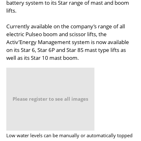
battery system to its Star range of mast and boom
lifts.
Currently available on the company’s range of all
electric Pulseo boom and scissor lifts, the
Activ’Energy Management system is now available
on its Star 6, Star 6P and Star 8S mast type lifts as
well as its Star 10 mast boom.
Please register to see all images
Low water levels can be manually or automatically topped