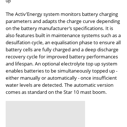
up
The Activ’Energy system monitors battery charging
parameters and adapts the charge curve depending
on the battery manufacturer’s specifications. It is
also features built in maintenance systems such as a
desulfation cycle, an equalisation phase to ensure all
battery cells are fully charged and a deep discharge
recovery cycle for improved battery performances
and lifespan. An optional electrolyte top up system
enables batteries to be simultaneously topped up -
either manually or automatically - once insufficient
water levels are detected. The automatic version
comes as standard on the Star 10 mast boom.