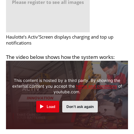
Please register to see all images
Haulotte’s Activ’Screen displays charging and top up
notifications
The video below shows how the system works:
This content is hosted by a third party. By showing the
external content you accept the
terms and conditions
of
youtube.com.
Load
Don't ask again