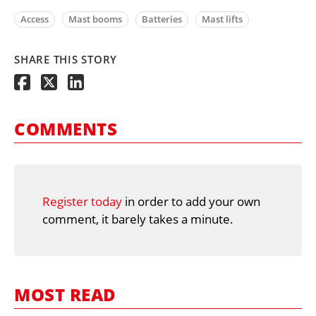
Access
Mast booms
Batteries
Mast lifts
SHARE THIS STORY
COMMENTS
Register today
in order to add your own
comment, it barely takes a minute.
MOST READ