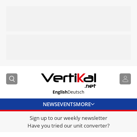
English
Deutsch
NEWS
EVENTS
MORE
Sign up to our weekly newsletter
DIRECTORY
Have you tried our unit converter?
JOBS