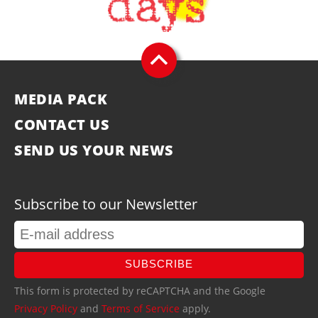
MEDIA PACK
CONTACT US
SEND US YOUR NEWS
Subscribe to our Newsletter
SUBSCRIBE
This form is protected by reCAPTCHA and the Google
Privacy Policy
and
Terms of Service
apply.