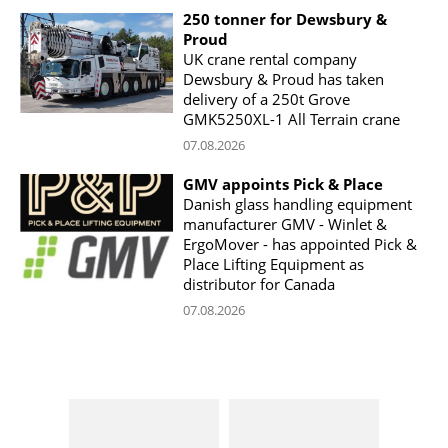
250 tonner for Dewsbury &
Proud
UK crane rental company
Dewsbury & Proud has taken
delivery of a 250t Grove
GMK5250XL-1 All Terrain crane
07.08.2026
GMV appoints Pick & Place
Danish glass handling equipment
manufacturer GMV - Winlet &
ErgoMover - has appointed Pick &
Place Lifting Equipment as
distributor for Canada
07.08.2026