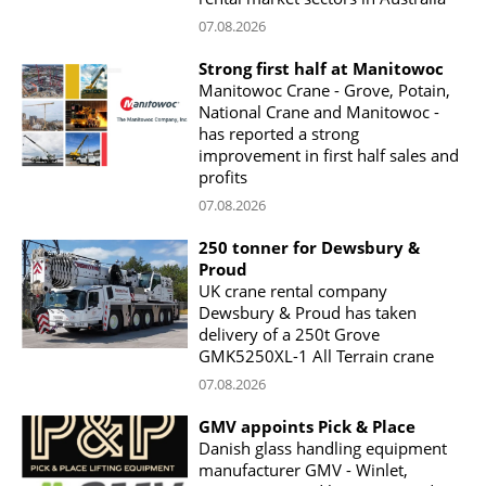
07.08.2026
Strong first half at Manitowoc
Manitowoc Crane - Grove, Potain,
National Crane and Manitowoc -
has reported a strong
improvement in first half sales and
profits
07.08.2026
250 tonner for Dewsbury &
Proud
UK crane rental company
Dewsbury & Proud has taken
delivery of a 250t Grove
GMK5250XL-1 All Terrain crane
07.08.2026
GMV appoints Pick & Place
Danish glass handling equipment
manufacturer GMV - Winlet,