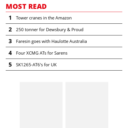
MOST READ
1
Tower cranes in the Amazon
2
250 tonner for Dewsbury & Proud
3
Faresin goes with Haulotte Australia
4
Four XCMG ATs for Sarens
5
SK1265-AT6's for UK