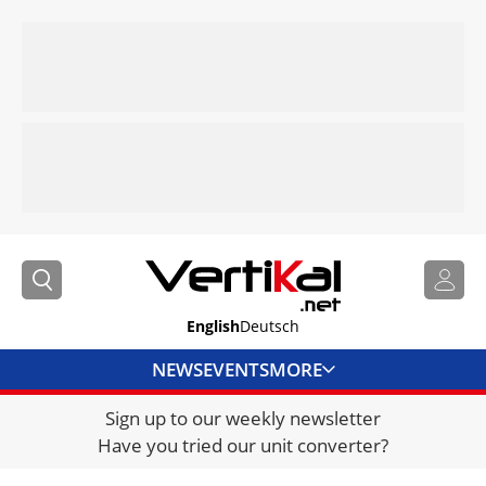
English
Deutsch
NEWS
EVENTS
MORE
Sign up to our weekly newsletter
DIRECTORY
Have you tried our unit converter?
JOBS