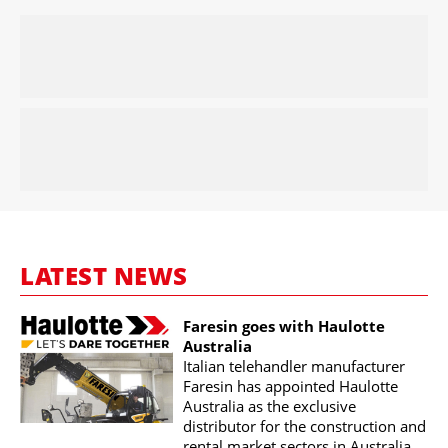
LATEST NEWS
Faresin goes with Haulotte
Australia
Italian telehandler manufacturer
Faresin has appointed Haulotte
Australia as the exclusive
distributor for the construction and
rental market sectors in Australia