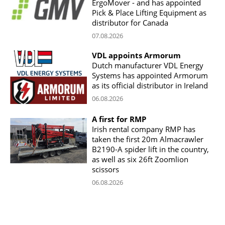
ErgoMover - and has appointed
Pick & Place Lifting Equipment as
distributor for Canada
07.08.2026
VDL appoints Armorum
Dutch manufacturer VDL Energy
Systems has appointed Armorum
as its official distributor in Ireland
06.08.2026
A first for RMP
Irish rental company RMP has
taken the first 20m Almacrawler
B2190-A spider lift in the country,
as well as six 26ft Zoomlion
scissors
06.08.2026