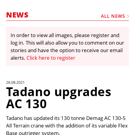
MARKETPLACE
NEWS
FRAUD AND THEFT REPORTS
ALL NEWS
SUBSCRIPTIONS
In order to view all images, please register and
VIDEOS
log in. This will also allow you to comment on our
LIBRARY
stories and have the option to receive our email
alerts.
Click here to register
CRANES & ACCESS
MEDIA PACK
CURRENCY CONVERTER
26.08.2021
Tadano upgrades
UNIT CONVERTER
AC 130
CONTACT US
Tadano has updated its 130 tonne Demag AC 130-5
All Terrain crane with the addition of its variable Flex
Base outrigger system.