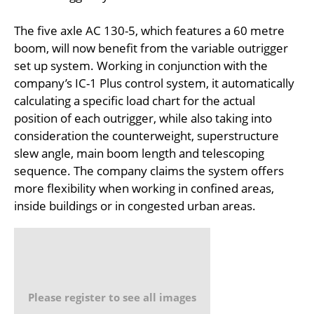
The five axle AC 130-5, which features a 60 metre
boom, will now benefit from the variable outrigger
set up system. Working in conjunction with the
company’s IC-1 Plus control system, it automatically
calculating a specific load chart for the actual
position of each outrigger, while also taking into
consideration the counterweight, superstructure
slew angle, main boom length and telescoping
sequence. The company claims the system offers
more flexibility when working in confined areas,
inside buildings or in congested urban areas.
Please register to see all images