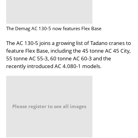
The Demag AC 130-5 now features Flex Base
The AC 130-5 joins a growing list of Tadano cranes to
feature Flex Base, including the 45 tonne AC 45 City,
55 tonne AC 55-3, 60 tonne AC 60-3 and the
recently introduced AC 4.080-1 models.
Please register to see all images