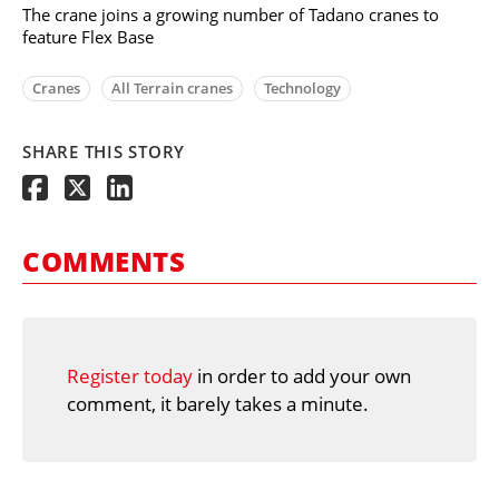
The crane joins a growing number of Tadano cranes to
feature Flex Base
Cranes
All Terrain cranes
Technology
SHARE THIS STORY
COMMENTS
Register today
in order to add your own
comment, it barely takes a minute.