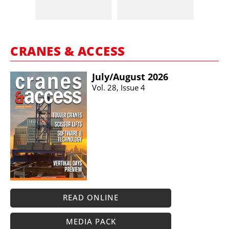
CRANES & ACCESS
July/​August 2026
Vol. 28, Issue 4
READ ONLINE
MEDIA PACK