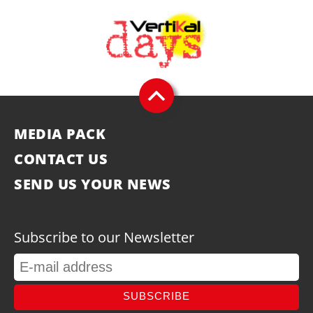
MEDIA PACK
CONTACT US
SEND US YOUR NEWS
Subscribe to our Newsletter
SUBSCRIBE