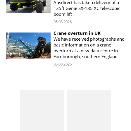
Ausdirect has taken delivery of a
135ft Genie SX-135 XC telescopic
boom lift
05.08.2026
Crane overturn in UK
We have received photographs and
basic information on a crane
overturn at a new data centre in
Farnborough, southern England
05.08.2026