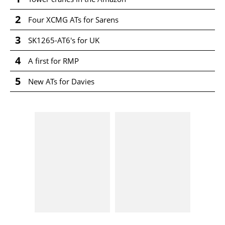
2
Four XCMG ATs for Sarens
3
SK1265-AT6's for UK
4
A first for RMP
5
New ATs for Davies