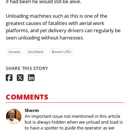
if had been he would still be alive.
Unloading machines such as this is one of the
greatest causes of fatalities with aerial work
platforms, and yet delivery drivers can regularly be
seen unloading without harnesses.
Access
Accident
Boom Lifts
SHARE THIS STORY
COMMENTS
Sherm
An important issue not mentioned in this article
but is always hidden when we unload and load is
to have a spotter to guide the operator as we