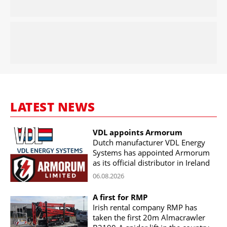
LATEST NEWS
VDL appoints Armorum
Dutch manufacturer VDL Energy
Systems has appointed Armorum
as its official distributor in Ireland
06.08.2026
A first for RMP
Irish rental company RMP has
taken the first 20m Almacrawler