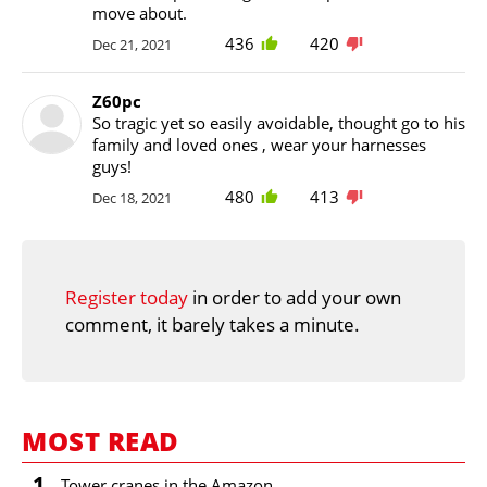
move about.
436
420
Dec 21, 2021
Z60pc
So tragic yet so easily avoidable, thought go to his
family and loved ones , wear your harnesses
guys!
480
413
Dec 18, 2021
Register today
in order to add your own
comment, it barely takes a minute.
MOST READ
1
Tower cranes in the Amazon