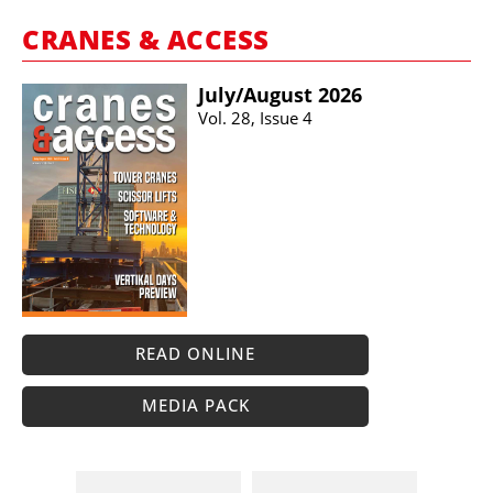
CRANES & ACCESS
July/​August 2026
Vol. 28, Issue 4
READ ONLINE
MEDIA PACK