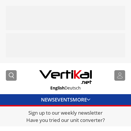
English
Deutsch
NEWS
EVENTS
MORE
Sign up to our weekly newsletter
DIRECTORY
Have you tried our unit converter?
JOBS