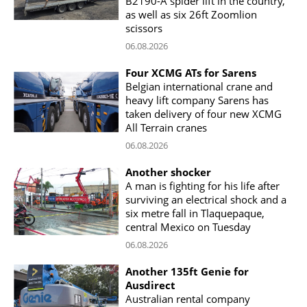
B2190-A spider lift in the country,
as well as six 26ft Zoomlion
scissors
06.08.2026
Four XCMG ATs for Sarens
Belgian international crane and
heavy lift company Sarens has
taken delivery of four new XCMG
All Terrain cranes
06.08.2026
Another shocker
A man is fighting for his life after
surviving an electrical shock and a
six metre fall in Tlaquepaque,
central Mexico on Tuesday
06.08.2026
Another 135ft Genie for
Ausdirect
Australian rental company