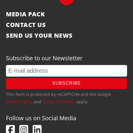
MEDIA PACK
CONTACT US
SEND US YOUR NEWS
Subscribe to our Newsletter
SUBSCRIBE
This form is protected by reCAPTCHA and the Google
Privacy Policy
and
Terms of Service
apply.
Follow us on Social Media