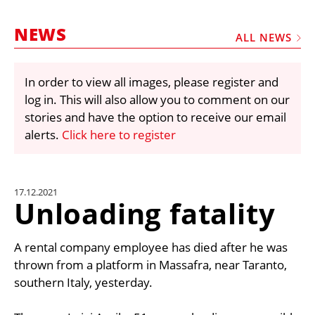
MARKETPLACE
NEWS
FRAUD AND THEFT REPORTS
ALL NEWS
SUBSCRIPTIONS
In order to view all images, please register and
VIDEOS
log in. This will also allow you to comment on our
LIBRARY
stories and have the option to receive our email
alerts.
Click here to register
CRANES & ACCESS
MEDIA PACK
CURRENCY CONVERTER
17.12.2021
Unloading fatality
UNIT CONVERTER
CONTACT US
A rental company employee has died after he was
thrown from a platform in Massafra, near Taranto,
southern Italy, yesterday.