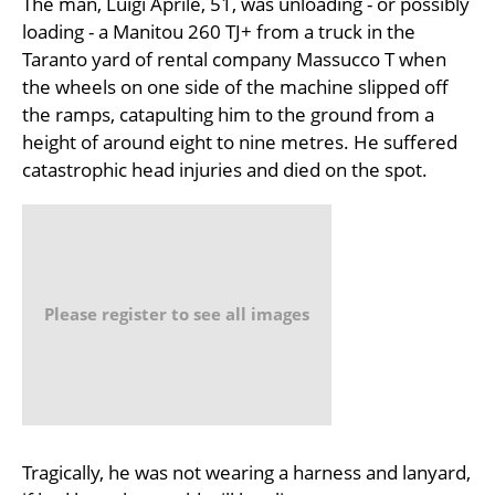
The man, Luigi Aprile, 51, was unloading - or possibly
loading - a Manitou 260 TJ+ from a truck in the
Taranto yard of rental company Massucco T when
the wheels on one side of the machine slipped off
the ramps, catapulting him to the ground from a
height of around eight to nine metres. He suffered
catastrophic head injuries and died on the spot.
Please register to see all images
Tragically, he was not wearing a harness and lanyard,