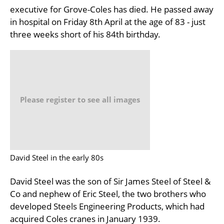
executive for Grove-Coles has died. He passed away
in hospital on Friday 8th April at the age of 83 - just
three weeks short of his 84th birthday.
Please register to see all images
David Steel in the early 80s
David Steel was the son of Sir James Steel of Steel &
Co and nephew of Eric Steel, the two brothers who
developed Steels Engineering Products, which had
acquired Coles cranes in January 1939.