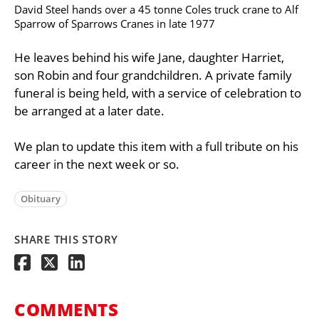
David Steel hands over a 45 tonne Coles truck crane to Alf
Sparrow of Sparrows Cranes in late 1977
He leaves behind his wife Jane, daughter Harriet,
son Robin and four grandchildren. A private family
funeral is being held, with a service of celebration to
be arranged at a later date.
We plan to update this item with a full tribute on his
career in the next week or so.
Obituary
SHARE THIS STORY
COMMENTS