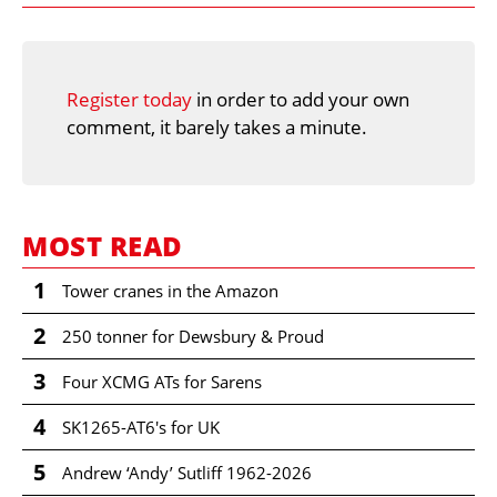
Register today
in order to add your own
comment, it barely takes a minute.
MOST READ
1
Tower cranes in the Amazon
2
250 tonner for Dewsbury & Proud
3
Four XCMG ATs for Sarens
4
SK1265-AT6's for UK
5
Andrew ‘Andy’ Sutliff 1962-2026