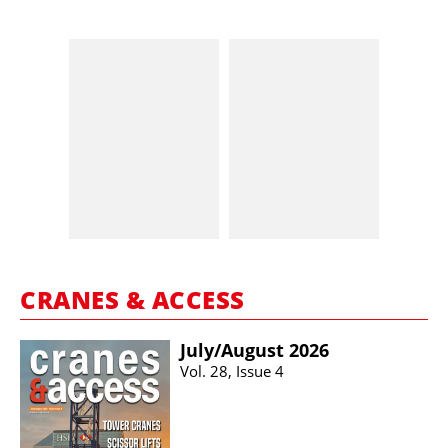
CRANES & ACCESS
July/​August 2026
Vol. 28, Issue 4