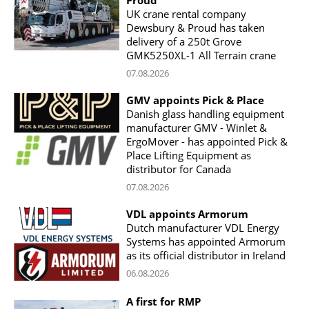
UK crane rental company
Dewsbury & Proud has taken
delivery of a 250t Grove
GMK5250XL-1 All Terrain crane
07.08.2026
GMV appoints Pick & Place
Danish glass handling equipment
manufacturer GMV - Winlet &
ErgoMover - has appointed Pick &
Place Lifting Equipment as
distributor for Canada
07.08.2026
VDL appoints Armorum
Dutch manufacturer VDL Energy
Systems has appointed Armorum
as its official distributor in Ireland
06.08.2026
A first for RMP