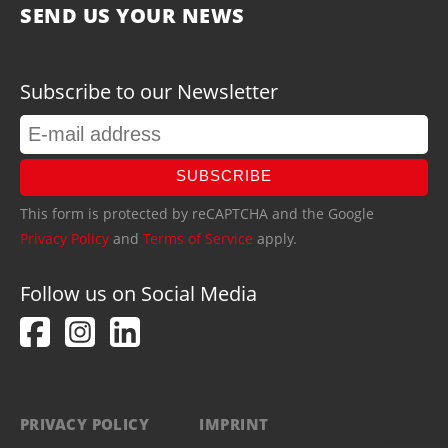
SEND US YOUR NEWS
Subscribe to our Newsletter
SUBSCRIBE
This form is protected by reCAPTCHA and the Google
Privacy Policy
and
Terms of Service
apply.
Follow us on Social Media
PRIVACY POLICY
IMPRINT