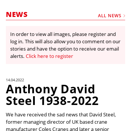
MARKETPLACE
NEWS
FRAUD AND THEFT REPORTS
ALL NEWS
SUBSCRIPTIONS
In order to view all images, please register and
VIDEOS
log in. This will also allow you to comment on our
LIBRARY
stories and have the option to receive our email
alerts.
Click here to register
CRANES & ACCESS
MEDIA PACK
CURRENCY CONVERTER
14.04.2022
Anthony David
UNIT CONVERTER
Steel 1938-2022
CONTACT US
We have received the sad news that David Steel,
former managing director of UK based crane
manufacturer Coles Cranes and later a senior