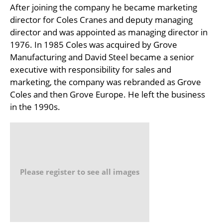
After joining the company he became marketing
director for Coles Cranes and deputy managing
director and was appointed as managing director in
1976. In 1985 Coles was acquired by Grove
Manufacturing and David Steel became a senior
executive with responsibility for sales and
marketing, the company was rebranded as Grove
Coles and then Grove Europe. He left the business
in the 1990s.
Please register to see all images