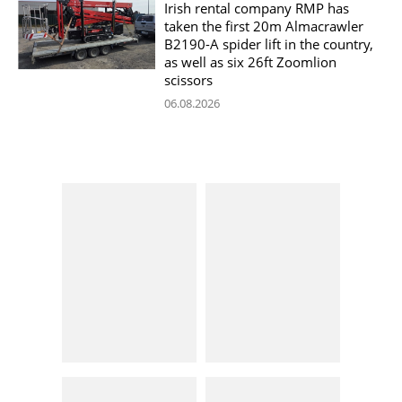
Irish rental company RMP has
taken the first 20m Almacrawler
B2190-A spider lift in the country,
as well as six 26ft Zoomlion
scissors
06.08.2026