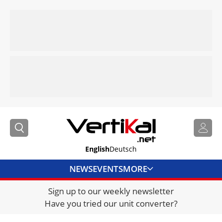
English
Deutsch
NEWS
EVENTS
MORE
Sign up to our weekly newsletter
DIRECTORY
Have you tried our unit converter?
JOBS