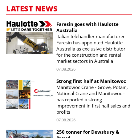
LATEST NEWS
Faresin goes with Haulotte
Australia
Italian telehandler manufacturer
Faresin has appointed Haulotte
Australia as exclusive distributor
for the construction and rental
market sectors in Australia
07.08.2026
Strong first half at Manitowoc
Manitowoc Crane - Grove, Potain,
National Crane and Manitowoc -
has reported a strong
improvement in first half sales and
profits
07.08.2026
250 tonner for Dewsbury &
Proud