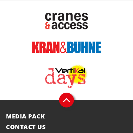
MEDIA PACK
CONTACT US