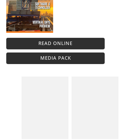
READ ONLINE
MEDIA PACK