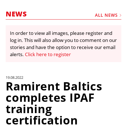
MARKETPLACE
NEWS
FRAUD AND THEFT REPORTS
ALL NEWS
SUBSCRIPTIONS
In order to view all images, please register and
VIDEOS
log in. This will also allow you to comment on our
LIBRARY
stories and have the option to receive our email
alerts.
Click here to register
CRANES & ACCESS
MEDIA PACK
CURRENCY CONVERTER
19.08.2022
Ramirent Baltics
UNIT CONVERTER
completes IPAF
CONTACT US
training
certification