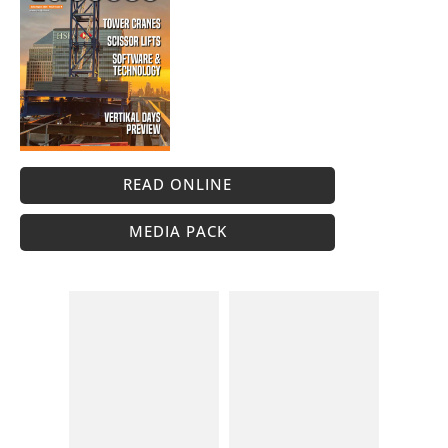
READ ONLINE
MEDIA PACK