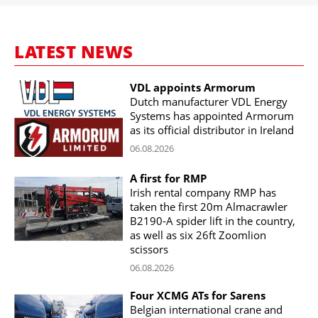
LATEST NEWS
VDL appoints Armorum
Dutch manufacturer VDL Energy
Systems has appointed Armorum
as its official distributor in Ireland
06.08.2026
A first for RMP
Irish rental company RMP has
taken the first 20m Almacrawler
B2190-A spider lift in the country,
as well as six 26ft Zoomlion
scissors
06.08.2026
Four XCMG ATs for Sarens
Belgian international crane and