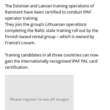
The Estonian and Latvian training operations of
Ramirent have been certified to conduct IPAF
operator training.
They join the group’s Lithuanian operations
completing the Baltic state training roll out by the
Finnish based rental group – which is owned by
France’s Loxam.
Training candidates in all three countries can now
gain the internationally recognised IPAF PAL card
certification.
Please register to see all images