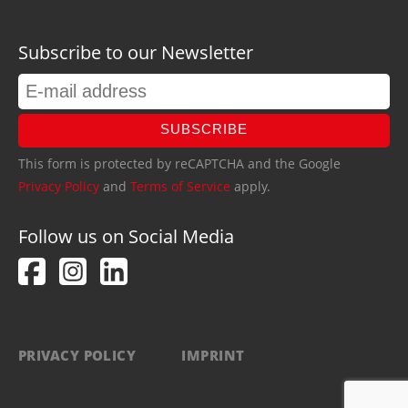
Subscribe to our Newsletter
SUBSCRIBE
This form is protected by reCAPTCHA and the Google
Privacy Policy
and
Terms of Service
apply.
Follow us on Social Media
PRIVACY POLICY
IMPRINT