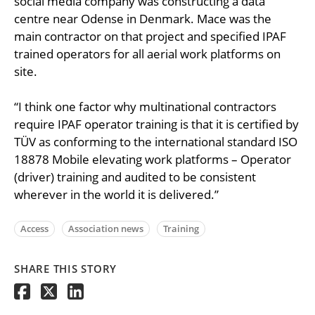
social media company was constructing a data
centre near Odense in Denmark. Mace was the
main contractor on that project and specified IPAF
trained operators for all aerial work platforms on
site.
“I think one factor why multinational contractors
require IPAF operator training is that it is certified by
TÜV as conforming to the international standard ISO
18878 Mobile elevating work platforms – Operator
(driver) training and audited to be consistent
wherever in the world it is delivered.”
Access
Association news
Training
SHARE THIS STORY