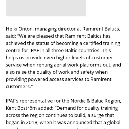
Heiki Onton, managing director at Ramirent Baltics,
said: “We are pleased that Ramirent Baltics has
achieved the status of becoming a certified training
centre for IPAF in all three Baltic countries. This
helps us provide even higher levels of customer
service when renting aerial work platforms out, and
also raise the quality of work and safety when
providing powered access services to Ramirent
customers.”
IPAF’s representative for the Nordic & Baltic Region,
Kent Boström added: “Demand for quality training
across the region continues to build, a surge that
began in 2018, when it was announced that a global