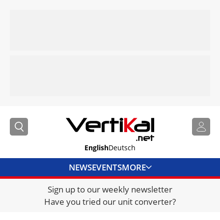
English
Deutsch
NEWS
EVENTS
MORE
Sign up to our weekly newsletter
DIRECTORY
Have you tried our unit converter?
JOBS