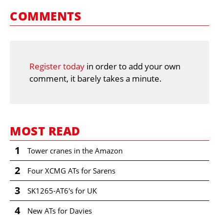
COMMENTS
Register today
in order to add your own
comment, it barely takes a minute.
MOST READ
1
Tower cranes in the Amazon
2
Four XCMG ATs for Sarens
3
SK1265-AT6's for UK
4
New ATs for Davies