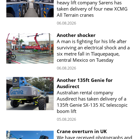
heavy lift company Sarens has
taken delivery of four new XCMG
All Terrain cranes
06.08.2026
Another shocker
A man is fighting for his life after
surviving an electrical shock and a
six metre fall in Tlaquepaque,
central Mexico on Tuesday
06.08.2026
Another 135ft Genie for
Ausdirect
Australian rental company
Ausdirect has taken delivery of a
135ft Genie SX-135 XC telescopic
boom lift
05.08.2026
Crane overturn in UK
We have received photographs and