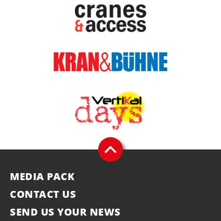
MEDIA PACK
CONTACT US
SEND US YOUR NEWS