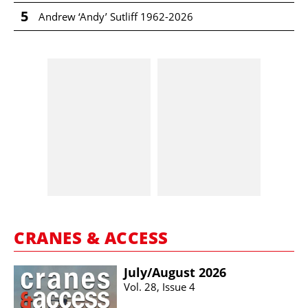
5
Andrew ‘Andy’ Sutliff 1962-2026
CRANES & ACCESS
July/​August 2026
Vol. 28, Issue 4