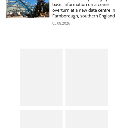
basic information on a crane
overturn at a new data centre in
Farnborough, southern England
05.08.2026