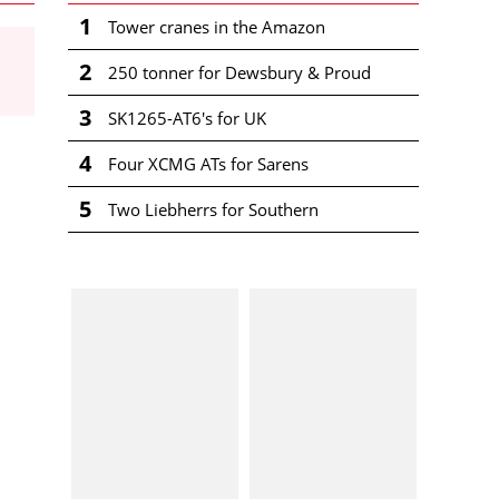
1
Tower cranes in the Amazon
2
250 tonner for Dewsbury & Proud
3
SK1265-AT6's for UK
4
Four XCMG ATs for Sarens
5
Two Liebherrs for Southern