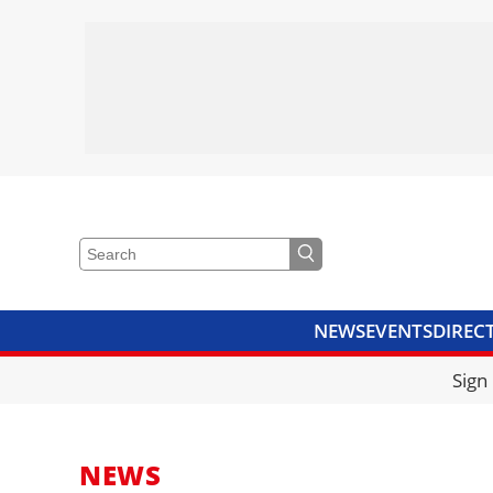
NEWS
EVENTS
DIREC
VIDEOS
LIBRARY
CRANE
Sign
NEWS