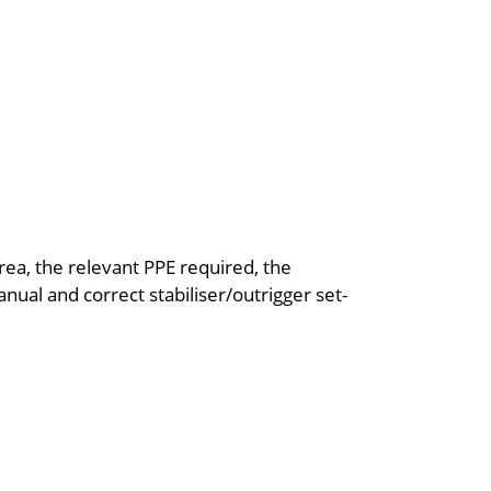
rea, the relevant PPE required, the
ual and correct stabiliser/outrigger set-