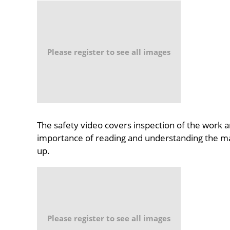
Please register to see all images
The safety video covers inspection of the work a
importance of reading and understanding the man
up.
Please register to see all images