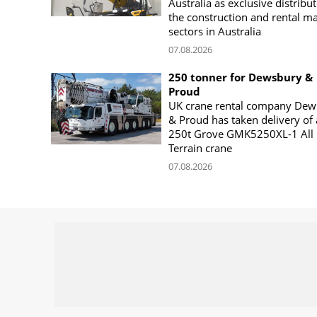
Australia as exclusive distribut
the construction and rental m
sectors in Australia
07.08.2026
250 tonner for Dewsbury &
Proud
UK crane rental company Dew
& Proud has taken delivery of 
250t Grove GMK5250XL-1 All
Terrain crane
07.08.2026