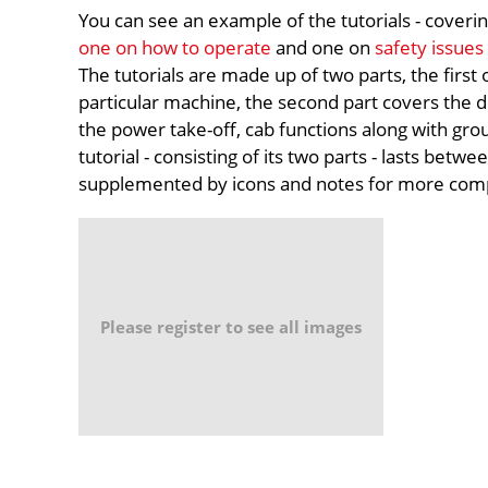
You can see an example of the tutorials - coverin
one on how to operate
and one on
safety issues
The tutorials are made up of two parts, the first
particular machine, the second part covers the de
the power take-off, cab functions along with grou
tutorial - consisting of its two parts - lasts betwe
supplemented by icons and notes for more comp
Please register to see all images