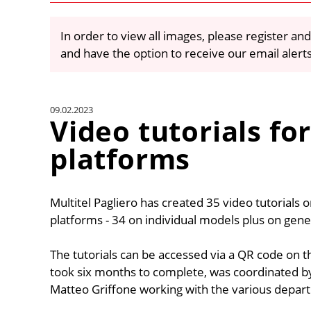
In order to view all images, please register and
and have the option to receive our email alert
09.02.2023
Video tutorials for
platforms
Multitel Pagliero has created 35 video tutorials 
platforms - 34 on individual models plus on gene
The tutorials can be accessed via a QR code on t
took six months to complete, was coordinated b
Matteo Griffone working with the various depar