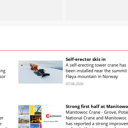
Self-erector skis in
A self-erecting tower crane has
ing
been installed near the summit 
sor
Fløya mountain in Norway
07.08.2026
Strong first half at Manitow
Manitowoc Crane - Grove, Potai
er
National Crane and Manitowoc 
e
has reported a strong improve