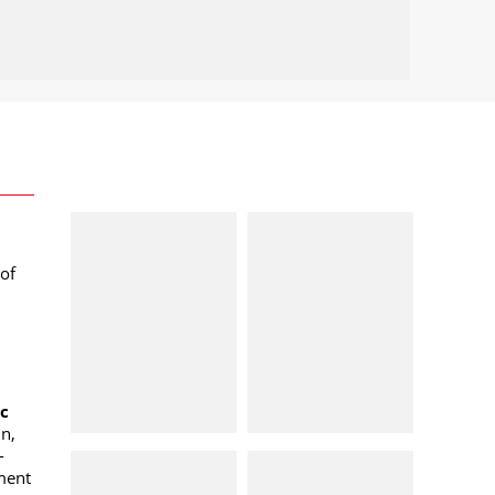
of
oc
n,
-
ment