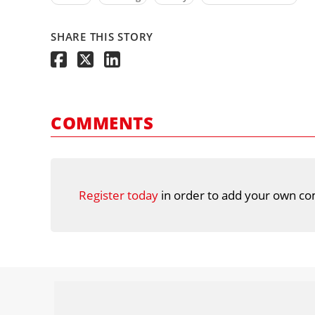
SHARE THIS STORY
COMMENTS
Register today
in order to add your own co