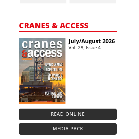
CRANES & ACCESS
July/​August 2026
Vol. 28, Issue 4
READ ONLINE
MEDIA PACK