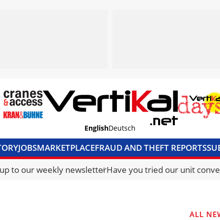
English
Deutsch
TORY
JOBS
MARKETPLACE
FRAUD AND THEFT REPORTS
SU
S & ACCESS
MEDIA PACK
CURRENCY CONVERTER
UNIT C
 up to our weekly newsletter
Have you tried our unit conve
ALL NE