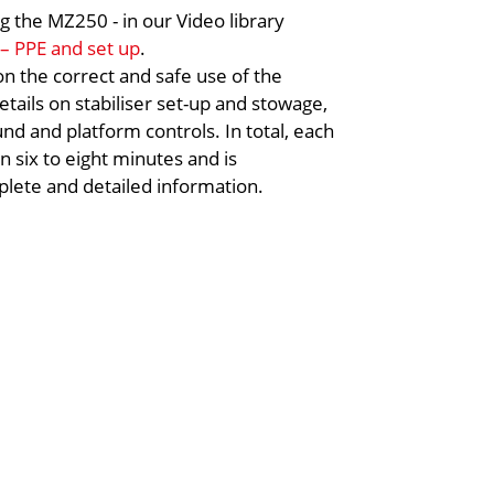
g the MZ250 - in our Video library
 – PPE and set up
.
 on the correct and safe use of the
tails on stabiliser set-up and stowage,
nd and platform controls. In total, each
en six to eight minutes and is
lete and detailed information.