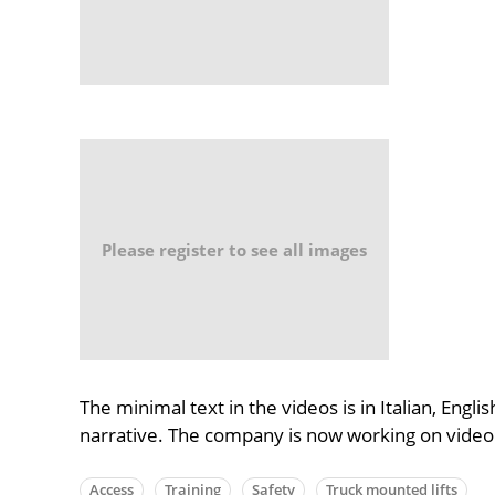
Please register to see all images
The minimal text in the videos is in Italian, Engl
narrative. The company is now working on video tu
Access
Training
Safety
Truck mounted lifts