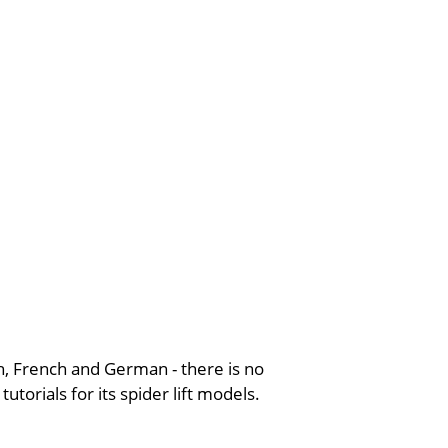
ish, French and German - there is no
torials for its spider lift models.