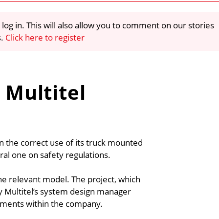
 log in. This will also allow you to comment on our stories
s.
Click here to register
 Multitel
on the correct use of its truck mounted
ral one on safety regulations.
he relevant model. The project, which
y Multitel’s system design manager
tments within the company.