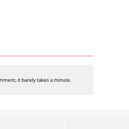
mment, it barely takes a minute.