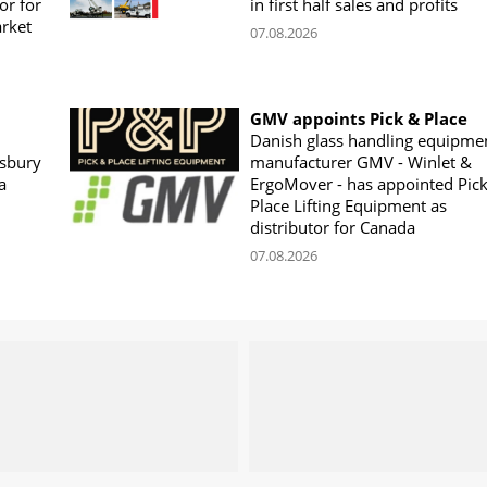
or for
in first half sales and profits
arket
07.08.2026
GMV appoints Pick & Place
Danish glass handling equipme
sbury
manufacturer GMV - Winlet &
a
ErgoMover - has appointed Pic
Place Lifting Equipment as
distributor for Canada
07.08.2026