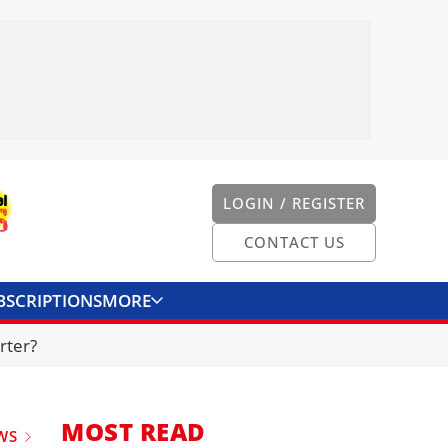
LOGIN / REGISTER
CONTACT US
BSCRIPTIONS
MORE
ONVERTER
CONTACT US
rter?
MOST READ
WS