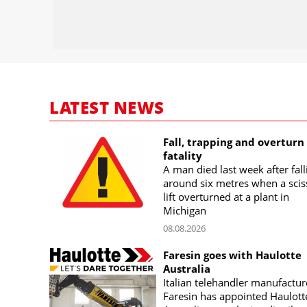
LATEST NEWS
Fall, trapping and overturn
fatality
A man died last week after fall
around six metres when a scis
lift overturned at a plant in
Michigan
08.08.2026
Faresin goes with Haulotte
Australia
Italian telehandler manufactur
Faresin has appointed Haulott