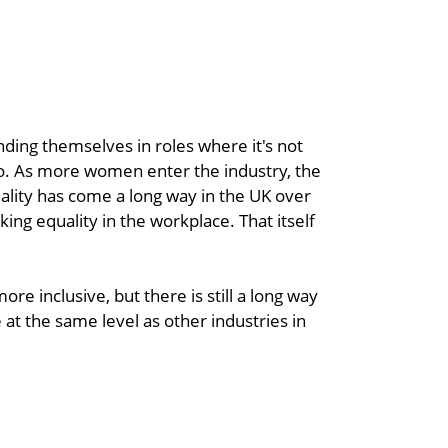
ding themselves in roles where it's not
oo. As more women enter the industry, the
lity has come a long way in the UK over
ing equality in the workplace. That itself
re inclusive, but there is still a long way
t the same level as other industries in