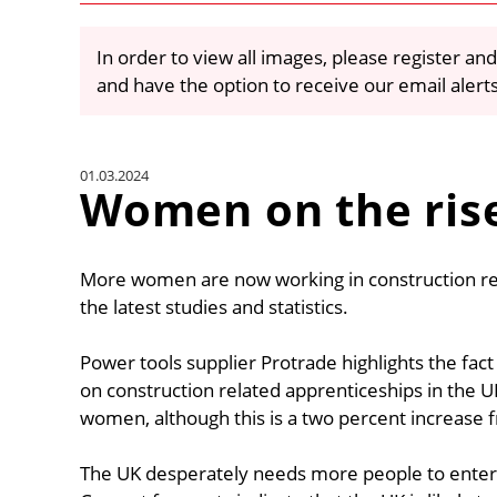
In order to view all images, please register and
and have the option to receive our email alert
01.03.2024
Women on the ris
More women are now working in construction rela
the latest studies and statistics.
Power tools supplier Protrade highlights the fac
on construction related apprenticeships in the U
women, although this is a two percent increase 
The UK desperately needs more people to enter th