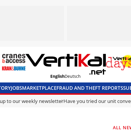
English
Deutsch
TORY
JOBS
MARKETPLACE
FRAUD AND THEFT REPORTS
SU
S & ACCESS
MEDIA PACK
CURRENCY CONVERTER
UNIT C
 up to our weekly newsletter
Have you tried our unit conve
ALL NE