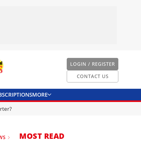
LOGIN / REGISTER
CONTACT US
BSCRIPTIONS
MORE
ONVERTER
CONTACT US
rter?
MOST READ
WS