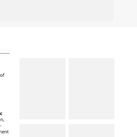
of
oc
n,
-
ment