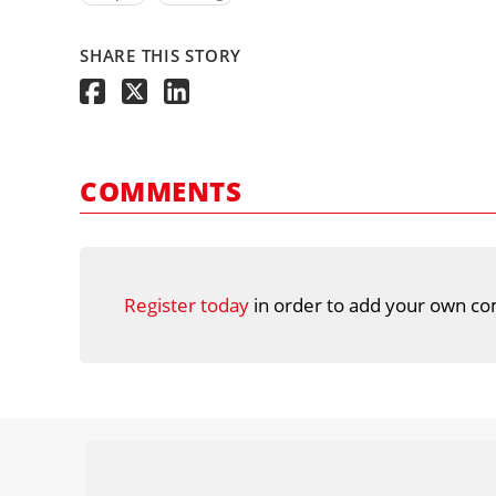
SHARE THIS STORY
COMMENTS
Register today
in order to add your own co