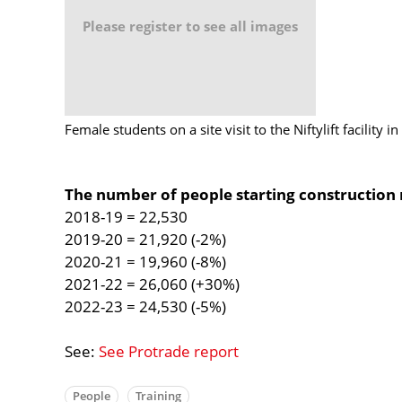
Please register to see all images
Female students on a site visit to the Niftylift facility 
The number of people starting construction 
2018-19 = 22,530
2019-20 = 21,920 (-2%)
2020-21 = 19,960 (-8%)
2021-22 = 26,060 (+30%)
2022-23 = 24,530 (-5%)
See:
See Protrade report
People
Training