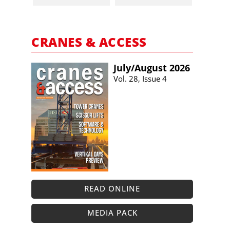
CRANES & ACCESS
July/​August 2026
Vol. 28, Issue 4
READ ONLINE
MEDIA PACK