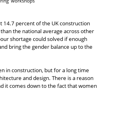
ering' workshops
 14.7 percent of the UK construction
 than the national average across other
abour shortage could solved if enough
nd bring the gender balance up to the
 in construction, but for a long time
hitecture and design. There is a reason
d it comes down to the fact that women