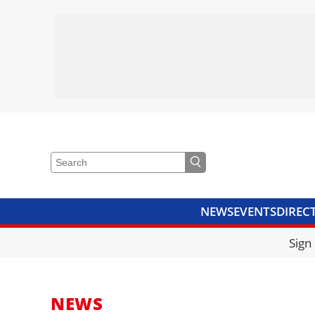
NEWS
EVENTS
DIREC
VIDEOS
LIBRARY
CRANE
Sign
NEWS