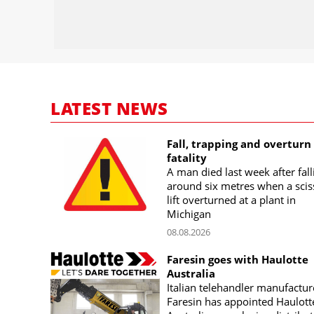
LATEST NEWS
Fall, trapping and overturn
fatality
A man died last week after fall
around six metres when a scis
lift overturned at a plant in
Michigan
08.08.2026
Faresin goes with Haulotte
Australia
Italian telehandler manufactur
Faresin has appointed Haulott