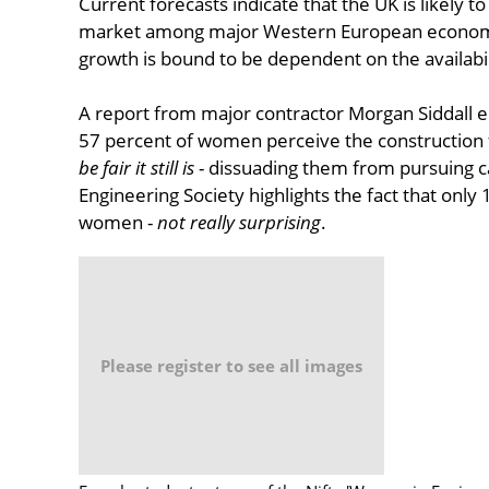
Current forecasts indicate that the UK is likely t
market among major Western European economie
growth is bound to be dependent on the availabili
A report from major contractor Morgan Siddall e
57 percent of women perceive the construction 
be fair it still is
- dissuading them from pursuing ca
Engineering Society highlights the fact that only
women -
not really surprising
.
Please register to see all images