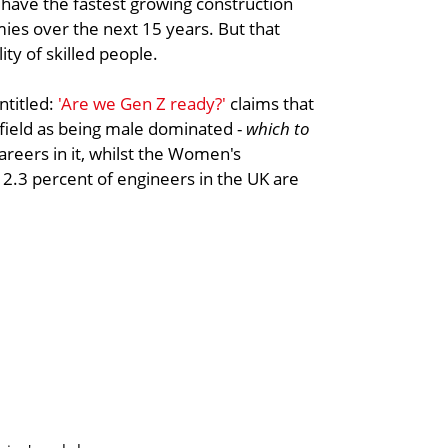
o have the fastest growing construction
s over the next 15 years. But that
ty of skilled people.
ntitled:
'Are we Gen Z ready?'
claims that
field as being male dominated -
which to
reers in it, whilst the Women's
 12.3 percent of engineers in the UK are