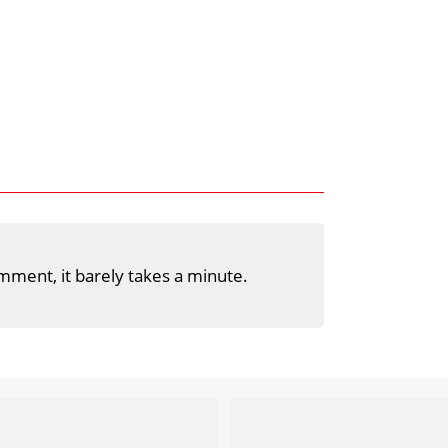
mment, it barely takes a minute.