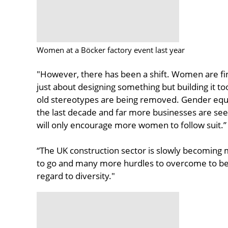
Women at a Böcker factory event last year
"However, there has been a shift. Women are fin
just about designing something but building it t
old stereotypes are being removed. Gender equa
the last decade and far more businesses are seek
will only encourage more women to follow suit.”
“The UK construction sector is slowly becoming mo
to go and many more hurdles to overcome to be a
regard to diversity."