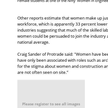
Female students at one of the Nifty 'Women in Engine
Other reports estimate that women make up just
workforce, which is apparently 33 percent lower
industries suggesting that much of the skilled l
women could be persuaded to join the industry a
national average.
Craig Sander of Protrade said: "Women have been
have only been associated with roles such as arc
for the stigma about women and construction an
are not often seen on site.”
Please register to see all images