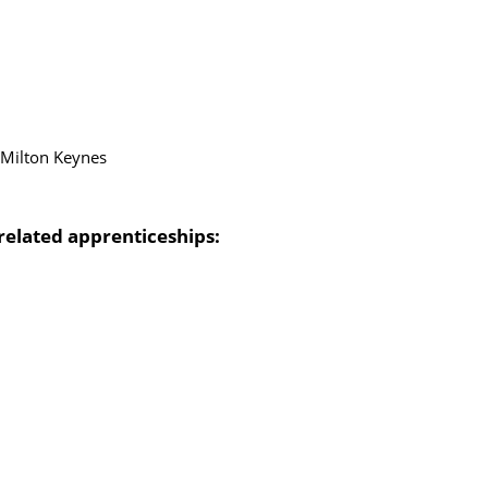
in Milton Keynes
related apprenticeships: