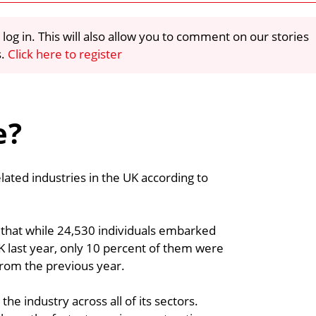
 log in. This will also allow you to comment on our stories
s.
Click here to register
e?
ted industries in the UK according to
t that while 24,530 individuals embarked
K last year, only 10 percent of them were
from the previous year.
e industry across all of its sectors.