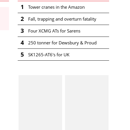
1
Tower cranes in the Amazon
2
Fall, trapping and overturn fatality
3
Four XCMG ATs for Sarens
4
250 tonner for Dewsbury & Proud
5
SK1265-AT6's for UK