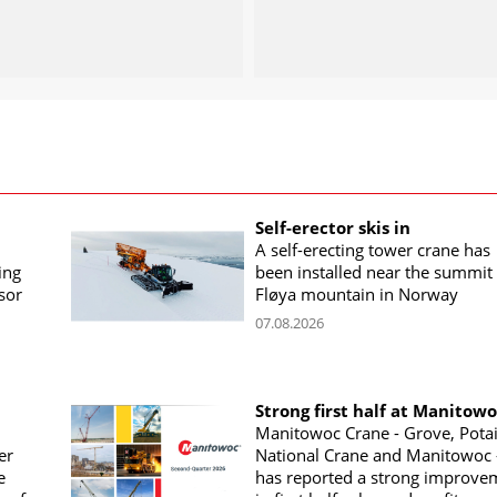
Self-erector skis in
A self-erecting tower crane has
ing
been installed near the summit 
sor
Fløya mountain in Norway
07.08.2026
Strong first half at Manitow
Manitowoc Crane - Grove, Potai
er
National Crane and Manitowoc 
e
has reported a strong improve