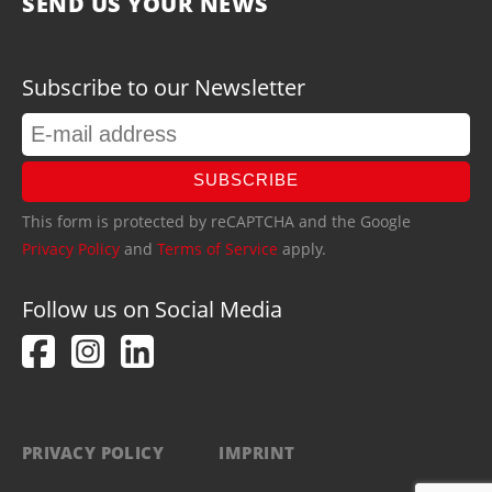
SEND US YOUR NEWS
Subscribe to our Newsletter
SUBSCRIBE
This form is protected by reCAPTCHA and the Google
Privacy Policy
and
Terms of Service
apply.
Follow us on Social Media
PRIVACY POLICY
IMPRINT