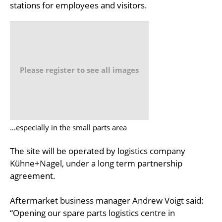
stations for employees and visitors.
Please register to see all images
…especially in the small parts area
The site will be operated by logistics company
Kühne+Nagel, under a long term partnership
agreement.
Aftermarket business manager Andrew Voigt said:
“Opening our spare parts logistics centre in