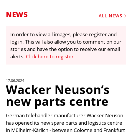
MARKETPLACE
NEWS
FRAUD AND THEFT REPORTS
ALL NEWS
SUBSCRIPTIONS
In order to view all images, please register and
VIDEOS
log in. This will also allow you to comment on our
LIBRARY
stories and have the option to receive our email
alerts.
Click here to register
CRANES & ACCESS
MEDIA PACK
CURRENCY CONVERTER
17.06.2024
Wacker Neuson’s
UNIT CONVERTER
new parts centre
CONTACT US
German telehandler manufacturer Wacker Neuson
has opened its new spare parts and logistics centre
in Mülheim-Kärlich - between Cologne and Frankfurt