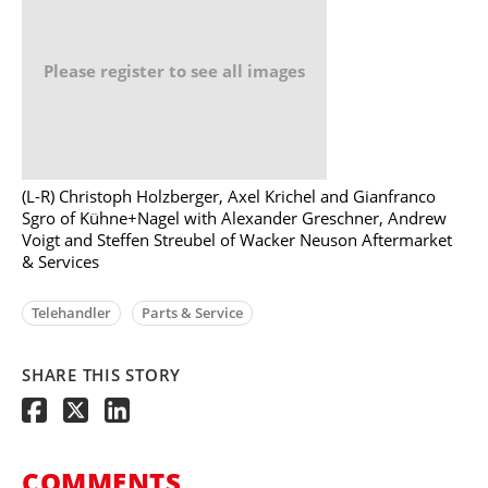
Please register to see all images
(L-R) Christoph Holzberger, Axel Krichel and Gianfranco
Sgro of Kühne+Nagel with Alexander Greschner, Andrew
Voigt and Steffen Streubel of Wacker Neuson Aftermarket
& Services
Telehandler
Parts & Service
SHARE THIS STORY
COMMENTS