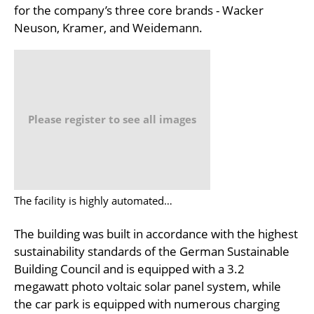
for the company’s three core brands - Wacker
Neuson, Kramer, and Weidemann.
Please register to see all images
The facility is highly automated…
The building was built in accordance with the highest
sustainability standards of the German Sustainable
Building Council and is equipped with a 3.2
megawatt photo voltaic solar panel system, while
the car park is equipped with numerous charging