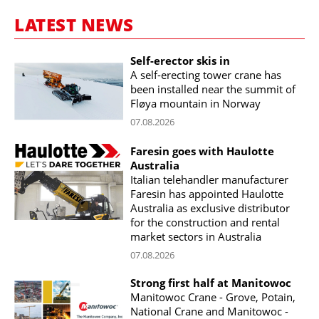
LATEST NEWS
Self-erector skis in
A self-erecting tower crane has
been installed near the summit of
Fløya mountain in Norway
07.08.2026
Faresin goes with Haulotte
Australia
Italian telehandler manufacturer
Faresin has appointed Haulotte
Australia as exclusive distributor
for the construction and rental
market sectors in Australia
07.08.2026
Strong first half at Manitowoc
Manitowoc Crane - Grove, Potain,
National Crane and Manitowoc -