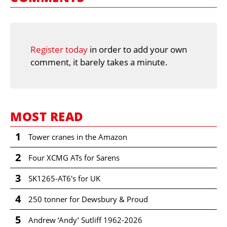
Register today
in order to add your own
comment, it barely takes a minute.
MOST READ
1
Tower cranes in the Amazon
2
Four XCMG ATs for Sarens
3
SK1265-AT6's for UK
4
250 tonner for Dewsbury & Proud
5
Andrew ‘Andy’ Sutliff 1962-2026