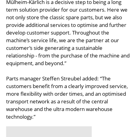
Mülheim-Kärlich is a decisive step to being a long
term solution provider for our customers. Here we
not only store the classic spare parts, but we also
provide additional services to optimise and further
develop customer support. Throughout the
machine’s service life, we are the partner at our
customer’s side generating a sustainable
relationship - from the purchase of the machine and
equipment, and beyond.”
Parts manager Steffen Streubel added: “The
customers benefit from a clearly improved service,
more flexibility with order times, and an optimised
transport network as a result of the central
warehouse and the ultra modern warehouse
technology.”