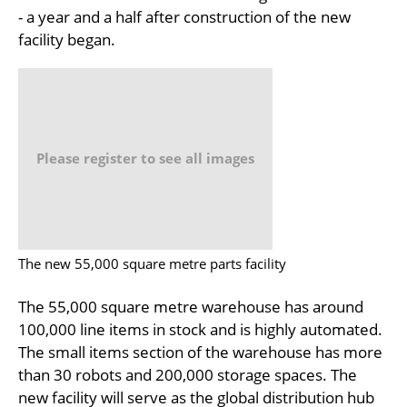
- a year and a half after construction of the new
facility began.
Please register to see all images
The new 55,000 square metre parts facility
The 55,000 square metre warehouse has around
100,000 line items in stock and is highly automated.
The small items section of the warehouse has more
than 30 robots and 200,000 storage spaces. The
new facility will serve as the global distribution hub