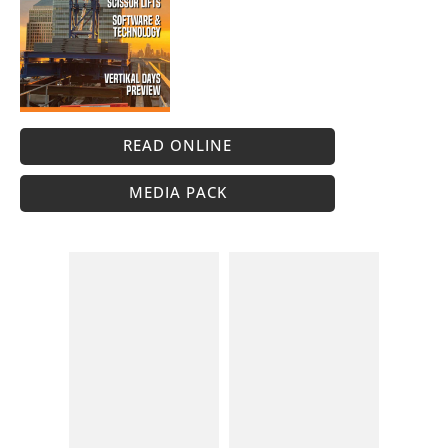
READ ONLINE
MEDIA PACK