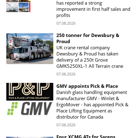
has reported a strong
improvement in first half sales and
profits
07.08.2026
250 tonner for Dewsbury &
Proud
UK crane rental company
Dewsbury & Proud has taken
delivery of a 250t Grove
GMK5250XL-1 All Terrain crane
07.08.2026
GMV appoints Pick & Place
Danish glass handling equipment
manufacturer GMV - Winlet &
ErgoMover - has appointed Pick &
Place Lifting Equipment as
distributor for Canada
07.08.2026
Four XCMG ATs for Sarens