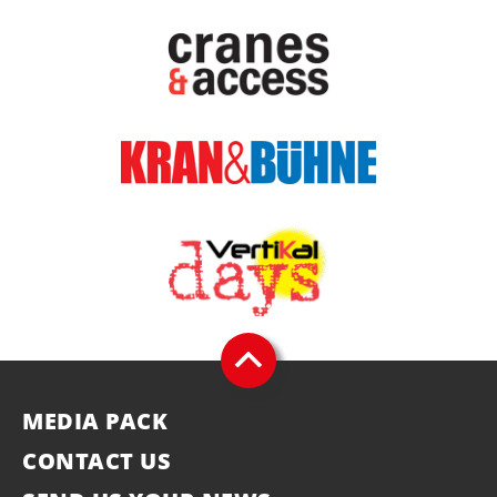
MEDIA PACK
CONTACT US