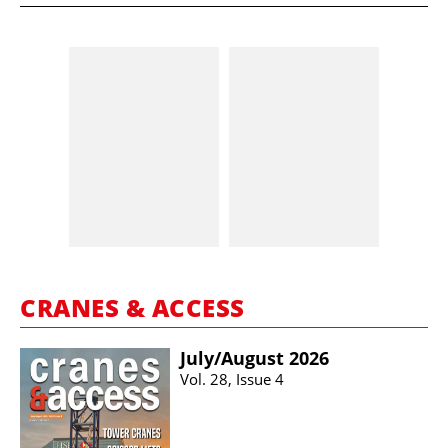
CRANES & ACCESS
July/​August 2026
Vol. 28, Issue 4