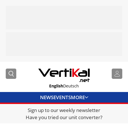
English
Deutsch
NEWS
EVENTS
MORE
Sign up to our weekly newsletter
DIRECTORY
Have you tried our unit converter?
JOBS