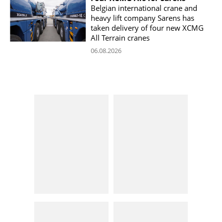
Belgian international crane and
heavy lift company Sarens has
taken delivery of four new XCMG
All Terrain cranes
06.08.2026