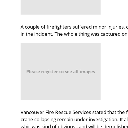
A couple of firefighters suffered minor injuries,
in the incident. The whole thing was captured o
Please register to see all images
Vancouver Fire Rescue Services stated that the f
crane collapsing remain under investigation. It als
whic was kind of obvious - and will be demolished