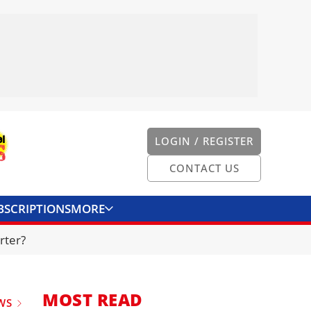
LOGIN / REGISTER
CONTACT US
BSCRIPTIONS
MORE
ONVERTER
CONTACT US
rter?
MOST READ
WS