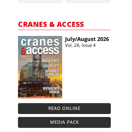
CRANES & ACCESS
July/​August 2026
Vol. 28, Issue 4
READ ONLINE
MEDIA PACK