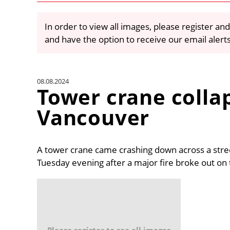
In order to view all images, please register and
and have the option to receive our email alert
08.08.2024
Tower crane colla
Vancouver
A tower crane came crashing down across a str
Tuesday evening after a major fire broke out on 
Please register to see all images