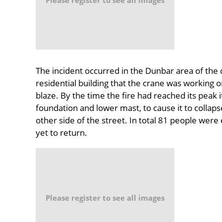
The incident occurred in the Dunbar area of the 
residential building that the crane was working o
blaze. By the time the fire had reached its peak
foundation and lower mast, to cause it to collap
other side of the street. In total 81 people we
yet to return.
Please register to see all images