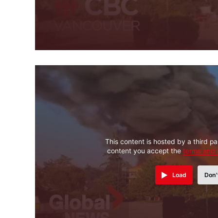
This content is hosted by a third pa
content you accept the
terms and 
Load
Don'