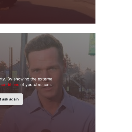
rty. By showing the external
conditions
of youtube.com.
t ask again