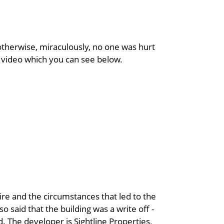
 otherwise, miraculously, no one was hurt
n video which you can see below.
ire and the circumstances that led to the
o said that the building was a write off -
. The developer is Sightline Properties,