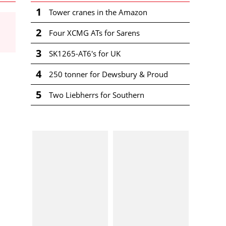
1
Tower cranes in the Amazon
2
Four XCMG ATs for Sarens
3
SK1265-AT6's for UK
4
250 tonner for Dewsbury & Proud
5
Two Liebherrs for Southern