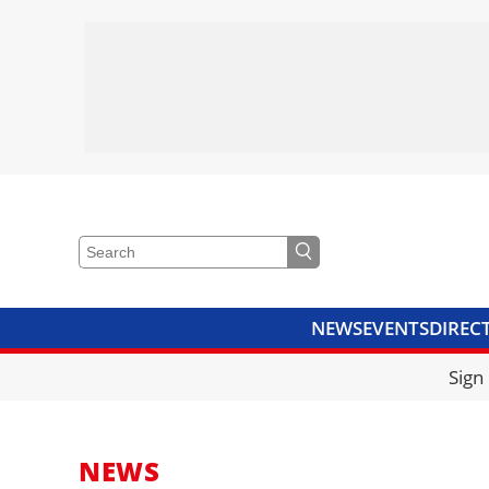
NEWS
EVENTS
DIREC
VIDEOS
LIBRARY
CRANE
Sign
NEWS