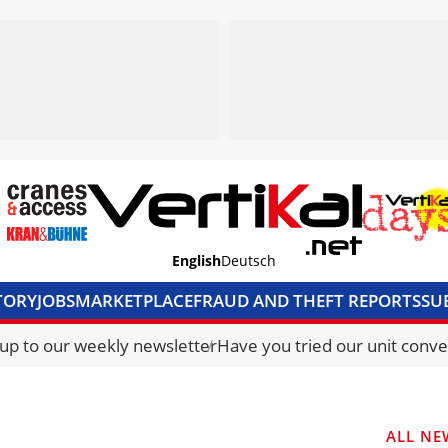
English
Deutsch
TORY
JOBS
MARKETPLACE
FRAUD AND THEFT REPORTS
SU
S & ACCESS
MEDIA PACK
CURRENCY CONVERTER
UNIT C
 up to our weekly newsletter
Have you tried our unit conve
ALL NE