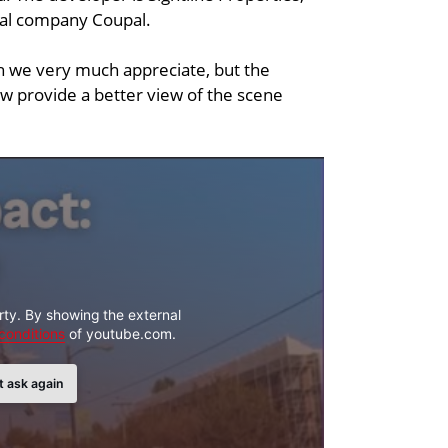
tal company Coupal.
 we very much appreciate, but the
ow provide a better view of the scene
rty. By showing the external
conditions
of youtube.com.
t ask again