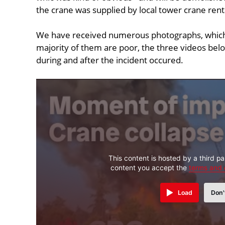
the crane was supplied by local tower crane ren
We have received numerous photographs, which
majority of them are poor, the three videos bel
during and after the incident occured.
This content is hosted by a third pa
content you accept the
terms and 
Load
Don'