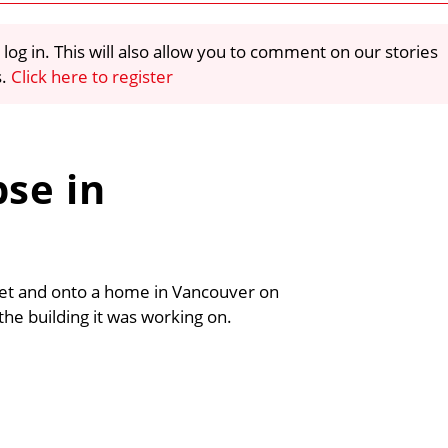
 log in. This will also allow you to comment on our stories
s.
Click here to register
pse in
eet and onto a home in Vancouver on
the building it was working on.