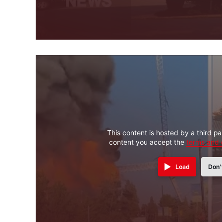
This content is hosted by a third pa
content you accept the
terms and 
Load
Don'