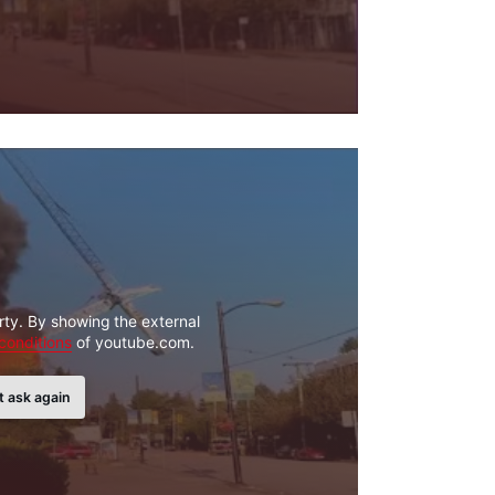
rty. By showing the external
conditions
of youtube.com.
t ask again