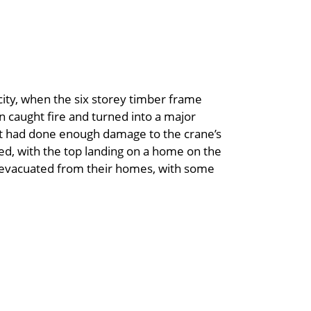
city, when the six storey timber frame
n caught fire and turned into a major
 it had done enough damage to the crane’s
sed, with the top landing on a home on the
re evacuated from their homes, with some