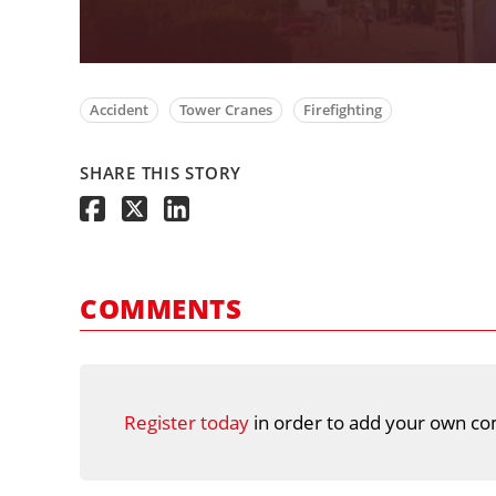
Accident
Tower Cranes
Firefighting
SHARE THIS STORY
COMMENTS
Register today
in order to add your own co