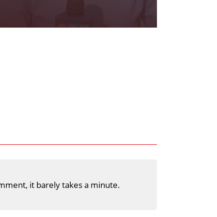
mment, it barely takes a minute.