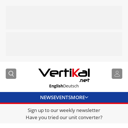
English
Deutsch
NEWS
EVENTS
MORE
Sign up to our weekly newsletter
DIRECTORY
Have you tried our unit converter?
JOBS