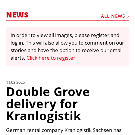
MARKETPLACE
NEWS
FRAUD AND THEFT REPORTS
ALL NEWS
SUBSCRIPTIONS
In order to view all images, please register and
VIDEOS
log in. This will also allow you to comment on our
LIBRARY
stories and have the option to receive our email
alerts.
Click here to register
CRANES & ACCESS
MEDIA PACK
CURRENCY CONVERTER
11.03.2025
Double Grove
UNIT CONVERTER
delivery for
CONTACT US
Kranlogistik
German rental company Kranlogistik Sachsen has