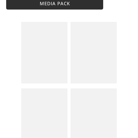
MEDIA PACK