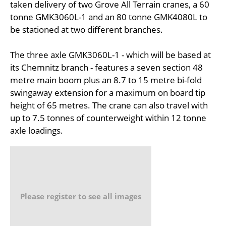
taken delivery of two Grove All Terrain cranes, a 60
tonne GMK3060L-1 and an 80 tonne GMK4080L to
be stationed at two different branches.
The three axle GMK3060L-1 - which will be based at
its Chemnitz branch - features a seven section 48
metre main boom plus an 8.7 to 15 metre bi-fold
swingaway extension for a maximum on board tip
height of 65 metres. The crane can also travel with
up to 7.5 tonnes of counterweight within 12 tonne
axle loadings.
Please register to see all images