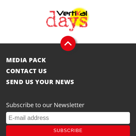
MEDIA PACK
CONTACT US
SEND US YOUR NEWS
Subscribe to our Newsletter
SUBSCRIBE