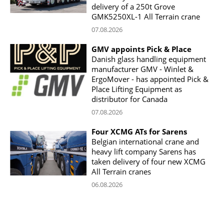
delivery of a 250t Grove
GMK5250XL-1 All Terrain crane
07.08.2026
GMV appoints Pick & Place
Danish glass handling equipment
manufacturer GMV - Winlet &
ErgoMover - has appointed Pick &
Place Lifting Equipment as
distributor for Canada
07.08.2026
Four XCMG ATs for Sarens
Belgian international crane and
heavy lift company Sarens has
taken delivery of four new XCMG
All Terrain cranes
06.08.2026