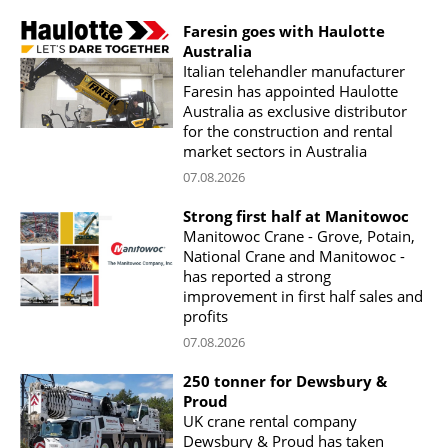
Faresin goes with Haulotte
Australia
Italian telehandler manufacturer
Faresin has appointed Haulotte
Australia as exclusive distributor
for the construction and rental
market sectors in Australia
07.08.2026
Strong first half at Manitowoc
Manitowoc Crane - Grove, Potain,
National Crane and Manitowoc -
has reported a strong
improvement in first half sales and
profits
07.08.2026
250 tonner for Dewsbury &
Proud
UK crane rental company
Dewsbury & Proud has taken