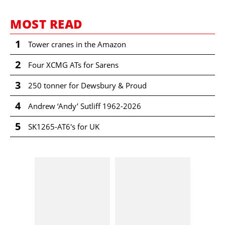
MOST READ
1
Tower cranes in the Amazon
2
Four XCMG ATs for Sarens
3
250 tonner for Dewsbury & Proud
4
Andrew ‘Andy’ Sutliff 1962-2026
5
SK1265-AT6's for UK