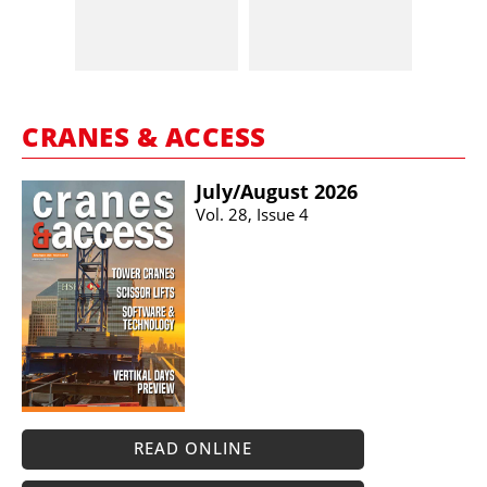
CRANES & ACCESS
July/​August 2026
Vol. 28, Issue 4
READ ONLINE