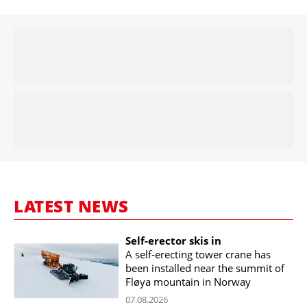
LATEST NEWS
Self-erector skis in
A self-erecting tower crane has
been installed near the summit of
Fløya mountain in Norway
07.08.2026