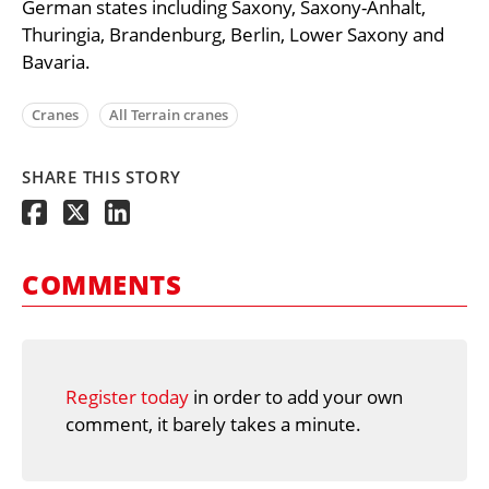
German states including Saxony, Saxony-Anhalt,
Thuringia, Brandenburg, Berlin, Lower Saxony and
Bavaria.
Cranes
All Terrain cranes
SHARE THIS STORY
COMMENTS
Register today
in order to add your own
comment, it barely takes a minute.