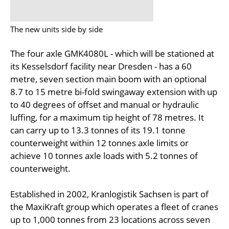
The new units side by side
The four axle GMK4080L - which will be stationed at
its Kesselsdorf facility near Dresden - has a 60
metre, seven section main boom with an optional
8.7 to 15 metre bi-fold swingaway extension with up
to 40 degrees of offset and manual or hydraulic
luffing, for a maximum tip height of 78 metres. It
can carry up to 13.3 tonnes of its 19.1 tonne
counterweight within 12 tonnes axle limits or
achieve 10 tonnes axle loads with 5.2 tonnes of
counterweight.
Established in 2002, Kranlogistik Sachsen is part of
the MaxiKraft group which operates a fleet of cranes
up to 1,000 tonnes from 23 locations across seven