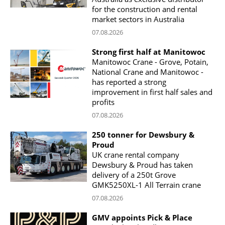
for the construction and rental
market sectors in Australia
07.08.2026
Strong first half at Manitowoc
Manitowoc Crane - Grove, Potain,
National Crane and Manitowoc -
has reported a strong
improvement in first half sales and
profits
07.08.2026
250 tonner for Dewsbury &
Proud
UK crane rental company
Dewsbury & Proud has taken
delivery of a 250t Grove
GMK5250XL-1 All Terrain crane
07.08.2026
GMV appoints Pick & Place