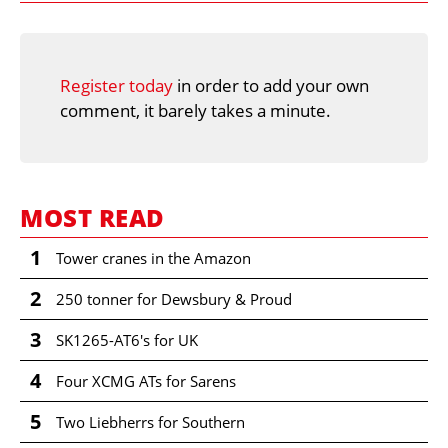
Register today
in order to add your own
comment, it barely takes a minute.
MOST READ
1
Tower cranes in the Amazon
2
250 tonner for Dewsbury & Proud
3
SK1265-AT6's for UK
4
Four XCMG ATs for Sarens
5
Two Liebherrs for Southern