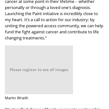
cancer at some point in their lifetime - whether
personally or through a loved one's diagnosis.
Launching the Paint initiative is incredibly close to
my heart. It's a call to action for our industry: by
uniting the powered access community, we can help
fund the fight against cancer and contribute to life
changing treatments.”
Please register to see all images
Martin Wraith