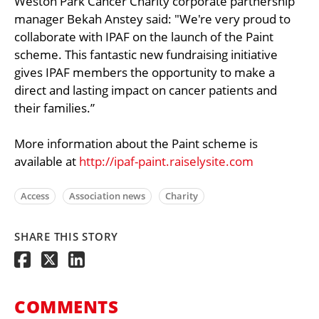
Weston Park Cancer Charity corporate partnership
manager Bekah Anstey said: "We're very proud to
collaborate with IPAF on the launch of the Paint
scheme. This fantastic new fundraising initiative
gives IPAF members the opportunity to make a
direct and lasting impact on cancer patients and
their families.”
More information about the Paint scheme is
available at
http://ipaf-paint.raiselysite.com
Access
Association news
Charity
SHARE THIS STORY
COMMENTS