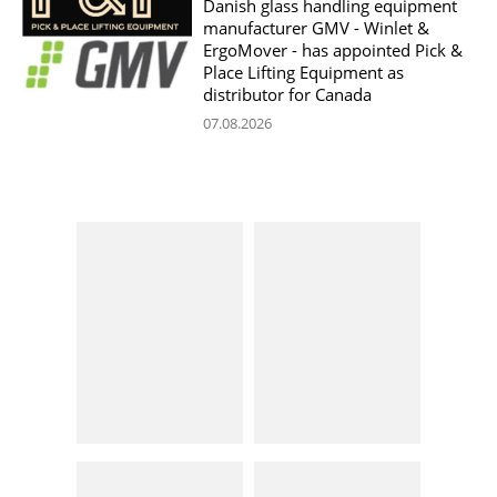
Danish glass handling equipment
manufacturer GMV - Winlet &
ErgoMover - has appointed Pick &
Place Lifting Equipment as
distributor for Canada
07.08.2026