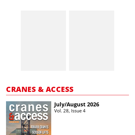
CRANES & ACCESS
July/​August 2026
Vol. 28, Issue 4