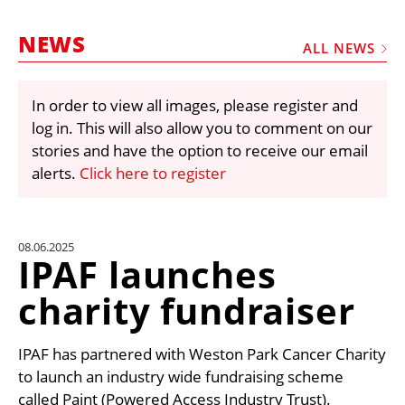
MARKETPLACE
NEWS
FRAUD AND THEFT REPORTS
ALL NEWS
SUBSCRIPTIONS
In order to view all images, please register and
VIDEOS
log in. This will also allow you to comment on our
LIBRARY
stories and have the option to receive our email
alerts.
Click here to register
CRANES & ACCESS
MEDIA PACK
CURRENCY CONVERTER
08.06.2025
IPAF launches
UNIT CONVERTER
charity fundraiser
CONTACT US
IPAF has partnered with Weston Park Cancer Charity
to launch an industry wide fundraising scheme
called Paint (Powered Access Industry Trust).