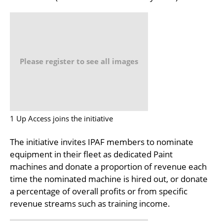
Please register to see all images
1 Up Access joins the initiative
The initiative invites IPAF members to nominate
equipment in their fleet as dedicated Paint
machines and donate a proportion of revenue each
time the nominated machine is hired out, or donate
a percentage of overall profits or from specific
revenue streams such as training income.