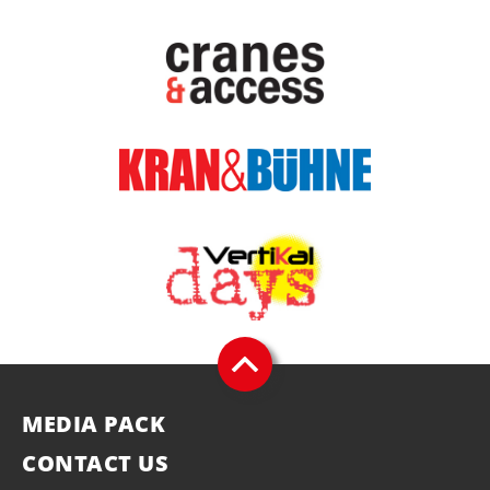
MEDIA PACK
CONTACT US