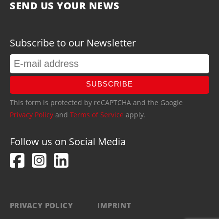
SEND US YOUR NEWS
Subscribe to our Newsletter
SUBSCRIBE
This form is protected by reCAPTCHA and the Google
Privacy Policy
and
Terms of Service
apply.
Follow us on Social Media
PRIVACY POLICY
IMPRINT