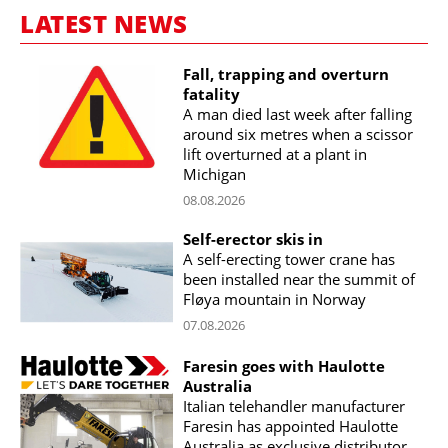
LATEST NEWS
Fall, trapping and overturn
fatality
A man died last week after falling
around six metres when a scissor
lift overturned at a plant in
Michigan
08.08.2026
Self-erector skis in
A self-erecting tower crane has
been installed near the summit of
Fløya mountain in Norway
07.08.2026
Faresin goes with Haulotte
Australia
Italian telehandler manufacturer
Faresin has appointed Haulotte
Australia as exclusive distributor