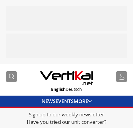
English
Deutsch
NEWS
EVENTS
MORE
Sign up to our weekly newsletter
DIRECTORY
Have you tried our unit converter?
JOBS