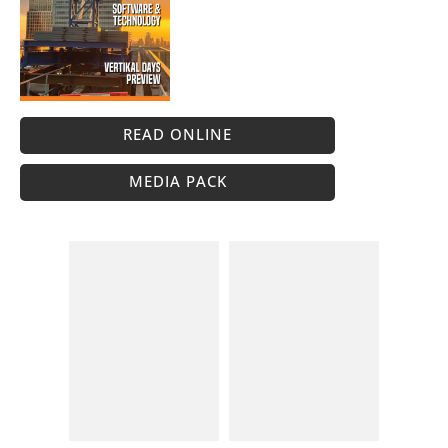
READ ONLINE
MEDIA PACK