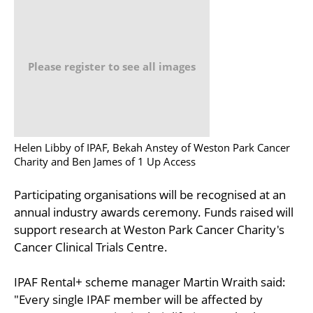
Please register to see all images
Helen Libby of IPAF, Bekah Anstey of Weston Park Cancer
Charity and Ben James of 1 Up Access
Participating organisations will be recognised at an
annual industry awards ceremony. Funds raised will
support research at Weston Park Cancer Charity's
Cancer Clinical Trials Centre.
IPAF Rental+ scheme manager Martin Wraith said:
"Every single IPAF member will be affected by