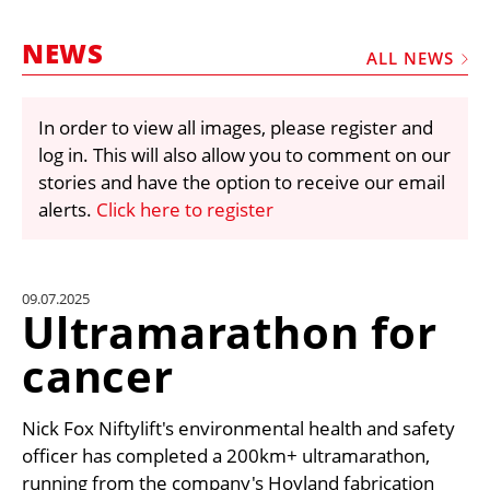
MARKETPLACE
NEWS
FRAUD AND THEFT REPORTS
ALL NEWS
SUBSCRIPTIONS
In order to view all images, please register and
VIDEOS
log in. This will also allow you to comment on our
LIBRARY
stories and have the option to receive our email
alerts.
Click here to register
CRANES & ACCESS
MEDIA PACK
CURRENCY CONVERTER
09.07.2025
Ultramarathon for
UNIT CONVERTER
cancer
CONTACT US
Nick Fox Niftylift's environmental health and safety
officer has completed a 200km+ ultramarathon,
running from the company's Hoyland fabrication