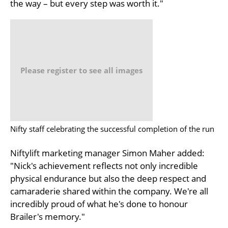
the way – but every step was worth it."
Please register to see all images
Nifty staff celebrating the successful completion of the run
Niftylift marketing manager Simon Maher added:
"Nick's achievement reflects not only incredible
physical endurance but also the deep respect and
camaraderie shared within the company. We're all
incredibly proud of what he's done to honour
Brailer's memory."