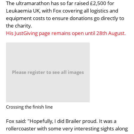
The ultramarathon has so far raised £2,500 for
Leukaemia UK, with Fox covering all logistics and
equipment costs to ensure donations go directly to
the charity.
His JustGiving page remains open until 28th August.
Please register to see all images
Crossing the finish line
Fox said: "Hopefully, I did Brailer proud. It was a
rollercoaster with some very interesting sights along