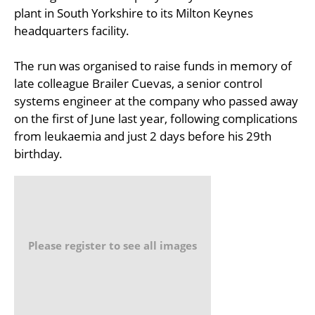
plant in South Yorkshire to its Milton Keynes
headquarters facility.
The run was organised to raise funds in memory of
late colleague Brailer Cuevas, a senior control
systems engineer at the company who passed away
on the first of June last year, following complications
from leukaemia and just 2 days before his 29th
birthday.
Please register to see all images