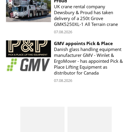
Proud
UK crane rental company
Dewsbury & Proud has taken
delivery of a 250t Grove
GMK5250XL-1 All Terrain crane
07.08.2026
GMV appoints Pick & Place
Danish glass handling equipment
manufacturer GMV - Winlet &
ErgoMover - has appointed Pick &
Place Lifting Equipment as
distributor for Canada
07.08.2026