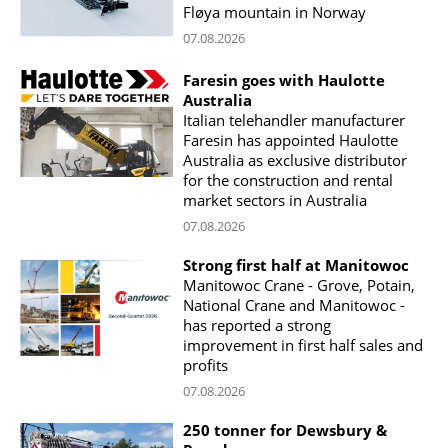
Fløya mountain in Norway
07.08.2026
Faresin goes with Haulotte
Australia
Italian telehandler manufacturer
Faresin has appointed Haulotte
Australia as exclusive distributor
for the construction and rental
market sectors in Australia
07.08.2026
Strong first half at Manitowoc
Manitowoc Crane - Grove, Potain,
National Crane and Manitowoc -
has reported a strong
improvement in first half sales and
profits
07.08.2026
250 tonner for Dewsbury &