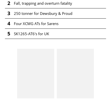
2
Fall, trapping and overturn fatality
3
250 tonner for Dewsbury & Proud
4
Four XCMG ATs for Sarens
5
SK1265-AT6's for UK