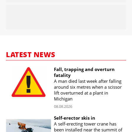
LATEST NEWS
Fall, trapping and overturn
fatality
A man died last week after falling
around six metres when a scissor
lift overturned at a plant in
Michigan
08.08.2026
Self-erector skis in
A self-erecting tower crane has
been installed near the summit of