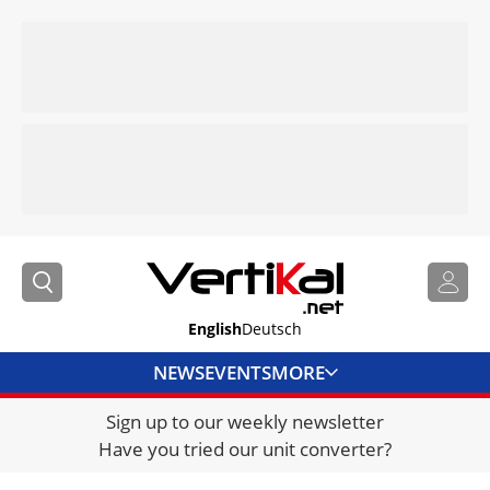
English
Deutsch
NEWS
EVENTS
MORE
Sign up to our weekly newsletter
DIRECTORY
Have you tried our unit converter?
JOBS