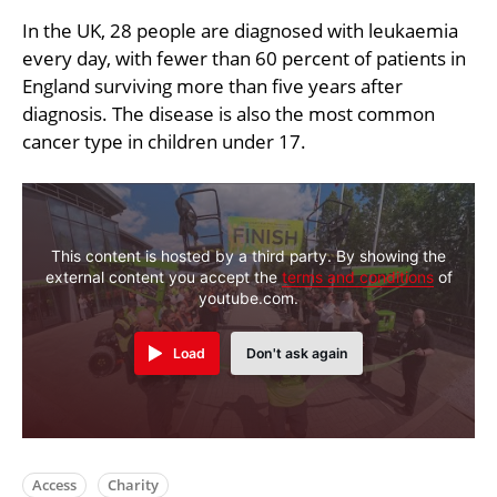
In the UK, 28 people are diagnosed with leukaemia
every day, with fewer than 60 percent of patients in
England surviving more than five years after
diagnosis. The disease is also the most common
cancer type in children under 17.
This content is hosted by a third party. By showing the
external content you accept the
terms and conditions
of
youtube.com.
Load
Don't ask again
Access
Charity