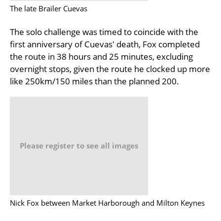
The late Brailer Cuevas
The solo challenge was timed to coincide with the
first anniversary of Cuevas' death, Fox completed
the route in 38 hours and 25 minutes, excluding
overnight stops, given the route he clocked up more
like 250km/150 miles than the planned 200.
Please register to see all images
Nick Fox between Market Harborough and Milton Keynes