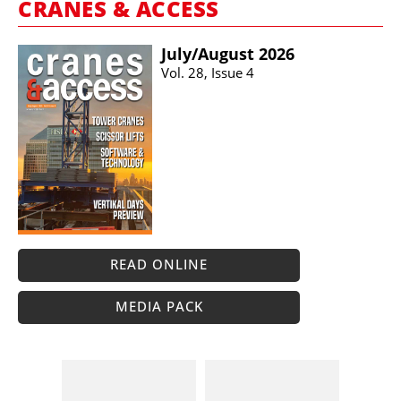
CRANES & ACCESS
July/​August 2026
Vol. 28, Issue 4
READ ONLINE
MEDIA PACK