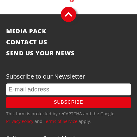
MEDIA PACK
CONTACT US
SEND US YOUR NEWS
Subscribe to our Newsletter
SUBSCRIBE
This form is protected by reCAPTCHA and the Google
Privacy Policy
and
Terms of Service
apply.