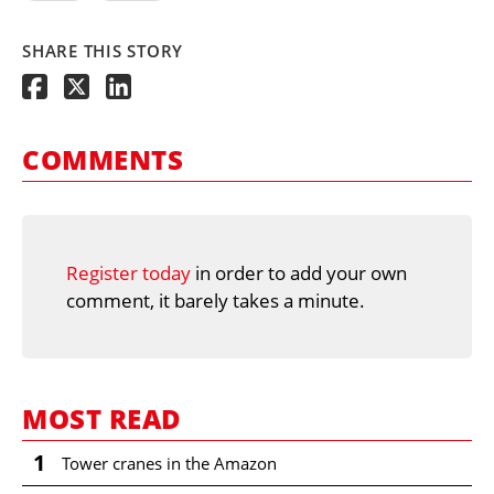
SHARE THIS STORY
COMMENTS
Register today
in order to add your own
comment, it barely takes a minute.
MOST READ
1
Tower cranes in the Amazon